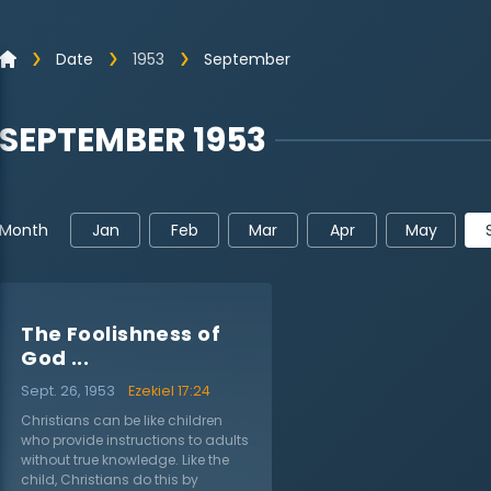
Date
1953
September
SEPTEMBER 1953
Jan
Feb
Mar
Apr
May
Month
The Foolishness of
God ...
Sept. 26, 1953
Ezekiel 17:24
Christians can be like children
who provide instructions to adults
without true knowledge. Like the
child, Christians do this by