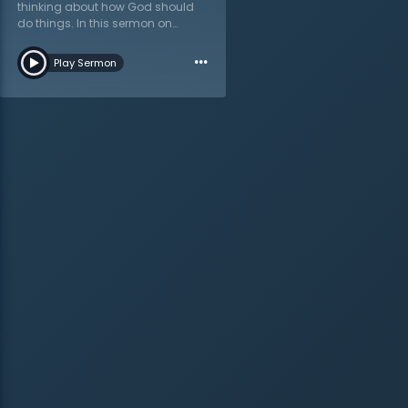
thinking about how God should
do things. In this sermon on
Ezekiel 17:24 titled “The Foolishness
…
of God…,” Dr. Martyn Lloyd-Jones
Play Sermon
walks through the Bible to see that
God’s ways are not humanity’s
ways, so much so that they think
God’s ways are foolish. Jesus’s
own life was renounced as
foolishness in His day, and
continues to be rejected by
humankind because it is seen as
silliness. At the end of this
message, listeners will ask
themselves these questions:
“what will happen to you after you
die? Can you save yourself?
What is the purpose of this life?”
All of these questions demand an
answer, and Dr. Lloyd-Jones
points in the only direction where
it can be found: in the will of God.