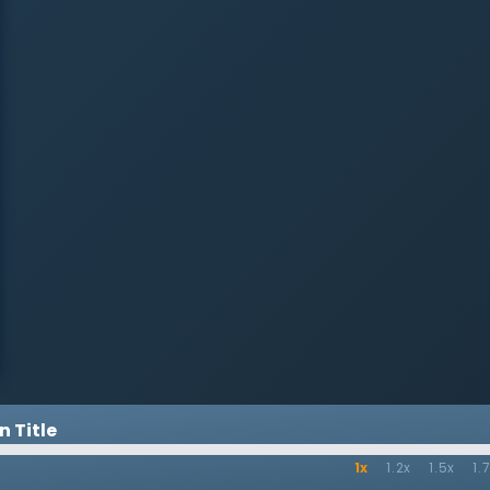
 Title
1x
1.2x
1.5x
1.