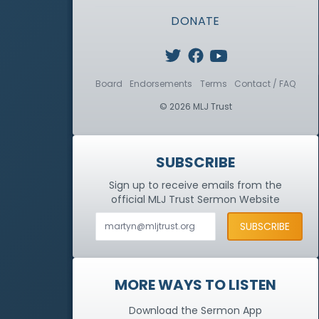
DONATE
Board
Endorsements
Terms
Contact / FAQ
© 2026 MLJ Trust
SUBSCRIBE
Sign up to receive emails from the
official MLJ Trust
Sermon Website
MORE WAYS TO LISTEN
Download the Sermon App