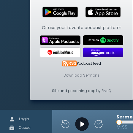
Or use your favorite podcast platform
Podcast feed
Download Sermons
Site and preaching app by
FiveQ
Sermon
Login
M:SS
Queue