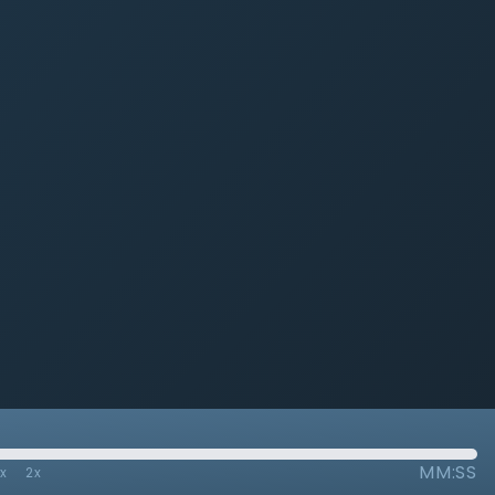
MM:SS
7x
2x