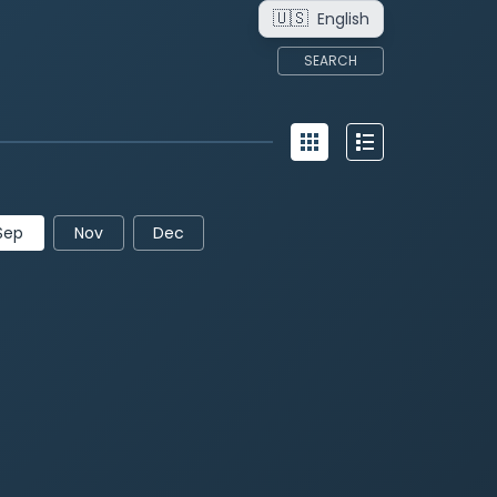
🇺🇸
English
SEARCH
Sep
Nov
Dec