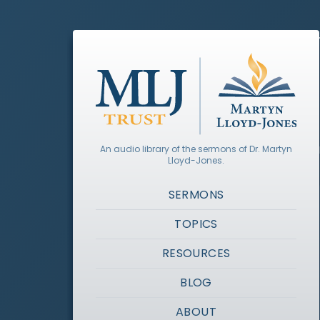
An audio library of the sermons of Dr. Martyn
Lloyd-Jones.
SERMONS
TOPICS
RESOURCES
BLOG
ABOUT