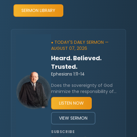
SERMON LIBRARY
TODAY'S DAILY SERMON —
●
AUGUST 07, 2026
Heard. Believed.
Trusted.
Ephesians 1:11-14
Does the sovereignty of God
minimize the responsibility of
humanity? Reformed theology
LISTEN NOW
is often caricaturized by
insisting it promotes a world
where people lack true
VIEW SERMON
humanity. God’s work in
salvation is said to be in
SUBSCRIBE
contradiction to human