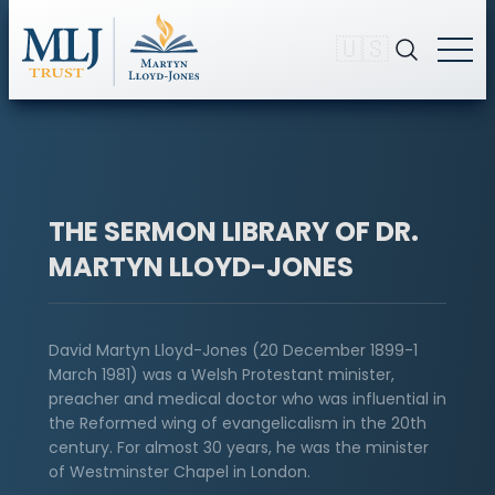
🇺🇸
THE SERMON LIBRARY OF DR.
MARTYN LLOYD-JONES
David Martyn Lloyd-Jones (20 December 1899-1
March 1981) was a Welsh Protestant minister,
preacher and medical doctor who was influential in
the Reformed wing of evangelicalism in the 20th
century. For almost 30 years, he was the minister
of Westminster Chapel in London.