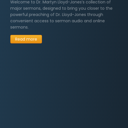
Welcome to Dr. Martyn Lloyd-Jones’s collection of
major sermons, designed to bring you closer to the
Sermons on Repentance
6
→
powerful preaching of Dr. Lloyd-Jones through
convenient access to sermon audio and online
Tributes to Dr. Lloyd-Jones
5
→
sermons.
Sermons on Wisdom
3
→
Read more
Other Sermons
249
→