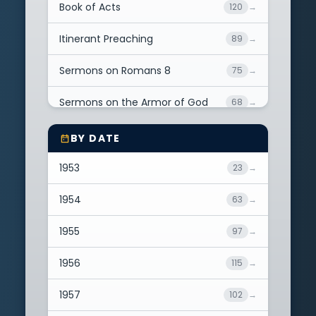
Ezekiel
18
→
Book of Acts
120
→
Daniel
4
→
Itinerant Preaching
89
→
Amos
1
→
Sermons on Romans 8
75
→
Micah
1
→
Sermons on the Armor of God
68
→
Matthew
31
→
Sermons on Sin
62
→
BY DATE
Mark
6
→
Great Biblical Doctrines
55
→
1953
23
→
Luke
49
→
Sermons on Christian
1954
63
→
46
→
Assurance
John
266
→
1955
97
→
Sermons on Faith
35
→
Acts
169
→
1956
115
→
Book of Psalms
35
→
Romans
375
→
1957
102
→
Christmas Sermons
32
→