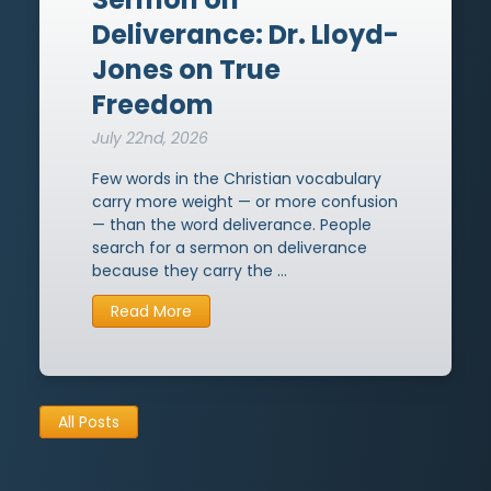
Sermons on Peace
14
→
Titus
3
→
1968
20
→
Deliverance: Dr. Lloyd-
Face to Face with Christ
12
→
Hebrews
Jones on True
32
→
1974
1
→
Freedom
Christian Living
12
→
James
2
→
July 22nd, 2026
Sermons on the Gospel
11
→
1 Peter
27
→
Few words in the Christian vocabulary
carry more weight — or more confusion
Sermons on Knowledge
10
→
2 Peter
7
→
— than the word deliverance. People
search for a sermon on deliverance
Sovereignty of God
9
→
Jude
1
→
because they carry the …
Sermons on Unbelief
8
→
Revelation
3
→
Read More
Sermons on the Kingdom of
8
→
God
All Posts
Sermons on Christian Marriage
8
→
Sermons on Authority
7
→