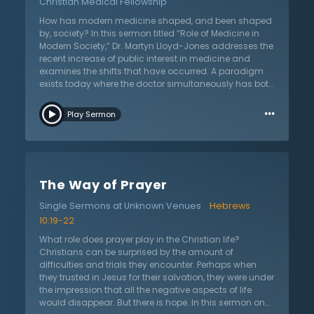
Christian Medical Fellowship
used in Scripture to help us understand these matters,
but the danger is that we literalize them. Follow as we
How has modern medicine shaped, and been shaped
learn about true intimacy with the Spirit, not to
by, society? In this sermon titled “Role of Medicine in
abandon critical faculties and be exposed to evil
Modern Society,” Dr. Martyn Lloyd-Jones addresses the
spirits, but to go on in the fight of faith.
recent increase of public interest in medicine and
examines the shifts that have occurred. A paradigm
exists today where the doctor simultaneously has both
more and less power. The mystique of a doctor is gone
…
—they are nothing more than a normal person—but the
Play Sermon
doctor's independence and perceived expertise has
created a culture of dependence on them. From such
position and power, three new dangers are noted to
have arisen. Dr. Martyn Lloyd-Jones discusses the
realities of doctor and patient relationships, the
The Way of Prayer
influence of one’s personality and character by means
of various drugs and operations, and the danger of a
Single Sermons at Unknown Venues
Hebrews
doctor’s declaration of authority over areas in which
10:19-22
their dogmatism is not truly based on knowledge. How
has the “personhood” of individuals been affected
What role does prayer play in the Christian life?
from the decreased emphasis on the “art” of
Christians can be surprised by the amount of
medicine? Is this a good change? Dr. Lloyd-Jones
difficulties and trials they encounter. Perhaps when
foresees a future with increased psychosomatic focus
they trusted in Jesus for their salvation, they were under
and questions of issues with threats to individual
the impression that all the negative aspects of life
liberty, reform, politics, amongst others.
would disappear. But there is hope. In this sermon on