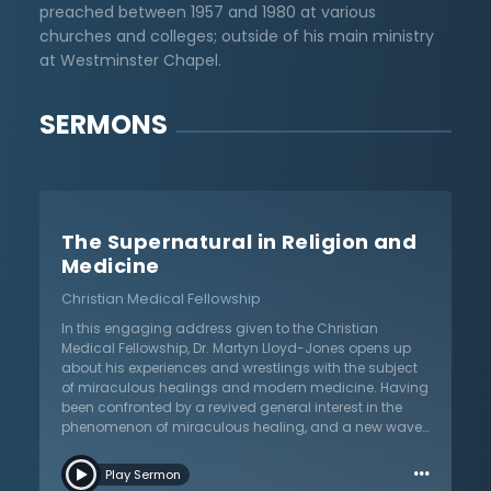
preached between 1957 and 1980 at various
churches and colleges; outside of his main ministry
at Westminster Chapel.
SERMONS
The Supernatural in Religion and
Medicine
Christian Medical Fellowship
In this engaging address given to the Christian
Medical Fellowship, Dr. Martyn Lloyd-Jones opens up
about his experiences and wrestlings with the subject
of miraculous healings and modern medicine. Having
been confronted by a revived general interest in the
phenomenon of miraculous healing, and a new wave
of the Charismatic Movement, he presents the facts
…
and his evaluation of them. He warns Christians not to
Play Sermon
make two grave errors: we should neither capitulate