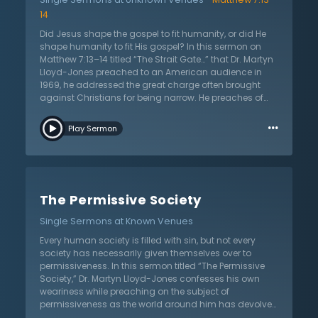
Moreover, he points out that the church has reserved
14
little room to pray for revival and a fresh outpouring of
the Holy Spirit with power. He implicates this rejection
Did Jesus shape the gospel to fit humanity, or did He
as the main reason for the weaknesses of the church
shape humanity to fit His gospel? In this sermon on
in the modern day, closing itself off from the possibility
Matthew 7:13–14 titled “The Strait Gate…” that Dr. Martyn
of revival.
Lloyd-Jones preached to an American audience in
1969, he addressed the great charge often brought
against Christians for being narrow. He preaches of
the importance of guarding against becoming too
…
“wide.” The church has been so anxious to please
Play Sermon
modern humanity that the gospel message has been
lost. Dr. Lloyd-Jones declares that Christians must
boldly stand their ground as being narrow Christians.
Christ delighted and exalted in this idea of being
narrow. Why did Christ choose to call His way of living
The Permissive Society
“narrow”? The Bible deliberately specializes in one
subject—the human soul. The gospel is intensely
Single Sermons at Known Venues
personal. The world resents narrowness, but it is this
very narrowness that would lead to paradise.
Every human society is filled with sin, but not every
Salvation is “narrow” through the death of one man.
society has necessarily given themselves over to
No one can meet God without the cross of Christ. Turn
permissiveness. In this sermon titled “The Permissive
to Him and He will receive His people unto Himself.
Society,” Dr. Martyn Lloyd-Jones confesses his own
Straight is the gate and narrow is the way that leads to
weariness while preaching on the subject of
life.
permissiveness as the world around him has devolved
into a permissive society. Given the human condition,