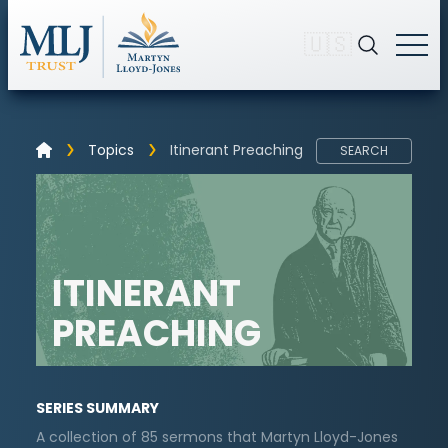
🇺🇸
Topics
Itinerant Preaching
SEARCH
ITINERANT
PREACHING
SERIES SUMMARY
A collection of 85 sermons that Martyn Lloyd-Jones