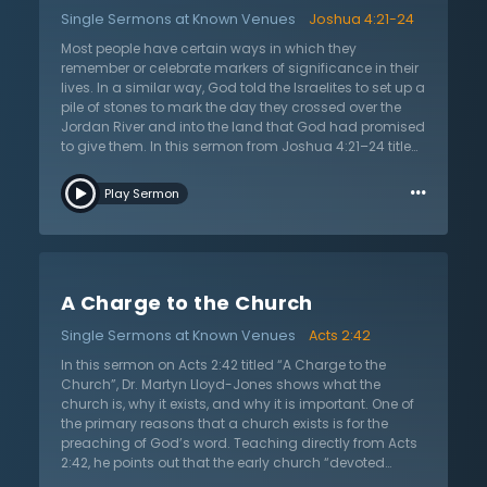
answers to the universe’s problems, whether it be
Single Sermons at Known Venues
Joshua 4:21-24
scientific, philosophical, or psychological. He says that
these human solutions are all wrong. Rather, the
Most people have certain ways in which they
Christian is to look to Christ, who is the same
remember or celebrate markers of significance in their
yesterday, today, and forever. Looking to the
lives. In a similar way, God told the Israelites to set up a
unchanging God provides consolation that no worldly
pile of stones to mark the day they crossed over the
solution can offer. Jesus of Nazareth came into this
Jordan River and into the land that God had promised
world as the Son of God in order to rescue sinners from
to give them. In this sermon from Joshua 4:21–24 titled
their well-deserved eternal damnation. He died, and
“What Do These Stones Mean?” Dr. Martyn Lloyd-Jones
…
was raised again, giving eternal security if one
shows why monuments are important for the Christian
Play Sermon
chooses to have faith in Him.
walk. First, they point to their history, and this is very
important since the Christian faith sets itself apart
from false religions because it is based entirely on
historical facts. Second, these markers call attention
away from human action and towards God’s action,
A Charge to the Church
allowing focus on Him. The reason God acted in
human history is because humanity was enslaved to
Single Sermons at Known Venues
Acts 2:42
sin and was in desperate need of intervention. Dr.
Lloyd-Jones encourages believers to look at
In this sermon on Acts 2:42 titled “A Charge to the
milestones and monuments important to them and
Church”, Dr. Martyn Lloyd-Jones shows what the
the Christian faith as reminders that the Lord is mighty
church is, why it exists, and why it is important. One of
to save.
the primary reasons that a church exists is for the
preaching of God’s word. Teaching directly from Acts
2:42, he points out that the early church “devoted
themselves to the apostles’ teaching and to fellowship,