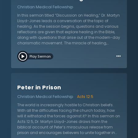
“there is a church within the church”? Learn about the
Christian Medical Fellowship
story of Samuel Martin and the formation of
Westminster Chapel on the old site of the Westminster
In this sermon titled “Discussion on Healing,” Dr. Martyn
Hospital. The remarkable survival story of this chapel
Lloyd-Jones leads a conversation of the topic of
amidst the bombings is recounted and told in a
healing. As the session begins, questions and various
personal way by Dr. Lloyd-Jones. Hear of his
reflections are given that explore healing in the Bible,
confidence in its safety and his long history ever since.
along with questions that arise out of the modern-day
charismatic movement. The miracle of healing,
according to Dr. Lloyd-Jones, could simply be
…
understood as God acting in a different way than
Play Sermon
usual. Miraculous healing, therefore, should not be
explained on natural terms. Miraculous healing is
something only God can do, not something people
can conjure. As the discussion leads to a brief lecture
on the subject, Dr. Lloyd-Jones explains that humanity
Peter in Prison
has been witnessing things not seen for a long time.
The rising evidence of demonic possession and
Christian Medical Fellowship
Acts 12:5
witchcraft is a sign that the Christian church’s witness
is waning. God may be permitting some of this in order
The world is increasingly hostile to Christian beliefs.
to remind humanity of the supernatural. Christians
With all the difficulties facing the church today, how
must never take the supernatural for granted, but
will it withstand the forces against it? In this sermon on
instead pray for the manifestation of the power of the
Acts 12:5, Dr. Martyn Lloyd-Jones draws from the
Holy Spirit. While they may be rightly concerned about
biblical account of Peter’s miraculous release from
the spiritual excesses of the Pentecostal movement,
prison and encourages believers to unite together in
might they be in danger of quenching the Holy Spirit?