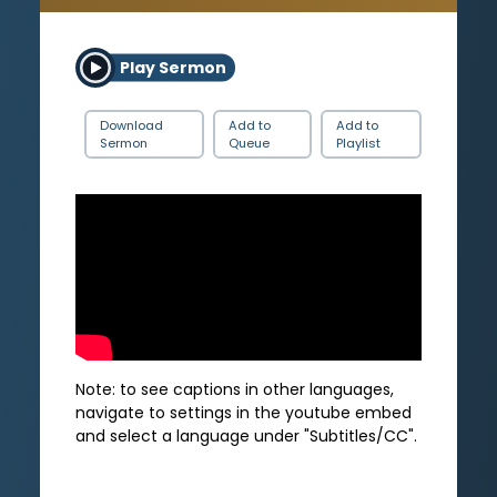
Play Sermon
Download
Add to
Add to
Sermon
Queue
Playlist
Note: to see captions in other languages,
navigate to settings in the youtube embed
and select a language under "Subtitles/CC".