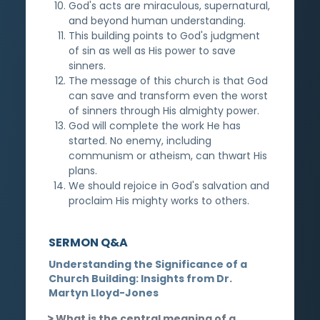
God's acts are miraculous, supernatural,
and beyond human understanding.
This building points to God's judgment
of sin as well as His power to save
sinners.
The message of this church is that God
can save and transform even the worst
of sinners through His almighty power.
God will complete the work He has
started. No enemy, including
communism or atheism, can thwart His
plans.
We should rejoice in God's salvation and
proclaim His mighty works to others.
SERMON Q&A
Understanding the Significance of a
Church Building: Insights from Dr.
Martyn Lloyd-Jones
What is the central meaning of a