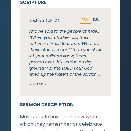
SCRIPTURE
ESV
KJV
Joshua 4:21-24
And he said to the people of Israel,
“When your children ask their
fathers in times to come, ‘What do
these stones mean?’ then you shall
let your children know, ‘Israel
passed over this Jordan on dry
ground.’ For the LORD your God
dried up the waters of the Jordan …
READ MORE
SERMON DESCRIPTION
Most people have certain ways in
which they remember or celebrate