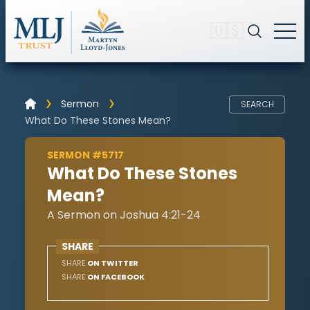
🇺🇸
Sermon
SEARCH
What Do These Stones Mean?
SERMON #5717
What Do These Stones
Mean?
A Sermon on Joshua 4:21-24
SHARE
SHARE
ON TWITTER
SHARE
ON FACEBOOK