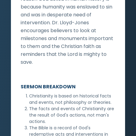
because humanity was enslaved to sin
and was in desperate need of
intervention. Dr. Lloyd-Jones
encourages believers to look at
milestones and monuments important
to them and the Christian faith as
reminders that the Lord is mighty to
save.
SERMON BREAKDOWN
Christianity is based on historical facts
and events, not philosophy or theories.
The facts and events of Christianity are
the result of God's actions, not man's
actions.
The Bible is a record of God's
redemptive acts and interventions in