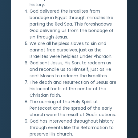
history.
God delivered the Israelites from
bondage in Egypt through miracles like
parting the Red Sea. This foreshadows
God delivering us from the bondage of
sin through Jesus.
We are all helpless slaves to sin and
cannot free ourselves, just as the
Israelites were helpless under Pharaoh.
God sent Jesus, His Son, to redeem us
and reconcile us to Himself, just as He
sent Moses to redeem the Israelites.
The death and resurrection of Jesus are
historical facts at the center of the
Christian faith.
The coming of the Holy Spirit at
Pentecost and the spread of the early
church were the result of God's actions.
God has intervened throughout history
through events like the Reformation to
preserve His church.