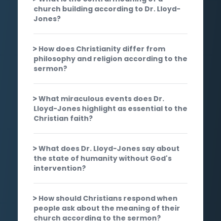
church building according to Dr. Lloyd-
Jones?
How does Christianity differ from
philosophy and religion according to the
sermon?
What miraculous events does Dr.
Lloyd-Jones highlight as essential to the
Christian faith?
What does Dr. Lloyd-Jones say about
the state of humanity without God's
intervention?
How should Christians respond when
people ask about the meaning of their
church according to the sermon?