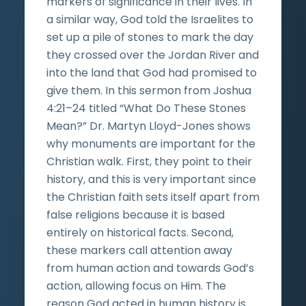
markers of significance in their lives. In
a similar way, God told the Israelites to
set up a pile of stones to mark the day
they crossed over the Jordan River and
into the land that God had promised to
give them. In this sermon from Joshua
4:21–24 titled “What Do These Stones
Mean?” Dr. Martyn Lloyd-Jones shows
why monuments are important for the
Christian walk. First, they point to their
history, and this is very important since
the Christian faith sets itself apart from
false religions because it is based
entirely on historical facts. Second,
these markers call attention away
from human action and towards God’s
action, allowing focus on Him. The
reason God acted in human history is