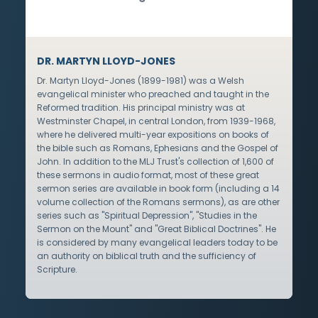
DR. MARTYN LLOYD-JONES
Dr. Martyn Lloyd-Jones (1899-1981) was a Welsh
evangelical minister who preached and taught in the
Reformed tradition. His principal ministry was at
Westminster Chapel, in central London, from 1939-1968,
where he delivered multi-year expositions on books of
the bible such as Romans, Ephesians and the Gospel of
John. In addition to the MLJ Trust's collection of 1,600 of
these sermons in audio format, most of these great
sermon series are available in book form (including a 14
volume collection of the Romans sermons), as are other
series such as "Spiritual Depression", "Studies in the
Sermon on the Mount" and "Great Biblical Doctrines". He
is considered by many evangelical leaders today to be
an authority on biblical truth and the sufficiency of
Scripture.