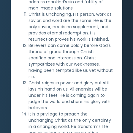
address mankind's sin and futility of
man-made solutions.
Christ is unchanging. His person, work as
savior, and word are the same. He is the
only savior, needs no supplement, and
provides eternal redemption. His
resurrection proves his work is finished.
Believers can come boldly before God's
throne of grace through Christ's
sacrifice and intercession. Christ
sympathizes with our weaknesses,
having been tempted like us yet without
sin.
Christ reigns in power and glory but still
lays his hand on us. All enemies will be
under his feet. He is coming again to
judge the world and share his glory with
believers.
It is a privilege to preach the
unchanging Christ as the only certainty
in a changing world. He transforms life
and gives hope of a new creation.