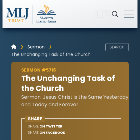
🇺🇸
Sermon
SEARCH
The Unchanging Task of the Church
SERMON #5716
The Unchanging Task of
the Church
Sermon: Jesus Christ is the Same Yesterday
and Today and Forever
SHARE
SHARE
ON TWITTER
SHARE
ON FACEBOOK