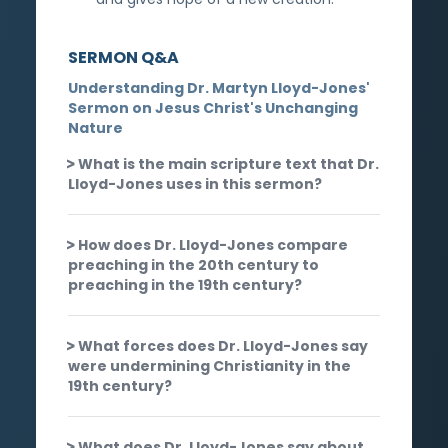
SERMON Q&A
Understanding Dr. Martyn Lloyd-Jones'
Sermon on Jesus Christ's Unchanging
Nature
What is the main scripture text that Dr.
Lloyd-Jones uses in this sermon?
How does Dr. Lloyd-Jones compare
preaching in the 20th century to
preaching in the 19th century?
What forces does Dr. Lloyd-Jones say
were undermining Christianity in the
19th century?
What does Dr. Lloyd-Jones say about