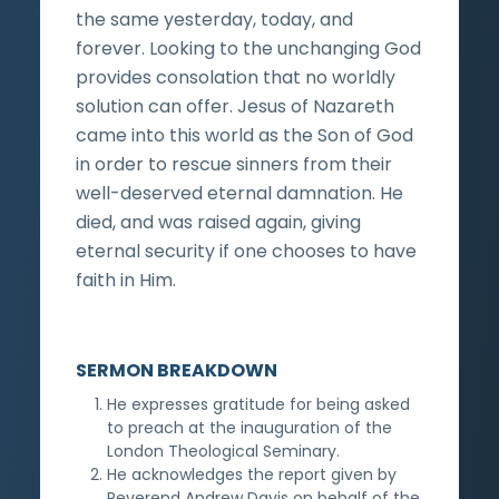
the same yesterday, today, and
forever. Looking to the unchanging God
provides consolation that no worldly
solution can offer. Jesus of Nazareth
came into this world as the Son of God
in order to rescue sinners from their
well-deserved eternal damnation. He
died, and was raised again, giving
eternal security if one chooses to have
faith in Him.
SERMON BREAKDOWN
He expresses gratitude for being asked
to preach at the inauguration of the
London Theological Seminary.
He acknowledges the report given by
Reverend Andrew Davis on behalf of the