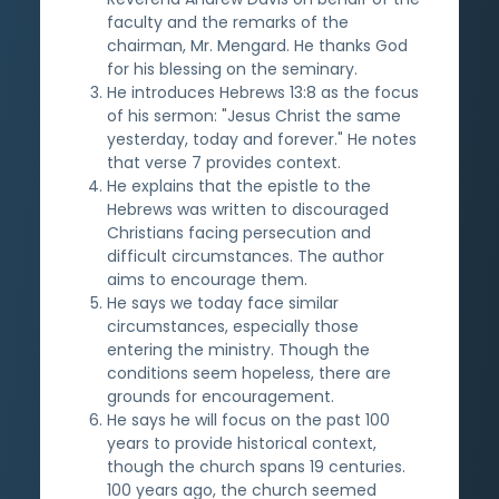
faculty and the remarks of the
chairman, Mr. Mengard. He thanks God
for his blessing on the seminary.
He introduces Hebrews 13:8 as the focus
of his sermon: "Jesus Christ the same
yesterday, today and forever." He notes
that verse 7 provides context.
He explains that the epistle to the
Hebrews was written to discouraged
Christians facing persecution and
difficult circumstances. The author
aims to encourage them.
He says we today face similar
circumstances, especially those
entering the ministry. Though the
conditions seem hopeless, there are
grounds for encouragement.
He says he will focus on the past 100
years to provide historical context,
though the church spans 19 centuries.
100 years ago, the church seemed