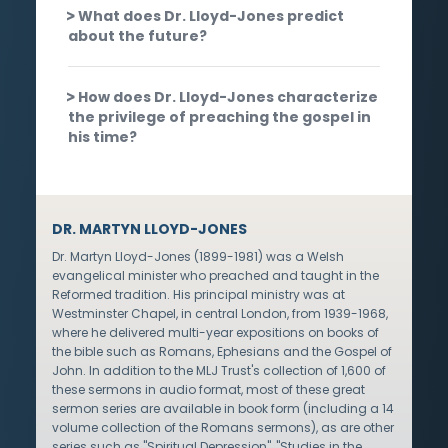
What does Dr. Lloyd-Jones predict
about the future?
How does Dr. Lloyd-Jones characterize
the privilege of preaching the gospel in
his time?
DR. MARTYN LLOYD-JONES
Dr. Martyn Lloyd-Jones (1899-1981) was a Welsh
evangelical minister who preached and taught in the
Reformed tradition. His principal ministry was at
Westminster Chapel, in central London, from 1939-1968,
where he delivered multi-year expositions on books of
the bible such as Romans, Ephesians and the Gospel of
John. In addition to the MLJ Trust's collection of 1,600 of
these sermons in audio format, most of these great
sermon series are available in book form (including a 14
volume collection of the Romans sermons), as are other
series such as "Spiritual Depression", "Studies in the