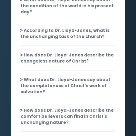
the condition of the world in his present
day?
According to Dr. Lloyd-Jones, what is
the unchanging task of the church?
How does Dr. Lloyd-Jones describe the
changeless nature of Christ?
What does Dr. Lloyd-Jones say about
the completeness of Christ's work of
salvation?
How does Dr. Lloyd-Jones describe the
comfort believers can find in Christ's
unchanging nature?