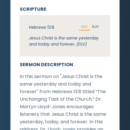
SCRIPTURE
ESV
KJV
Hebrews 13:8
Jesus Christ is the same yesterday
and today and forever. (ESV)
SERMON DESCRIPTION
In this sermon on "Jesus Christ is the
same yesterday and today and
forever" from Hebrews 13:8 titled “The
Unchanging Task of the Church,” Dr.
Martyn Lloyd-Jones encourages
listeners that Jesus Christ is the same
yesterday, today, and forever. In this
address, Dr. Lloyd-Jones provides an