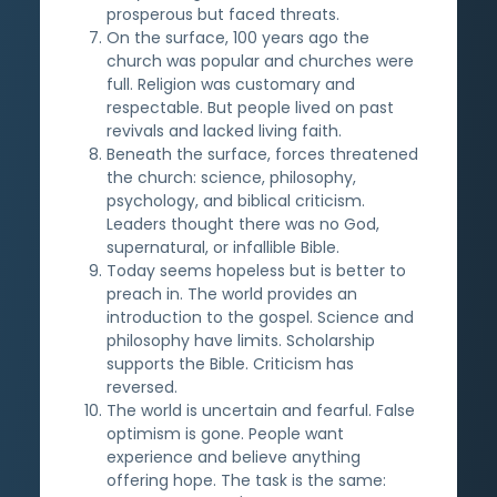
prosperous but faced threats.
On the surface, 100 years ago the
church was popular and churches were
full. Religion was customary and
respectable. But people lived on past
revivals and lacked living faith.
Beneath the surface, forces threatened
the church: science, philosophy,
psychology, and biblical criticism.
Leaders thought there was no God,
supernatural, or infallible Bible.
Today seems hopeless but is better to
preach in. The world provides an
introduction to the gospel. Science and
philosophy have limits. Scholarship
supports the Bible. Criticism has
reversed.
The world is uncertain and fearful. False
optimism is gone. People want
experience and believe anything
offering hope. The task is the same: