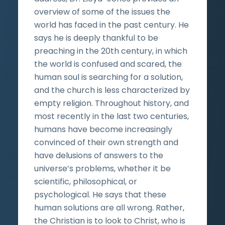
overview of some of the issues the
world has faced in the past century. He
says he is deeply thankful to be
preaching in the 20th century, in which
the world is confused and scared, the
human soul is searching for a solution,
and the church is less characterized by
empty religion. Throughout history, and
most recently in the last two centuries,
humans have become increasingly
convinced of their own strength and
have delusions of answers to the
universe’s problems, whether it be
scientific, philosophical, or
psychological. He says that these
human solutions are all wrong. Rather,
the Christian is to look to Christ, who is