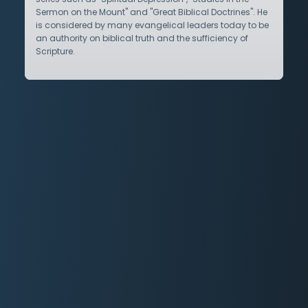
Sermon on the Mount" and "Great Biblical Doctrines". He
is considered by many evangelical leaders today to be
an authority on biblical truth and the sufficiency of
Scripture.