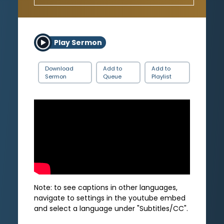
Play Sermon
Download
Add to
Add to
Sermon
Queue
Playlist
Note: to see captions in other languages,
navigate to settings in the youtube embed
and select a language under "Subtitles/CC".