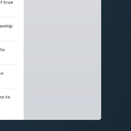
f true
owship
 to
en
on to