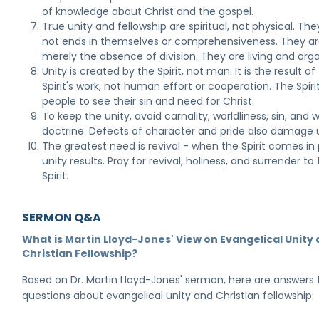
of knowledge about Christ and the gospel.
True unity and fellowship are spiritual, not physical. The
not ends in themselves or comprehensiveness. They ar
merely the absence of division. They are living and orga
Unity is created by the Spirit, not man. It is the result of
Spirit's work, not human effort or cooperation. The Spiri
people to see their sin and need for Christ.
To keep the unity, avoid carnality, worldliness, sin, and 
doctrine. Defects of character and pride also damage u
The greatest need is revival - when the Spirit comes in
unity results. Pray for revival, holiness, and surrender to
Spirit.
SERMON Q&A
What is Martin Lloyd-Jones' View on Evangelical Unity
Christian Fellowship?
Based on Dr. Martin Lloyd-Jones' sermon, here are answers 
questions about evangelical unity and Christian fellowship: