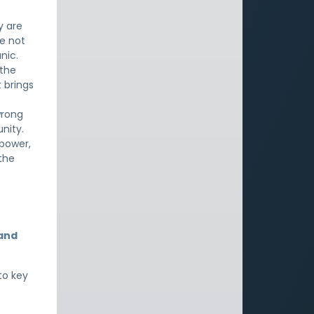
y are
e not
nic.
 the
t brings
wrong
nity.
 power,
 the
 and
to key