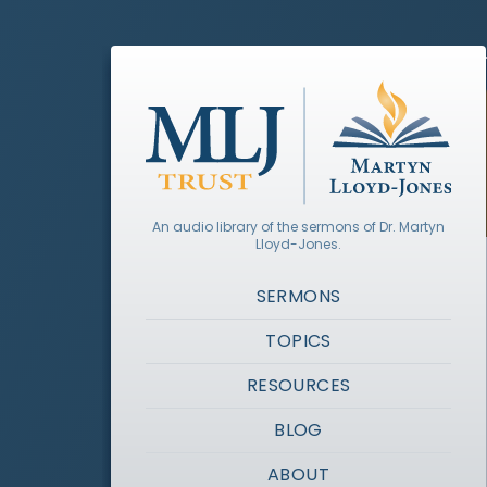
An audio library of the sermons of Dr. Martyn
Lloyd-Jones.
SERMONS
TOPICS
RESOURCES
BLOG
ABOUT