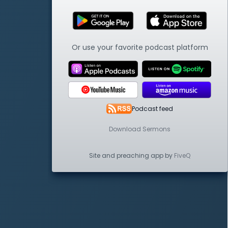
Or use your favorite podcast platform
Podcast feed
Download Sermons
Site and preaching app by
FiveQ