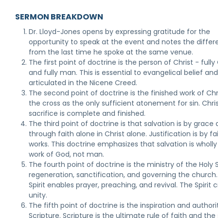
SERMON BREAKDOWN
Dr. Lloyd-Jones opens by expressing gratitude for the
opportunity to speak at the event and notes the diffe
from the last time he spoke at the same venue.
The first point of doctrine is the person of Christ - full
and fully man. This is essential to evangelical belief and
articulated in the Nicene Creed.
The second point of doctrine is the finished work of Chr
the cross as the only sufficient atonement for sin. Chris
sacrifice is complete and finished.
The third point of doctrine is that salvation is by grace
through faith alone in Christ alone. Justification is by fa
works. This doctrine emphasizes that salvation is wholly
work of God, not man.
The fourth point of doctrine is the ministry of the Holy Sp
regeneration, sanctification, and governing the church
Spirit enables prayer, preaching, and revival. The Spirit 
unity.
The fifth point of doctrine is the inspiration and authori
Scripture. Scripture is the ultimate rule of faith and th