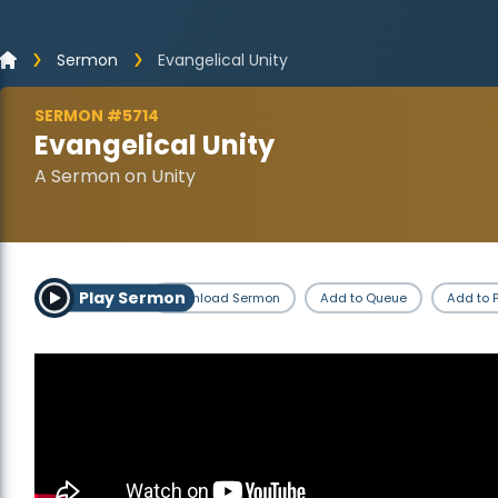
Sermon
Evangelical Unity
SERMON #5714
Evangelical Unity
A Sermon on Unity
Play Sermon
Download Sermon
Add to Queue
Add to P