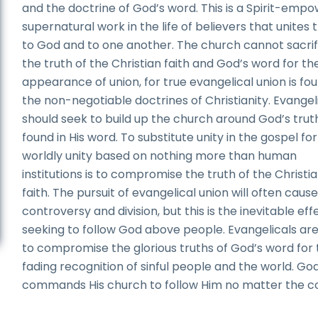
and the doctrine of God’s word. This is a Spirit-emp
supernatural work in the life of believers that unites
to God and to one another. The church cannot sacrif
the truth of the Christian faith and God’s word for th
appearance of union, for true evangelical union is fou
the non-negotiable doctrines of Christianity. Evangel
should seek to build up the church around God’s trut
found in His word. To substitute unity in the gospel for
worldly unity based on nothing more than human
institutions is to compromise the truth of the Christi
faith. The pursuit of evangelical union will often caus
controversy and division, but this is the inevitable eff
seeking to follow God above people. Evangelicals ar
to compromise the glorious truths of God’s word for
fading recognition of sinful people and the world. Go
commands His church to follow Him no matter the co