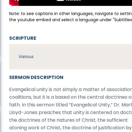
Note: to see captions in other languages, navigate to settin
the youtube embed and select a language under "Subtitles
SCRIPTURE
Various
SERMON DESCRIPTION
Evangelical unity is not simply a matter of associatio
coalitions, but it is a based on the central doctrines o
faith. In this sermon titled “Evangelical Unity,” Dr. Mar
Lloyd-Jones preaches that unity is centered on doctr
the doctrines of the natures of Christ, the sufficient
atoning work of Christ, the doctrine of justification by 