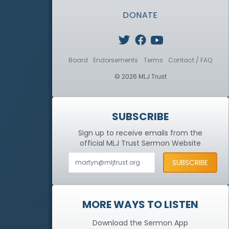
DONATE
Board
Endorsements
Terms
Contact / FAQ
© 2026 MLJ Trust
SUBSCRIBE
Sign up to receive emails from the
official MLJ Trust
Sermon Website
MORE WAYS TO LISTEN
Download the Sermon App