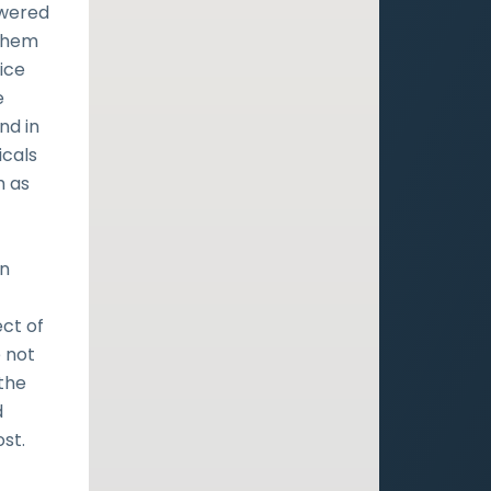
owered
 them
ice
e
nd in
icals
h as
an
e
ect of
e not
 the
d
st.