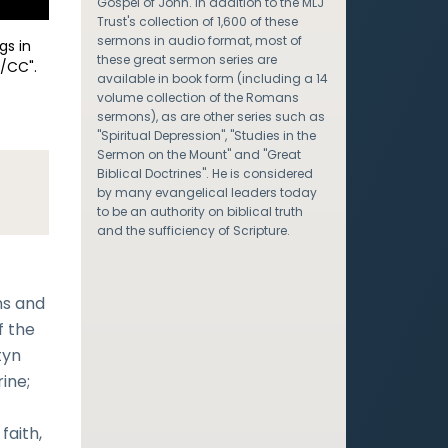
Gospel of John. In addition to the MLJ
Trust's collection of 1,600 of these
sermons in audio format, most of
gs in
these great sermon series are
/CC".
available in book form (including a 14
volume collection of the Romans
sermons), as are other series such as
"Spiritual Depression", "Studies in the
Sermon on the Mount" and "Great
Biblical Doctrines". He is considered
by many evangelical leaders today
to be an authority on biblical truth
and the sufficiency of Scripture.
ns and
f the
tyn
ine;
faith,