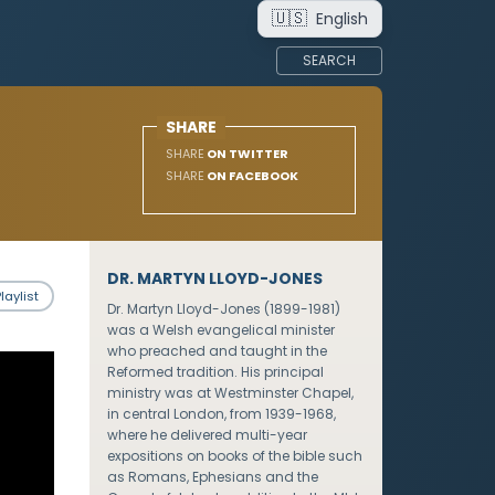
🇺🇸
English
SEARCH
SHARE
SHARE
ON TWITTER
SHARE
ON FACEBOOK
DR. MARTYN LLOYD-JONES
laylist
Dr. Martyn Lloyd-Jones (1899-1981)
was a Welsh evangelical minister
who preached and taught in the
Reformed tradition. His principal
ministry was at Westminster Chapel,
in central London, from 1939-1968,
where he delivered multi-year
expositions on books of the bible such
as Romans, Ephesians and the