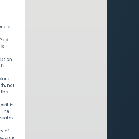
rences
y God
 is
ist on
t's
 alone
ith, not
 the
irit in
. The
creates
ty of
e source