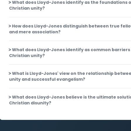
What does Lloyd-Jones identify as the foundations o
Christian unity?
How does Lloyd-Jones distinguish between true fell
and mere association?
What does Lloyd-Jones identify as common barriers
Christian unity?
What is Lloyd-Jones' view on the relationship betwe
unity and successful evangelism?
What does Lloyd-Jones believe is the ultimate soluti
Christian disunity?