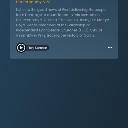
Deuteronomy 6:23
Listen to the good news of God delivering His people
from bondage to abundance. In this sermon on
Deuteronomy 6:23 titled “The Call to Liberty,” Dr, Martyn
Lloyd-Jones preached at the Fellowship of
Independent Evangelical Churches (FIEC) Annual
Assembly in 1972, tracing the history of God’s
deliverance. He recounts the Exodus from Egypt, the
…
Protestant Reformation, the evangelical Great
Play Sermon
Awakenings, and many other events. It is always God
who frees His people from bondage. Why are God’s
children found in bondage? This bondage is never
sudden and listeners learn what happens when things
that were meant to be temporary become permanent.
They also will hear of the consequences of the hatred
and persecution of those opposed to God. Religions of
authority versus religions of the Spirit are examined.
There is need for form and substance in Christianity,
but there is danger in this becoming exaggerated. Dr.
Lloyd-Jones addresses denominationalism,
intellectualism, and traditionalism. There is conflict
between the institution and the Spirit. What is the call of
the gospel? God declares liberty for His children.
Listeners are warned to keep watch so that they do not
fail to remember that it was God’s hand, not