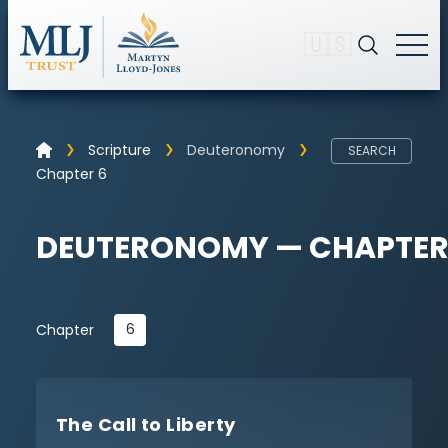
🇺🇸
Scripture
Deuteronomy
SEARCH
Chapter 6
DEUTERONOMY — CHAPTER
6
Chapter
The Call to Liberty