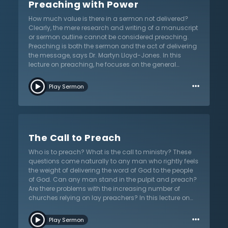
Preaching with Power
what is the difference? Is there a difference between a
salvation.
sermon and a lecture on theology? How about a
How much value is there in a sermon not delivered?
commentary on the passage? Is there a difference
Clearly, the mere research and writing of a manuscript
between a biblical sermon and a running
or sermon outline cannot be considered preaching.
commentary on a text? Dr. Martyn Lloyd-Jones
Preaching is both the sermon and the act of delivering
explores these questions in this important lecture on
the message, says Dr. Martyn Lloyd-Jones. In this
preaching. While the proclamation of sound doctrine
lecture on preaching, he focuses on the general
is non-negotiable for preaching, sermons will not serve
elements preachers need to be aware of for their
the people of God unless the form is equally
…
calling. While Dr. Lloyd-Jones avoids providing the
considered. Listen as Dr. Lloyd-Jones helps preachers
Play Sermon
preacher rules or regulations for preaching, he does
think through this important aspect in service of God’s
propose a number of important traits and qualities
church.
required for proper delivery of the word of God to the
people of God. Based upon his many years of
experience, the British evangelical preacher shares
The Call to Preach
perhaps some unfamiliar words of wisdom on
preaching that contemporary preachers need. How
Who is to preach? What is the call to ministry? These
does one approach the art of preaching? Have they
questions come naturally to any man who rightly feels
thought about the role of authority, persuasion, or zeal
the weight of delivering the word of God to the people
in preaching? Does being serious about preaching
of God. Can any man stand in the pulpit and preach?
mean being dull or boring? Allow Dr. Lloyd-Jones to
Are there problems with the increasing number of
help preachers think about their own approach to
churches relying on lay preachers? In this lecture on
sermon delivery by listening to this lecture from the
the call to ministry, Dr. Martyn Lloyd-Jones tackles this
series on “Preaching and Preachers”.
…
controversial topic from his series on “Preaching and
Play Sermon
Preachers”. More than this, he challenges preachers to