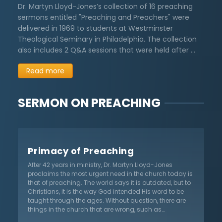
Dr. Martyn Lloyd-Jones’s collection of 16 preaching
sermons entitled "Preaching and Preachers" were
delivered in 1969 to students at Westminster
Theological Seminary in Philadelphia. The collection
also includes 2 Q&A sessions that were held after …
Read more
SERMON ON
PREACHING
Primacy of Preaching
After 42 years in ministry, Dr. Martyn Lloyd-Jones
proclaims the most urgent need in the church today is
that of preaching. The world says it is outdated, but to
Christians, it is the way God intended His word to be
taught through the ages. Without question, there are
things in the church that are wrong, such as
traditionalism and institutionalism. However,