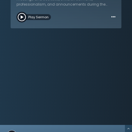
preaching, therefore, is preaching that is clear, pointed,
professionalism, and announcements during the
and comes with the forcefulness of truth. Listen in as
service. In this lecture titled “Questions & Answers (2),”
Dr. Martyn Lloyd-Jones interacts with his students in a
…
listen to this dialogue as Dr. Lloyd-Jones interacts with
winsome and humorous manner, emphasizing and
Play Sermon
these men in a caring and casual fashion. Primary
summarizing important points from his “Preaching
themes from his “Preaching and Preachers” lecture
and Preachers” lecture series.
series are emphasized. The power of the Holy Spirit
must be evident, not only in the preacher, but also upon
the listener. Dr. Lloyd-Jones wants nothing that will
detract from this. As preaching must be central,
Sunday schools, and other supplementary meetings,
are subservient yet strengthened by the solid
proclamation of the word. Dr. Lloyd-Jones is an
advocate of meeting with ministers across
denominational lines and gives practical tips on
hosting these meetings. Amidst the variety of topics
addressed, his love for the proclamation of God’s
word, and his belief that nothing should become a
distraction from the centrality of preaching rings
again and again. He closes by encouraging his
students in these challenging days: theirs is a great
and magnificent opportunity to preach God’s word in
this most difficult time.