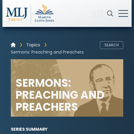
🇺🇸
Topics
SEARCH
Sermons: Preaching and Preachers
SERMONS:
PREACHING AND
PREACHERS
SERIES SUMMARY