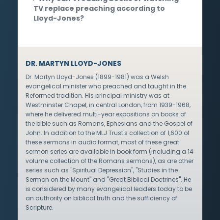
TV replace preaching according to
Lloyd-Jones?
DR. MARTYN LLOYD-JONES
Dr. Martyn Lloyd-Jones (1899-1981) was a Welsh
evangelical minister who preached and taught in the
Reformed tradition. His principal ministry was at
Westminster Chapel, in central London, from 1939-1968,
where he delivered multi-year expositions on books of
the bible such as Romans, Ephesians and the Gospel of
John. In addition to the MLJ Trust's collection of 1,600 of
these sermons in audio format, most of these great
sermon series are available in book form (including a 14
volume collection of the Romans sermons), as are other
series such as "Spiritual Depression", "Studies in the
Sermon on the Mount" and "Great Biblical Doctrines". He
is considered by many evangelical leaders today to be
an authority on biblical truth and the sufficiency of
Scripture.