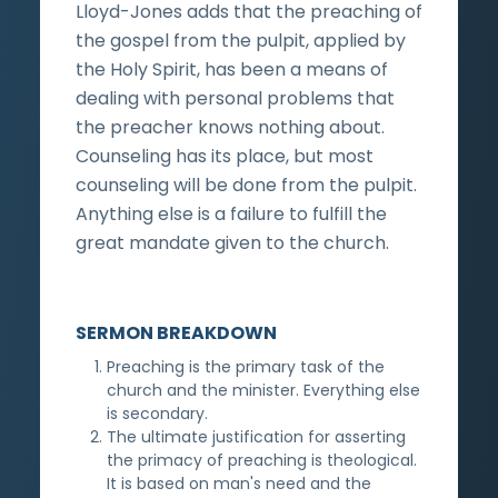
Lloyd-Jones adds that the preaching of
the gospel from the pulpit, applied by
the Holy Spirit, has been a means of
dealing with personal problems that
the preacher knows nothing about.
Counseling has its place, but most
counseling will be done from the pulpit.
Anything else is a failure to fulfill the
great mandate given to the church.
SERMON BREAKDOWN
Preaching is the primary task of the
church and the minister. Everything else
is secondary.
The ultimate justification for asserting
the primacy of preaching is theological.
It is based on man's need and the