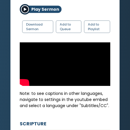
Play Sermon
Download
Add to
Add to
Sermon
Queue
Playlist
Note: to see captions in other languages,
navigate to settings in the youtube embed
and select a language under "Subtitles/CC".
SCRIPTURE