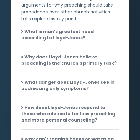
arguments for why preaching should take
precedence over other church activities.
Let's explore his key points.
What is man's greatest need
according to Lloyd-Jones?
Why does Lloyd-Jones believe
preaching is the church's primary task?
What danger does Lloyd-Jones see in
addressing only symptoms?
How does Lloyd-Jones respond to
those who advocate for less preaching
and more personal counseling?
Why can't reading books or watching