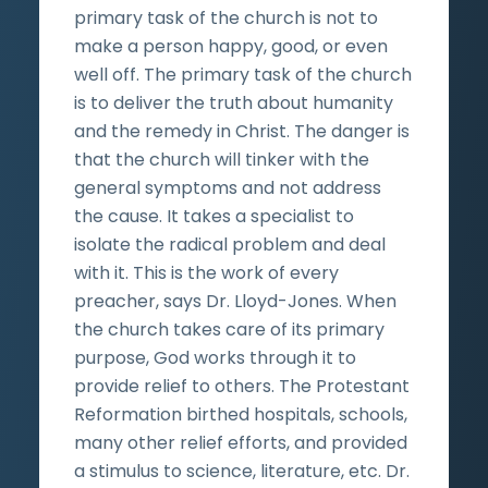
primary task of the church is not to
make a person happy, good, or even
well off. The primary task of the church
is to deliver the truth about humanity
and the remedy in Christ. The danger is
that the church will tinker with the
general symptoms and not address
the cause. It takes a specialist to
isolate the radical problem and deal
with it. This is the work of every
preacher, says Dr. Lloyd-Jones. When
the church takes care of its primary
purpose, God works through it to
provide relief to others. The Protestant
Reformation birthed hospitals, schools,
many other relief efforts, and provided
a stimulus to science, literature, etc. Dr.