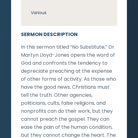
Various
SERMON DESCRIPTION
In this sermon titled “No Substitute,” Dr.
Martyn Lloyd-Jones opens the word of
God and confronts the tendency to
depreciate preaching at the expense
of other forms of activity. As those who
have the good news, Christians must
tell the truth. Other agencies,
politicians, cults, false religions, and
nonprofits can do their work, but they
cannot preach the gospel. They can
ease the pain of the human condition,
but they cannot change the heart. The