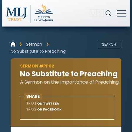
🇺🇸
Sermon
SEARCH
No Substitute to Preaching
SERMON #PP02
No Substitute to Preaching
A Sermon on the Importance of Preaching
SHARE
SHARE
ON TWITTER
SHARE
ON FACEBOOK