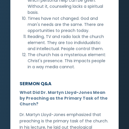
which personal help can be given.
Without it, counseling lacks a spiritual
basis.
Times have not changed. God and
man's needs are the same. There are
opportunities to preach today.
Reading, TV and radio lack the church
element. They are too individualistic
and intellectual. People control them.
The church has a mysterious element:
Christ's presence. This impacts people
in a way media cannot.
SERMON Q&A
What Did Dr. Martyn Lloyd-Jones Mean
by Preaching as the Primary Task of the
Church?
Dr. Martyn Lloyd-Jones emphasized that
preaching is the primary task of the church.
In his lecture, he laid out theological