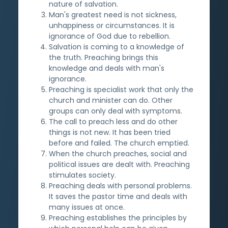
nature of salvation.
Man's greatest need is not sickness,
unhappiness or circumstances. It is
ignorance of God due to rebellion.
Salvation is coming to a knowledge of
the truth. Preaching brings this
knowledge and deals with man's
ignorance.
Preaching is specialist work that only the
church and minister can do. Other
groups can only deal with symptoms.
The call to preach less and do other
things is not new. It has been tried
before and failed. The church emptied.
When the church preaches, social and
political issues are dealt with. Preaching
stimulates society.
Preaching deals with personal problems.
It saves the pastor time and deals with
many issues at once.
Preaching establishes the principles by