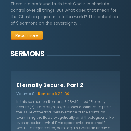
There is a profound truth that God is in absolute
control over all things. But what does that mean for
the Christian pilgrim in a fallen world? This collection
of 9 sermons on the sovereignty …
Read more
SERMONS
Eternally Secure, Part 2
Volume 8
Romans 8:28-30
In this sermon on Romans 8:28–30 titled “Eternally
Secure (2),” Dr. Martyn Lloyd-Jones continues to press
the issue of the final perseverance of the saints by
examining the flaws exegetically and theologically. He
even questions, what if his opponents are correct?
What if a regenerated, born-again Christian finally did