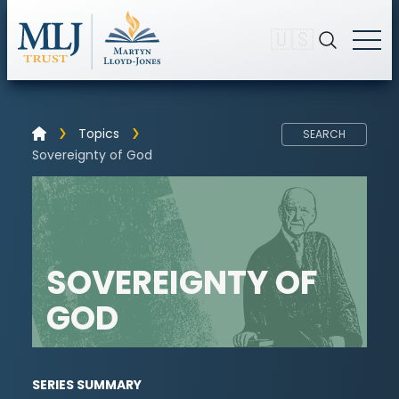
🇺🇸
Topics
SEARCH
Sovereignty of God
SOVEREIGNTY OF
GOD
SERIES SUMMARY