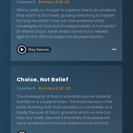
Volume 9
Romans 9:19-24
addressed, Dr. Lloyd-Jones encourages examination
of motive so that one does not question God from a
Who is really in charge? Is a person free to do whatever
place of arrogance or indignation. A person’s spirit
they want? Is God really guiding everything to happen
must be contrite, knowing that their understanding is
the way He wants? How can one understand the
limited. He encourages careful consideration of who
sovereignty of God and the responsibility of humanity?
one is and to follow the pathway of Moses before he
Dr. Martyn Lloyd-Jones sheds some much needed
walked on holy ground or of Isaiah who cautiously
light on this difficult subject as he preaches this
and humbly responded to God’s glory.
sermon on Romans 9:19–24 titled “Holy God, Fallen
…
Man.” The apostle Paul warns creation not to fight
Play Sermon
against the one who has both the authority and ability
to exercise His power. In the same way that a potter
has the right over the clay, God has the right to do
what He desires. He alone decides what to make from
the same raw materials, each person for a different
Choice, Not Belief
purpose. Just as He chose to make both Jacob and
Esau, He also chose to love Jacob and hate Esau.
Volume 9
Romans 9:30-33
However, as Dr. Lloyd-Jones explains, God never
created anything evil nor forces anyone to sin, as he
The sovereignty of God in salvation pushes towards
quotes from James 1. But because of Adam’s choice
humility in a couple of ways. The most obvious is the
to sin, human nature is fallen and sin is an instinct. So
pride-bursting truth that salvation is completely and
who then is responsible for salvation? The world offers
totally the work of God’s grace for which no one can
hopeless, fatalistic answers that are contingent on
take any credit. Second is the reality that people will
heritage, context, and childhood experiences. While
never understand why God ordains some and not
God is responsible for salvation, people remain
others. It is a profound mystery and all must humble
responsible for their damnation. God offers hope since