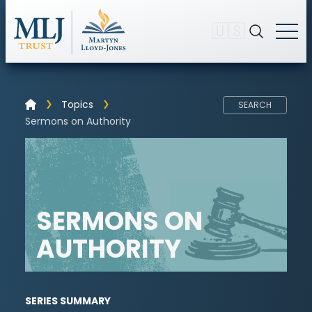
🇺🇸
Topics
SEARCH
Sermons on Authority
SERMONS ON
AUTHORITY
SERIES SUMMARY