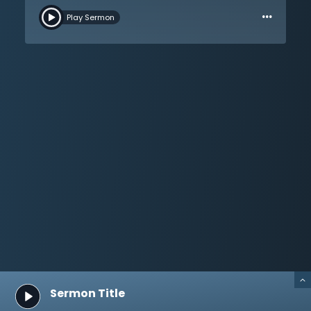
…
cannot start with modern humanity; Christianity must
Play Sermon
have a different starting point. All are invited to come
back to the revelation of God Himself. Moses has no
authority apart from God, and neither does anyone
else. Take a closer look at God’s pattern and plan for
humanity. God alone can tell people about
themselves, life, and death. Dr. Martyn Lloyd-Jones
walks through the Sermon on the Mount and then
brings the listener to the mount of Calvary to hear its
message. This is a message of the holiness and love
of God. Sin will be punished, and Christ did not offer
the blood of bulls and goats, but He offered His own
blood. Salvation is through the shed blood of God’s
only Son.
Sermon Title