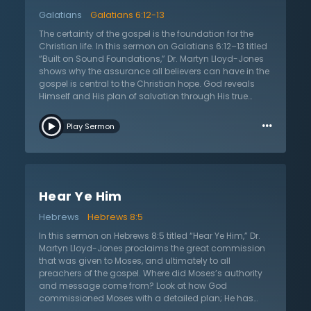
the gospel to all; they must share the good news that
Galatians
Galatians 6:12-13
Jesus has died for sinners and rose from the grave for
their justification. This sermon calls all to examine
The certainty of the gospel is the foundation for the
themselves to see if they have believed in this
Christian life. In this sermon on Galatians 6:12–13 titled
message of salvation from sins. There is no other way
“Built on Sound Foundations,” Dr. Martyn Lloyd-Jones
to be saved than by believing in Jesus Christ.
shows why the assurance all believers can have in the
gospel is central to the Christian hope. God reveals
Himself and His plan of salvation through His true
word, the Scripture. Humanity is not left wondering
…
what they must do to be saved, for holy Scripture says
Play Sermon
that all who repent of their sins and believe in Jesus will
be saved. Christians ought not to be led astray by
false teachings that say they cannot know what the
gospel is. Scripture stands above all human reason
and institutions; it stands above all other sources of
Hear Ye Him
authority. Furthermore, Scripture tells facts that really
happened. It tells that Jesus of Nazareth lived and died
Hebrews
Hebrews 8:5
for sinners, but it also tells that He rose from the dead in
victory over all sin and death. God’s word calls all to
In this sermon on Hebrews 8:5 titled “Hear Ye Him,” Dr.
believe in the gospel for the forgiveness of sins as the
Martyn Lloyd-Jones proclaims the great commission
only path to true and lasting peace with God.
that was given to Moses, and ultimately to all
preachers of the gospel. Where did Moses’s authority
and message come from? Look at how God
commissioned Moses with a detailed plan; He has
done the same for all His people. The quest for truth