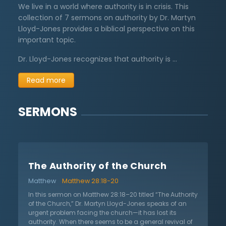
We live in a world where authority is in crisis. This
collection of 7 sermons on authority by Dr. Martyn
Lloyd-Jones provides a biblical perspective on this
important topic.
Dr. Lloyd-Jones recognizes that authority is …
Read more
SERMONS
The Authority of the Church
Matthew
Matthew 28:18-20
In this sermon on Matthew 28:18–20 titled “The Authority
of the Church,” Dr. Martyn Lloyd-Jones speaks of an
urgent problem facing the church—it has lost its
authority. When there seems to be a general revival of