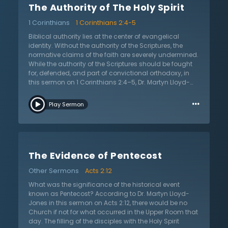
The Authority of The Holy Spirit
sure that knowledge of Jesus is true and accurate if
there is not belief in the Scriptures. Dr. Lloyd-Jones
1 Corinthians
1 Corinthians 2:4-5
encourages the listener to: 1) start with the whole of
Scripture and not simply the particulars; 2) realize that
Biblical authority lies at the center of evangelical
acceptance of Scripture’s authority is not a matter of
identity. Without the authority of the Scriptures, the
argument, but rather a matter of faith given by the Holy
normative claims of the faith are severely undermined.
Spirit; and 3) focus on asserting the authority of
While the authority of the Scriptures should be fought
Scripture more than defending it. The listener is
for, defended, and part of convictional orthodoxy, in
encouraged to be certain of the authority of Scripture,
this sermon on 1 Corinthians 2:4–5, Dr. Martyn Lloyd-
so as not to be carried away by every wind of doctrine.
Jones reminds believers it is possible to hold to the
…
authority of the Scriptures and yet have a dead, lifeless
Play Sermon
orthodoxy. It is only when the authority of the Holy Spirit
is affirmed and applied that we see the Christian faith
lived with power. In this message, Dr. Lloyd-Jones
teaches in the hard truth that evangelical Christianity,
in its concern over “enthusiastic” religion and
The Evidence of Pentecost
emotionalism, responded negatively by down-playing
the importance of the Holy Spirit’s power. Instead of
Other Sermons
Acts 2:12
searching for the God-given means of power for
evangelism and cultural impact, the church sought it
What was the significance of the historical event
in education, social reform, advertising, and other
known as Pentecost? According to Dr. Martyn Lloyd-
dignified or respectable means. Dr. Lloyd-Jones
Jones in this sermon on Acts 2:12, there would be no
questions if Christians are guilty of quenching the
Church if not for what occurred in the Upper Room that
Spirit through such action. In this sermon, Dr. Lloyd-
day. The filling of the disciples with the Holy Spirit