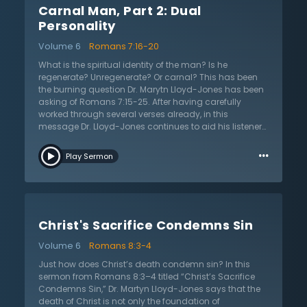
Carnal Man, Part 2: Dual
complete failure and need for a savior. It is on this
basis that Paul’s point is proven: the law is a good tool
Personality
created by God but it is the sin that produces death. Dr.
Volume 6
Romans 7:16-20
Lloyd-Jones reiterates Paul’s point that the law was
never meant to be a way of salvation.
What is the spiritual identity of the man? Is he
regenerate? Unregenerate? Or carnal? This has been
the burning question Dr. Marytn Lloyd-Jones has been
asking of Romans 7:15-25. After having carefully
worked through several verses already, in this
message Dr. Lloyd-Jones continues to aid his listeners
through this difficult passage. Looking at the larger
…
context of Romans, Dr. Lloyd-Jones reminds us that
Play Sermon
Paul is not merely telling us about his personal
experience in Romans 7. Instead, Paul is defending his
view of the law. As the apostle is neither denouncing
the law nor attributing the responsibility for sin to the
law, the question remains: how does sin come to pass
Christ's Sacrifice Condemns Sin
then? In answering this question, the apostle Paul
makes one of the most daring statements in all the
Volume 6
Romans 8:3-4
Bible. Paul asserts that sin dwells in me! In other words,
sin takes up residence in each person. As such, says
Just how does Christ’s death condemn sin? In this
Dr. Lloyd-Jones, we must realize that sin is not just
sermon from Romans 8:3–4 titled “Christ’s Sacrifice
outside but is part of our very nature. Listen as he
Condemns Sin,” Dr. Martyn Lloyd-Jones says that the
explains the power of sin, the dual nature of man, and
death of Christ is not only the foundation of