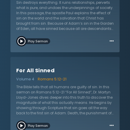
continues in giving a greater description of sin and
Sin destroys everything. It ruins relationships, perverts
how it distorts their view of the world, humankind, and
what is pure, and undoes the underpinnings of society.
God. Even if the Jews attempted to argue that they
In this passage, the apostle Paul explains the effect of
were not under condemnation, Dr. Lloyd-Jones
sin on the world and the salvation that Christ has
explains that Paul was attempting to thwart all
brought from sin. Because of Adam’s sin in the Garden
arguments by providing adequate evidence.
of Eden, all have sinned because all are descendants
of Adam. That guilt and condemnation is on all
…
people. However, just as all are related to Adam, all
Play Sermon
who are saved are related to Jesus Christ! In the
sermon on Romans 5:12–21, “As in Adam, So in Christ,”
Dr. Martyn Lloyd-Jones argues that Romans 5:12 is one
of the most important verses in the whole Bible in terms
of theology. This verse confronts with two facts: the
For All Sinned
universality of sin and the universality of death. Dr.
Lloyd-Jones explains the biblical and non-biblical
Volume 4
Romans 5:12-21
view of this passage. It would be easy to create
excuses for sin or to become angry that all are guilty
The Bible tells that all humans are guilty of sin. In this
because Adam is guilty, but the passage clearly
sermon on Romans 5:12–21 “For All Sinned”, Dr. Martyn
points out that sin is active and so now there is death
Lloyd-Jones dives deeper into this truth to discover the
by sin. Instead of condemning the sin that Adam
magnitude of what this actually means. He begins by
passed on, the Christian should be rejoicing that
showing through Scripture that sin goes all the way
Christ’s work on the cross has also passed on.
back to the first sin of Adam. Death, the punishment of
sin, was passed to all generations through the first act
…
of sin by Adam. He points out how this means sin and
Play Sermon
its consequences were evident even before the law