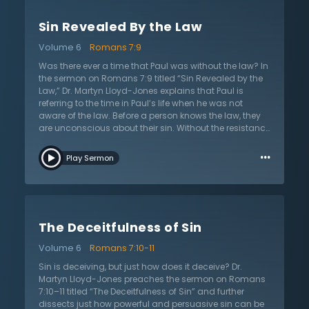
how to live. Humanity would never see its need for
salvation if it did not understand how powerful sin is. It
Sin Revealed By the Law
further explains the nature and character of sin. Sin
ignites rebellion and causes people to become
Volume 6
Romans 7:9
independent, feeling that they no longer need a God.
This leads to complete lawlessness and destroys any
Was there ever a time that Paul was without the law? In
order of discipline. Dr. Lloyd-Jones provides some
the sermon on Romans 7:9 titled “Sin Revealed by the
modern-day illustrations of how this is evident in daily
Law,” Dr. Martyn Lloyd-Jones explains that Paul is
life.
referring to the time in Paul’s life when he was not
aware of the law. Before a person knows the law, they
are unconscious about their sin. Without the resistance
of the law, they would have never understood the
…
power of sin. Paul says “sin sprang to life” and now he
Play Sermon
has a full understanding of his sinfulness and sin is all
the more evident. Previously, a person without the law
believes they are alive and free, but with the law they
lack old self-assurance and self-reliance. Now with
the law, a Christian feels death as they mourn their sin.
The Deceitfulness of Sin
Dr. Lloyd-Jones explains that once again Paul has
confirmed that the law can never sanctify or deliver.
Volume 6
Romans 7:10-11
With the law, there is a complete view of morals and
ethics and since God gave the law, Christians now
Sin is deceiving, but just how does it deceive? Dr.
know sin and are without excuse. Those who say that
Martyn Lloyd-Jones preaches the sermon on Romans
they have no sin are clearly deceiving themselves. Dr.
7:10–11 titled “The Deceitfulness of Sin” and further
Lloyd-Jones warns that there is no more hopeless
dissects just how powerful and persuasive sin can be