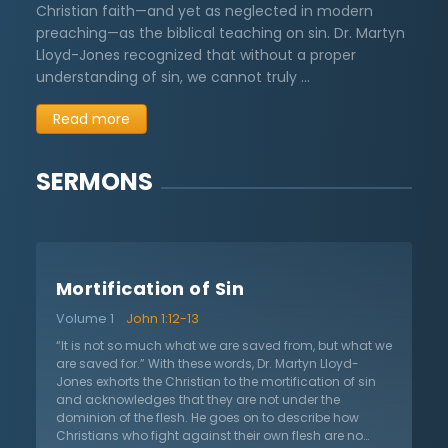
Christian faith—and yet as neglected in modern
preaching—as the biblical teaching on sin. Dr. Martyn
Lloyd-Jones recognized that without a proper
understanding of sin, we cannot truly …
Read more
SERMONS
Mortification of Sin
Volume 1
John 1:12-13
“It is not so much what we are saved from, but what we
are saved for.” With these words, Dr. Martyn Lloyd-
Jones exhorts the Christian to the mortification of sin
and acknowledges that they are not under the
dominion of the flesh. He goes on to describe how
Christians who fight against their own flesh are no