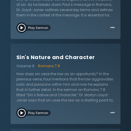
path to eternal separation from God.
of sin. As he breaks down Paul’s message in Romans,
Dr. Lloyd-Jones outlines several key terms and defines
them in the context of the message. It is essential for
the reader to understand the terms in order to
…
understand the apostle’s argument and doctrines of
Play Sermon
the law, salvation, and sanctification. For instance, the
term “flesh” can be defined many ways but Dr. Lloyd-
Jones believes that Paul uses this term to refer to the
opposite of what it means to have life in the Spirit.
Those who are in the flesh are unregenerate and
Sin's Nature and Character
cannot please God. When Paul refers to the “motions of
sin,” he is talking about passions, affections, and
Volume 6
Romans 7:8
lusting. All natural appetites were created and given by
God, but the law aggravates these appetites and
How does sin seize the law as an opportunity? In the
sinners allow them control, which lead to sin and
previous verse, Paul mentions that the law aggravates
death. However, Christ is working for His people and
lusts and passions within him and now he explains
they died with Christ and to the power of sin.
that in further detail. In the sermon on Romans 7:8
titled “Sin’s Nature and Character,” Dr. Martyn Lloyd-
Jones says that sin uses the law as a starting point to
prove a result. The result is that sin essentially wreaks
…
havoc in a person’s heart, producing lusts and desires
Play Sermon
in an evil sense. It uses the law as a fulcrum to
completely take over in a powerful way. The law shows
how truly sinful people are because it is a guideline of