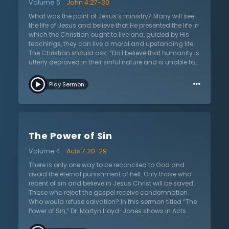
Volume 6
John 4:27-30
Moreover, Dr. Lloyd-Jones points out that legalism is
not the same as obedience, because legalism assures
What was the point of Jesus’s ministry? Many will see
people of salvation based on their own merit, rather
the life of Jesus and believe that He presented the life in
than pointing them to a Savior who has set them free
which the Christian ought to live and, guided by His
from the Law of Moses. If someone is trapped by their
teachings, they can live a moral and upstanding life.
conscience and feels the weight of legalism pressing
The Christian should ask: “Do I believe that humanity is
in, this sermon encourages that the gospel offers
utterly depraved in their sinful nature and is unable to
freedom from slavery to the law and sin.
save themselves, or do I believe that people are just in
…
need of a little help in order to live the good life?” In this
Play Sermon
sermon on John 4:27–30 titled “Under Conviction of
Sin,” Dr. Martyn Lloyd-Jones analyzes the interactions
between Jesus and the woman at the well to show that
the message of Christ is to bring humanity under the
conviction of sin. Putting things in order, Dr. Lloyd-
The Power of Sin
Jones places the conviction of sin as the first teaching
in the New Testament, making this the building block in
Volume 4
Acts 7:20-29
which the Christian life can begin. If the listener has
taken up the religion of Christianity without becoming
There is only one way to be reconciled to God and
a true Christian, this sermon will help decipher between
avoid the eternal punishment of hell. Only those who
true belief and false belief. Listeners will then be
repent of sin and believe in Jesus Christ will be saved.
challenged to analyze their lives and if they have ever
Those who reject the gospel receive condemnation.
truly been convicted of their sin and subsequently
Who would refuse salvation? In this sermon titled “The
brought to repentance.
Power of Sin,” Dr. Martyn Lloyd-Jones shows in Acts
7:20–29 what compels people to reject the only way of