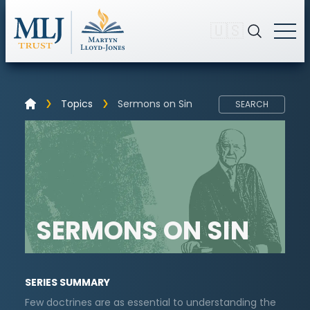
🇺🇸
Topics
Sermons on Sin
SEARCH
SERMONS ON SIN
SERIES SUMMARY
Few doctrines are as essential to understanding the