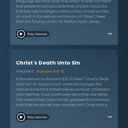
soon coming when the body will be glorified, just as
language, but what does that imply? It does not mean
Christ’s body was glorified when He ascended into
that people should put aside their childish ways, but
Heaven. Let the Christian continue to fight the sin that
that they are no longer a child so they should act like
tempts the carnal body and long for the day when
an adult. In the sermon on Romans 6:7 titled “Freed
they will be free from the effects of sin.
from the Tyranny of Sin,” Dr. Martyn Lloyd-Jones
expands on his previous sermon by highlighting the
…
same emphasis that Paul writes about in this
Play Sermon
passage. Once again, Paul is confirming that the old
self has died with Christ and so the Christian has been
set free from sin. They are no longer under the reign of
sin and should live in accordance to this truth. Those
who are in Christ are justified from the guilt of sin. Paul
Christ's Death Unto Sin
once again proves the assurance of salvation. While
mortal bodies may still be tempted with sin, Christ’s
Volume 5
Romans 6:8-10
Holy Spirit dwells within and are no longer under the
rule of sin. In the final day when Christ calls the
In the sermon on Romans 6:8–10 titled “Christ’s Death
believers home to Heaven, mortal bodies will then be
Unto Sin,” Dr. Martyn Lloyd-Jones encourages the
free of all temptation. Dr. Lloyd-Jones encourages
listener to not think of themselves so much. Christians
God’s people to lift their eyes to anticipate that glorious
often feel they must continually die to their old selves.
day.
This means they have not fully grasped the immense
truth that the old self was crucified with Christ and is
gone. They no longer need to think of their struggles,
…
downfalls, and constant failures. Paul emphasizes
Play Sermon
once more that what happened to Christ has also
happened to His people. Thus, they are to live after God,