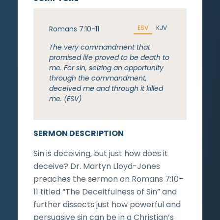
ESV
KJV
Romans 7:10-11
The very commandment that
promised life proved to be death to
me. For sin, seizing an opportunity
through the commandment,
deceived me and through it killed
me. (ESV)
SERMON DESCRIPTION
Sin is deceiving, but just how does it
deceive? Dr. Martyn Lloyd-Jones
preaches the sermon on Romans 7:10–
11 titled “The Deceitfulness of Sin” and
further dissects just how powerful and
persuasive sin can be in a Christian’s