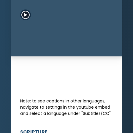
Play Sermon
Download
Add to
Add to
Sermon
Queue
Playlist
Note: to see captions in other languages,
navigate to settings in the youtube embed
and select a language under "Subtitles/CC".
SCRIPTURE