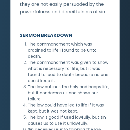
they are not easily persuaded by the
powerfulness and deceitfulness of sin.
SERMON BREAKDOWN
The commandment which was
ordained to life I found to be unto
death.
The commandment was given to show
what is necessary for life, but it was
found to lead to death because no one
could keep it.
The law outlines the holy and happy life,
but it condemns us and shows our
failure.
The law could have led to life if it was
kept, but it was not kept.
The law is good if used lawfully, but sin
causes us to use it unlawfully.
Sin deceives us into thinking the law