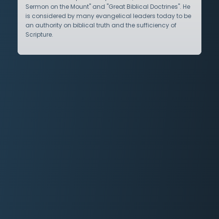
Sermon on the Mount" and "Great Biblical Doctrines". He
is considered by many evangelical leaders today to be
an authority on biblical truth and the sufficiency of
Scripture.