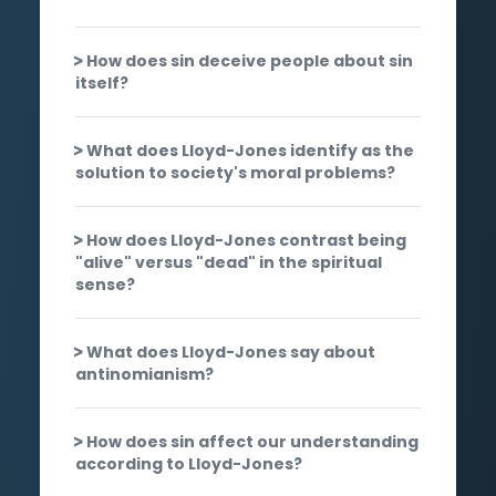
How does sin deceive people about sin
itself?
What does Lloyd-Jones identify as the
solution to society's moral problems?
How does Lloyd-Jones contrast being
"alive" versus "dead" in the spiritual
sense?
What does Lloyd-Jones say about
antinomianism?
How does sin affect our understanding
according to Lloyd-Jones?