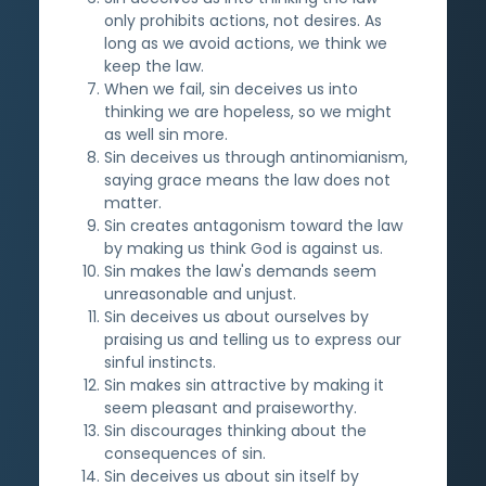
only prohibits actions, not desires. As
long as we avoid actions, we think we
keep the law.
When we fail, sin deceives us into
thinking we are hopeless, so we might
as well sin more.
Sin deceives us through antinomianism,
saying grace means the law does not
matter.
Sin creates antagonism toward the law
by making us think God is against us.
Sin makes the law's demands seem
unreasonable and unjust.
Sin deceives us about ourselves by
praising us and telling us to express our
sinful instincts.
Sin makes sin attractive by making it
seem pleasant and praiseworthy.
Sin discourages thinking about the
consequences of sin.
Sin deceives us about sin itself by