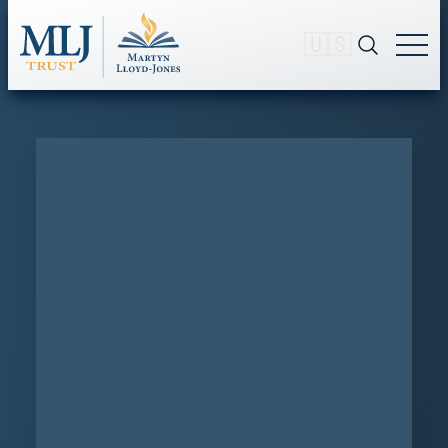
🇺🇸
Sermon
SEARCH
The Deceitfulness of Sin
SERMON #3122
The Deceitfulness of Sin
A Sermon on Romans 7:10-11
Originally preached Oct. 23, 1959
SHARE
SHARE
ON TWITTER
SHARE
ON FACEBOOK