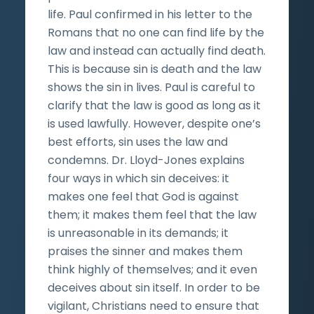
life. Paul confirmed in his letter to the
Romans that no one can find life by the
law and instead can actually find death.
This is because sin is death and the law
shows the sin in lives. Paul is careful to
clarify that the law is good as long as it
is used lawfully. However, despite one’s
best efforts, sin uses the law and
condemns. Dr. Lloyd-Jones explains
four ways in which sin deceives: it
makes one feel that God is against
them; it makes them feel that the law
is unreasonable in its demands; it
praises the sinner and makes them
think highly of themselves; and it even
deceives about sin itself. In order to be
vigilant, Christians need to ensure that