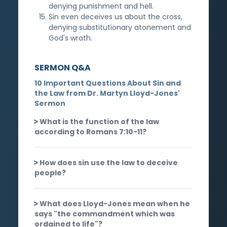
denying punishment and hell.
Sin even deceives us about the cross,
denying substitutionary atonement and
God's wrath.
SERMON Q&A
10 Important Questions About Sin and
the Law from Dr. Martyn Lloyd-Jones'
Sermon
What is the function of the law
according to Romans 7:10-11?
How does sin use the law to deceive
people?
What does Lloyd-Jones mean when he
says "the commandment which was
ordained to life"?