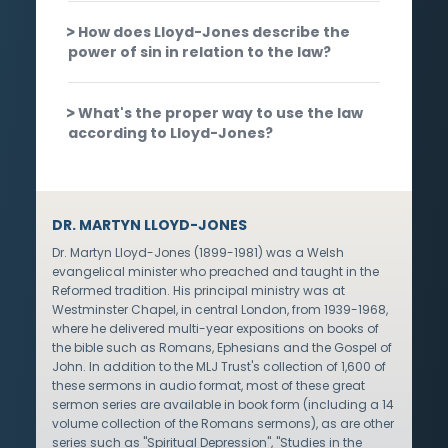
How does Lloyd-Jones describe the
power of sin in relation to the law?
What's the proper way to use the law
according to Lloyd-Jones?
DR. MARTYN LLOYD-JONES
Dr. Martyn Lloyd-Jones (1899-1981) was a Welsh
evangelical minister who preached and taught in the
Reformed tradition. His principal ministry was at
Westminster Chapel, in central London, from 1939-1968,
where he delivered multi-year expositions on books of
the bible such as Romans, Ephesians and the Gospel of
John. In addition to the MLJ Trust's collection of 1,600 of
these sermons in audio format, most of these great
sermon series are available in book form (including a 14
volume collection of the Romans sermons), as are other
series such as "Spiritual Depression", "Studies in the