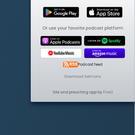
Or use your favorite podcast platform
Podcast feed
Download Sermons
Site and preaching app by
FiveQ