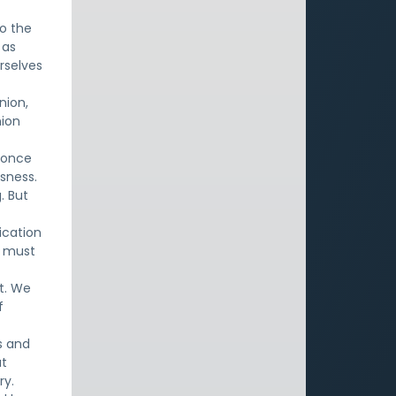
to the
 as
rselves
nion,
nion
e once
sness.
. But
ication
e must
it. We
f
s and
ut
ry.