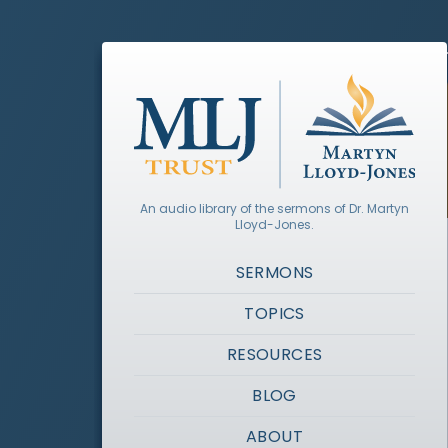
An audio library of the sermons of Dr. Martyn
Lloyd-Jones.
SERMONS
TOPICS
RESOURCES
BLOG
ABOUT