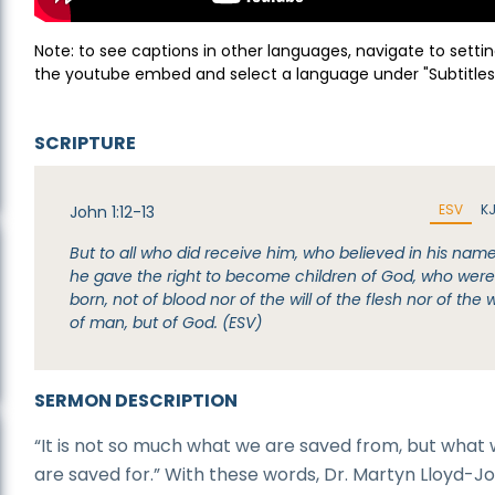
Note: to see captions in other languages, navigate to settin
the youtube embed and select a language under "Subtitles
SCRIPTURE
ESV
K
John 1:12-13
But to all who did receive him, who believed in his name
he gave the right to become children of God, who wer
born, not of blood nor of the will of the flesh nor of the wi
of man, but of God. (ESV)
SERMON DESCRIPTION
“It is not so much what we are saved from, but what
are saved for.” With these words, Dr. Martyn Lloyd-J