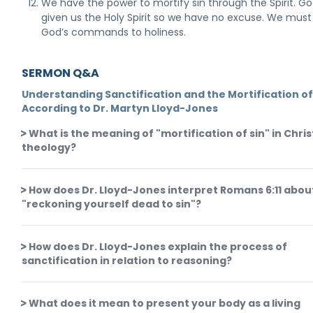
We have the power to mortify sin through the Spirit. G
given us the Holy Spirit so we have no excuse. We mus
God’s commands to holiness.
SERMON Q&A
Understanding Sanctification and the Mortification of
According to Dr. Martyn Lloyd-Jones
What is the meaning of "mortification of sin" in Chris
theology?
How does Dr. Lloyd-Jones interpret Romans 6:11 abou
"reckoning yourself dead to sin"?
How does Dr. Lloyd-Jones explain the process of
sanctification in relation to reasoning?
What does it mean to present your body as a living