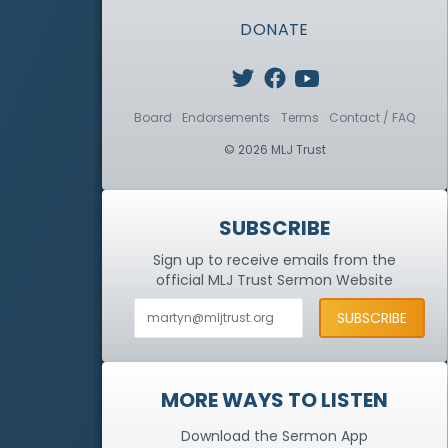
DONATE
Board
Endorsements
Terms
Contact / FAQ
© 2026 MLJ Trust
SUBSCRIBE
Sign up to receive emails from the
official MLJ Trust
Sermon Website
MORE WAYS TO LISTEN
Download the Sermon App