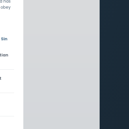
od has
t obey
 Sin
tian
t