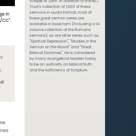
Gospel of John. In addition to the MLJ
Trust's collection of 1,600 of these
sermons in audio format, most of
gs in
these great sermon series are
/CC".
available in book form (including a 14
volume collection of the Romans
sermons), as are other series such as
"Spiritual Depression", "Studies in the
Sermon on the Mount" and "Great
Biblical Doctrines". He is considered
JV
by many evangelical leaders today
to be an authority on biblical truth
,
and the sufficiency of Scripture.
e
ll
 we
ones