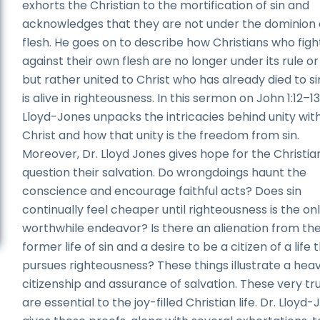
exhorts the Christian to the mortification of sin and
acknowledges that they are not under the dominion 
flesh. He goes on to describe how Christians who figh
against their own flesh are no longer under its rule or
but rather united to Christ who has already died to s
is alive in righteousness. In this sermon on John 1:12­–13
Lloyd-Jones unpacks the intricacies behind unity wit
Christ and how that unity is the freedom from sin.
Moreover, Dr. Lloyd Jones gives hope for the Christi
question their salvation. Do wrongdoings haunt the
conscience and encourage faithful acts? Does sin
continually feel cheaper until righteousness is the on
worthwhile endeavor? Is there an alienation from th
former life of sin and a desire to be a citizen of a life 
pursues righteousness? These things illustrate a hea
citizenship and assurance of salvation. These very tr
are essential to the joy-filled Christian life. Dr. Lloyd