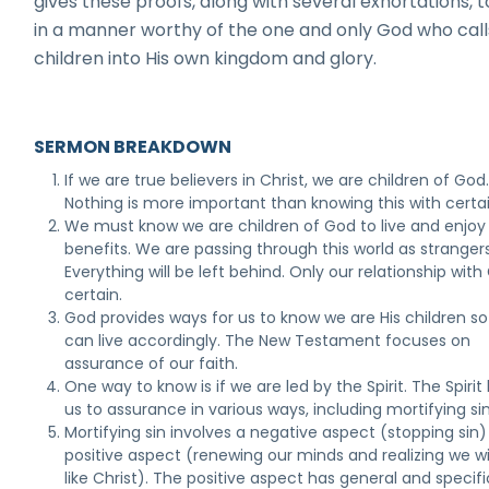
gives these proofs, along with several exhortations, to
in a manner worthy of the one and only God who call
children into His own kingdom and glory.
SERMON BREAKDOWN
If we are true believers in Christ, we are children of God
Nothing is more important than knowing this with certai
We must know we are children of God to live and enjoy
benefits. We are passing through this world as strangers
Everything will be left behind. Only our relationship with
certain.
God provides ways for us to know we are His children s
can live accordingly. The New Testament focuses on
assurance of our faith.
One way to know is if we are led by the Spirit. The Spirit
us to assurance in various ways, including mortifying sin
Mortifying sin involves a negative aspect (stopping sin
positive aspect (renewing our minds and realizing we wi
like Christ). The positive aspect has general and specifi