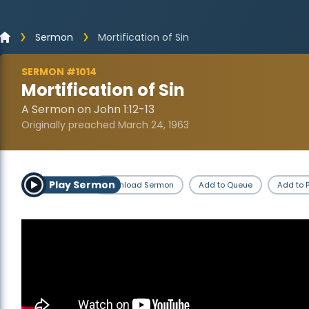
Sermon
Mortification of Sin
SERMON #1014
Mortification of Sin
A Sermon on John 1:12-13
Originally preached March 24, 1963
Play Sermon
Download Sermon
Add to Queue
Add to P