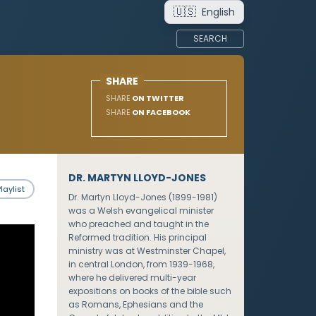
🇺🇸
English
SEARCH
SHARE
SHARE
ON TWITTER
SHARE
ON FACEBOOK
DR. MARTYN LLOYD-JONES
laylist
Dr. Martyn Lloyd-Jones (1899-1981)
was a Welsh evangelical minister
who preached and taught in the
Reformed tradition. His principal
ministry was at Westminster Chapel,
in central London, from 1939-1968,
where he delivered multi-year
expositions on books of the bible such
as Romans, Ephesians and the