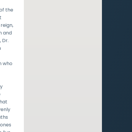
of the
t
 reign,
in and
, Dr.
h
an who
ly
e
that
venly
uths
-Jones