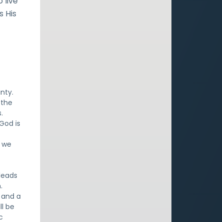
 live
s His
.
nty.
 the
.
 God is
o we
 leads
.
) and a
ll be
c