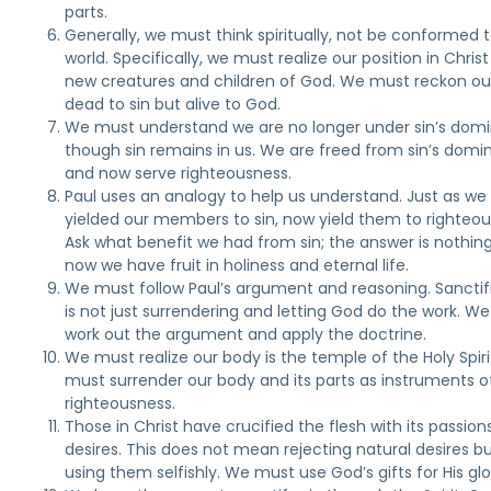
parts.
Generally, we must think spiritually, not be conformed 
world. Specifically, we must realize our position in Christ
new creatures and children of God. We must reckon ou
dead to sin but alive to God.
We must understand we are no longer under sin’s domi
though sin remains in us. We are freed from sin’s domi
and now serve righteousness.
Paul uses an analogy to help us understand. Just as w
yielded our members to sin, now yield them to righteou
Ask what benefit we had from sin; the answer is nothing
now we have fruit in holiness and eternal life.
We must follow Paul’s argument and reasoning. Sanctif
is not just surrendering and letting God do the work. W
work out the argument and apply the doctrine.
We must realize our body is the temple of the Holy Spir
must surrender our body and its parts as instruments o
righteousness.
Those in Christ have crucified the flesh with its passion
desires. This does not mean rejecting natural desires b
using them selfishly. We must use God’s gifts for His glo