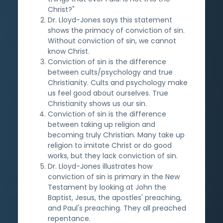
Christ?"
Dr. Lloyd-Jones says this statement
shows the primacy of conviction of sin.
Without conviction of sin, we cannot
know Christ.
Conviction of sin is the difference
between cults/psychology and true
Christianity. Cults and psychology make
us feel good about ourselves. True
Christianity shows us our sin.
Conviction of sin is the difference
between taking up religion and
becoming truly Christian. Many take up
religion to imitate Christ or do good
works, but they lack conviction of sin.
Dr. Lloyd-Jones illustrates how
conviction of sin is primary in the New
Testament by looking at John the
Baptist, Jesus, the apostles' preaching,
and Paul's preaching. They all preached
repentance.