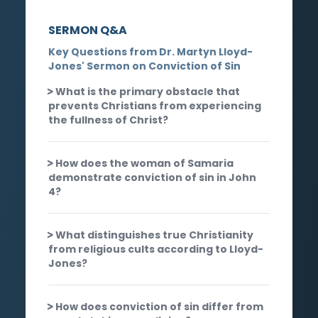
SERMON Q&A
Key Questions from Dr. Martyn Lloyd-
Jones' Sermon on Conviction of Sin
What is the primary obstacle that
prevents Christians from experiencing
the fullness of Christ?
How does the woman of Samaria
demonstrate conviction of sin in John
4?
What distinguishes true Christianity
from religious cults according to Lloyd-
Jones?
How does conviction of sin differ from