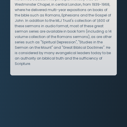
Westminster Chapel, in central London, from 1939-1968,
where he delivered multi-year expositions on books of
the bible such as Romans, Ephesians and the Gospel of
John. In addition to the MLJ Trust's collection of 1,600 of
these sermons in audio format, most of these great
sermon series are available in book form (including a 14
volume collection of the Romans sermons), as are other
series such as "Spiritual Depression", "Studies in the
Sermon on the Mount" and "Great Biblical Doctrines". He
is considered by many evangelical leaders today to be
an authority on biblical truth and the sufficiency of
Scripture.