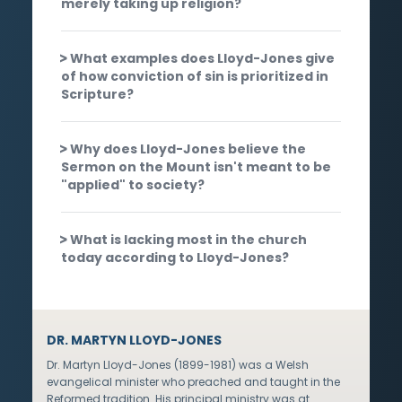
merely taking up religion?
What examples does Lloyd-Jones give
of how conviction of sin is prioritized in
Scripture?
Why does Lloyd-Jones believe the
Sermon on the Mount isn't meant to be
"applied" to society?
What is lacking most in the church
today according to Lloyd-Jones?
DR. MARTYN LLOYD-JONES
Dr. Martyn Lloyd-Jones (1899-1981) was a Welsh
evangelical minister who preached and taught in the
Reformed tradition. His principal ministry was at