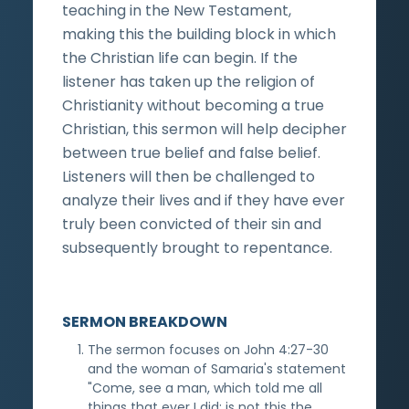
teaching in the New Testament,
making this the building block in which
the Christian life can begin. If the
listener has taken up the religion of
Christianity without becoming a true
Christian, this sermon will help decipher
between true belief and false belief.
Listeners will then be challenged to
analyze their lives and if they have ever
truly been convicted of their sin and
subsequently brought to repentance.
SERMON BREAKDOWN
The sermon focuses on John 4:27-30
and the woman of Samaria's statement
"Come, see a man, which told me all
things that ever I did: is not this the