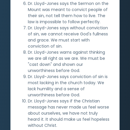
Dr. Lloyd-Jones says the Sermon on the
Mount was meant to convict people of
their sin, not tell them how to live. The
law is impossible to follow perfectly.
Dr. Lloyd-Jones says without conviction
of sin, we cannot receive God's fullness
and grace. We must start with
conviction of sin.
Dr. Lloyd-Jones warns against thinking
we are all right as we are. We must be
"cast down" and shown our
unworthiness before God.
Dr. Lloyd-Jones says conviction of sin is
most lacking in the church today. We
lack humility and a sense of
unworthiness before God.
Dr. Lloyd-Jones says if the Christian
message has never made us feel worse
about ourselves, we have not truly
heard it. It should make us feel hopeless
without Christ.