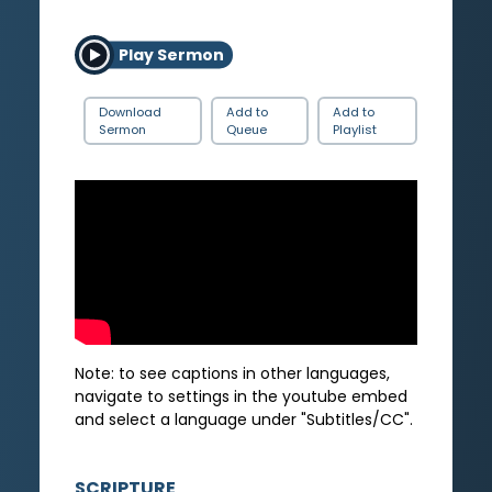
Play Sermon
Download
Add to
Add to
Sermon
Queue
Playlist
Note: to see captions in other languages,
navigate to settings in the youtube embed
and select a language under "Subtitles/CC".
SCRIPTURE