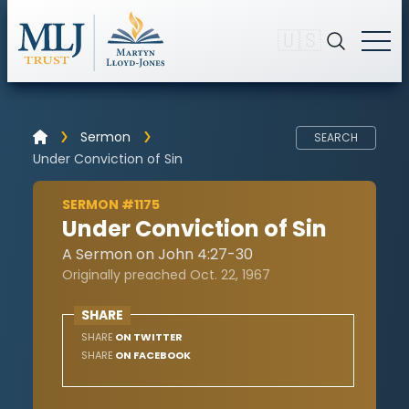
🇺🇸
Sermon
SEARCH
Under Conviction of Sin
SERMON #1175
Under Conviction of Sin
A Sermon on John 4:27-30
Originally preached Oct. 22, 1967
SHARE
SHARE
ON TWITTER
SHARE
ON FACEBOOK