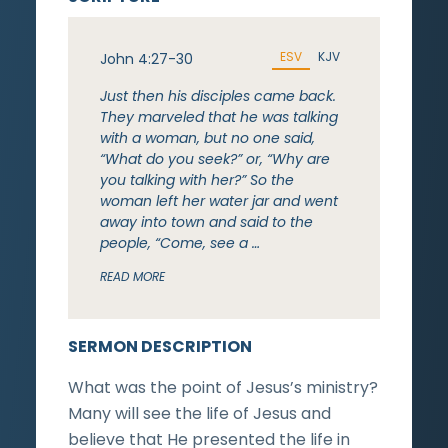
ESV
KJV
John 4:27-30
Just then his disciples came back.
They marveled that he was talking
with a woman, but no one said,
“What do you seek?” or, “Why are
you talking with her?” So the
woman left her water jar and went
away into town and said to the
people, “Come, see a …
READ MORE
SERMON DESCRIPTION
What was the point of Jesus’s ministry?
Many will see the life of Jesus and
believe that He presented the life in