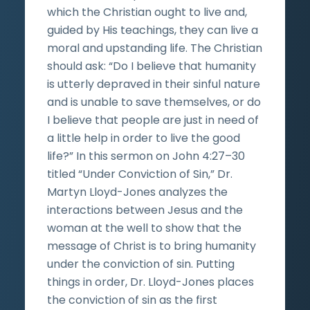
which the Christian ought to live and,
guided by His teachings, they can live a
moral and upstanding life. The Christian
should ask: “Do I believe that humanity
is utterly depraved in their sinful nature
and is unable to save themselves, or do
I believe that people are just in need of
a little help in order to live the good
life?” In this sermon on John 4:27–30
titled “Under Conviction of Sin,” Dr.
Martyn Lloyd-Jones analyzes the
interactions between Jesus and the
woman at the well to show that the
message of Christ is to bring humanity
under the conviction of sin. Putting
things in order, Dr. Lloyd-Jones places
the conviction of sin as the first