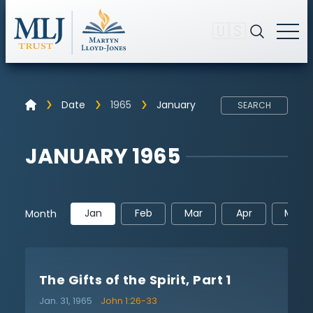
🇺🇸
Date
1965
January
SEARCH
JANUARY 1965
Jan
Feb
Mar
Apr
May
Month
The Gifts of the Spirit, Part 1
Jan. 31, 1965
John 1:26-33