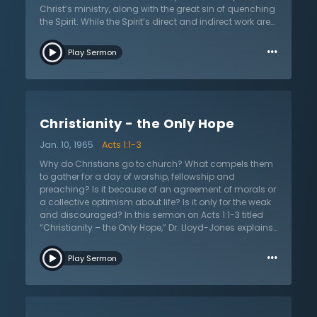
blessings of God.
Christ’s ministry, along with the great sin of quenching
the Spirit. While the Spirit’s direct and indirect work are
both important, the focus here is on the direct, special,
…
and unusual work of the Spirit that is seen to equip
Play Sermon
believers to be witnesses of the gospel. The main
function of the baptism of the Spirit is primarily for the
purpose of witness and this sermon shows how both
subjective and objective experiences serve to manifest
this reality. Dr. Lloyd-Jones asserts that the
Christianity - the Only Hope
pronounced characteristics are an unusual sense of
the presence of God and an assurance of the love of
Jan. 10, 1965
Acts 1:1-3
God to those in Jesus Christ.
Why do Christians go to church? What compels them
to gather for a day of worship, fellowship and
preaching? Is it because of an agreement of morals or
a collective optimism about life? Is it only for the weak
and discouraged? In this sermon on Acts 1:1-3 titled
“Christianity – the Only Hope,” Dr. Lloyd-Jones explains
the true purpose of the church. With clear exposition
…
and thought-provoking questions, Dr. Lloyd-Jones
Play Sermon
presses into the heart and asks a compelling question:
“do you know the gospel?” Listen as Dr. Lloyd-Jones
explains the saving message of Jesus Christ with an
emphasis on how Luke writes it in his gospel and his
treatise to Theophilus titled “The Acts of the Apostles,”