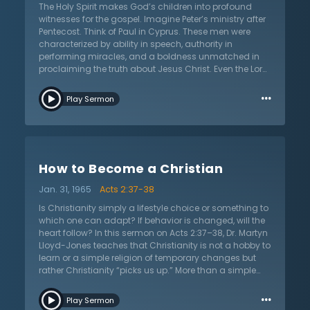
The Holy Spirit makes God’s children into profound
witnesses for the gospel. Imagine Peter’s ministry after
Pentecost. Think of Paul in Cyprus. These men were
characterized by ability in speech, authority in
performing miracles, and a boldness unmatched in
proclaiming the truth about Jesus Christ. Even the Lord
Jesus himself commenced His ministry by being
…
baptized by the Holy Spirit. In short, without the Holy
Play Sermon
Spirit, the church is unable to perform its unique calling
of representing Christ to the world. In his sermon on
John 1:26–33 titled “The Gifts of the Spirit (1),” Dr. Martyn
Lloyd-Jones not only teaches on this necessity of the
Holy Spirit, but enters into a topic of grave controversy:
How to Become a Christian
are signs, wonders, and miracles only for the early
church? Do signs, wonders, and miracles authenticate
Jan. 31, 1965
Acts 2:37-38
the gospel message the same way they did before the
completion of the New Testament canon? Dr. Lloyd-
Is Christianity simply a lifestyle choice or something to
Jones models a charitable engagement with
which one can adapt? If behavior is changed, will the
alternative views and fairly surveys key arguments
heart follow? In this sermon on Acts 2:37–38, Dr. Martyn
and the biblical passages they put forth. With a firm
Lloyd-Jones teaches that Christianity is not a hobby to
posture, Dr. Lloyd-Jones provides answers to several
learn or a simple religion of temporary changes but
cessationist arguments. Whether the listener is
rather Christianity “picks us up.” More than a simple
unfamiliar with the debate on the gifts of the Spirit or
choice one makes, it is an adoption into an eternal
…
well-initiated into it, listen as Dr. Lloyd-Jones deals
family. Dr. Lloyd-Jones combats the idea that
Play Sermon
openly and reasonably in this controversial topic.
Christianity is for simpletons or the weak. He argues