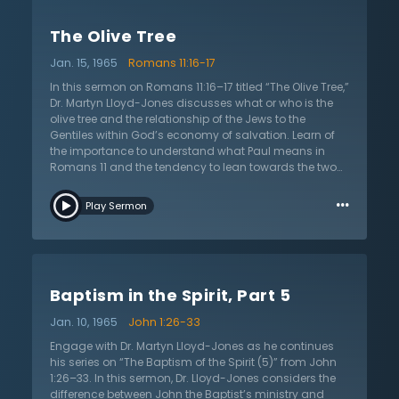
One cannot reason their way to God, nor can they
approach Him on their own terms. He revealed Himself
The Olive Tree
to Abram, Moses, David, the prophets, and now to His
people today. His believers are invited to receive His free
Jan. 15, 1965
Romans 11:16-17
gift of grace if they repent.
In this sermon on Romans 11:16–17 titled “The Olive Tree,”
Dr. Martyn Lloyd-Jones discusses what or who is the
olive tree and the relationship of the Jews to the
Gentiles within God’s economy of salvation. Learn of
the importance to understand what Paul means in
Romans 11 and the tendency to lean towards the two
extremes—to make too much or too little of this
…
relationship. What is meant by this “olive tree”? Who
Play Sermon
are the children of the promise? Listen as Dr. Martyn
Lloyd-Jones dives into explaining who are the true
spiritual people of God. There is a spiritual nation that
surpasses the natural. Understand from where the
roots of this olive tree are derived. There is a continuity
Baptism in the Spirit, Part 5
that binds the Old and New Testaments: “There is only
one way of salvation and it has always been the same
Jan. 10, 1965
John 1:26-33
one.” See that salvation is not a matter of nationality
but of being grafted into God’s people. What does it
Engage with Dr. Martyn Lloyd-Jones as he continues
mean that the Jews have a “special” yet not
his series on “The Baptism of the Spirit (5)” from John
“separate” position? Rejoice that both Jews and
1:26–33. In this sermon, Dr. Lloyd-Jones considers the
Gentiles will be joint heirs and partake in the promised
difference between John the Baptist’s ministry and