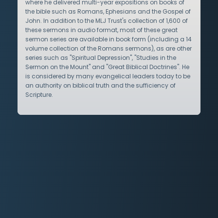
where he delivered multi-year expositions on books of
the bible such as Romans, Ephesians and the Gospel of
John. In addition to the MLJ Trust's collection of 1,600 of
these sermons in audio format, most of these great
sermon series are available in book form (including a 14
volume collection of the Romans sermons), as are other
series such as "Spiritual Depression", "Studies in the
Sermon on the Mount" and "Great Biblical Doctrines". He
is considered by many evangelical leaders today to be
an authority on biblical truth and the sufficiency of
Scripture.