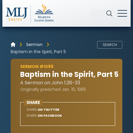
🇺🇸
Sermon
SEARCH
Baptism in the Spirit, Part 5
SERMON #1086
Baptism in the Spirit, Part 5
A Sermon on John 1:26-33
Originally preached Jan. 10, 1965
SHARE
SHARE
ON TWITTER
SHARE
ON FACEBOOK