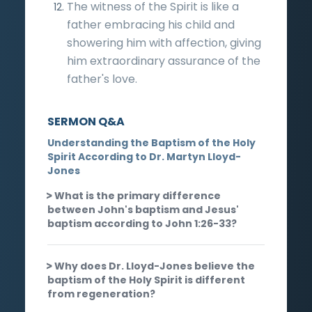
The witness of the Spirit is like a
father embracing his child and
showering him with affection, giving
him extraordinary assurance of the
father's love.
SERMON Q&A
Understanding the Baptism of the Holy
Spirit According to Dr. Martyn Lloyd-
Jones
What is the primary difference
between John's baptism and Jesus'
baptism according to John 1:26-33?
Why does Dr. Lloyd-Jones believe the
baptism of the Holy Spirit is different
from regeneration?