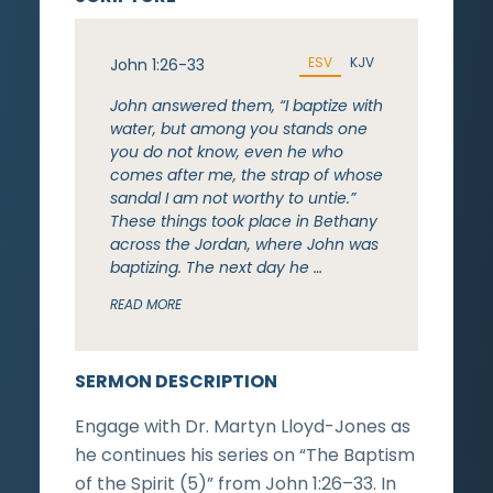
ESV
KJV
John 1:26-33
John answered them, “I baptize with
water, but among you stands one
you do not know, even he who
comes after me, the strap of whose
sandal I am not worthy to untie.”
These things took place in Bethany
across the Jordan, where John was
baptizing. The next day he …
READ MORE
SERMON DESCRIPTION
Engage with Dr. Martyn Lloyd-Jones as
he continues his series on “The Baptism
of the Spirit (5)” from John 1:26–33. In