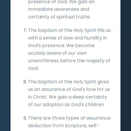
presence of God. We gain an
immediate awareness and
certainty of spiritual truths.
The baptism of the Holy Spirit fills us
with a sense of awe and humility in
God's presence. We become
acutely aware of our own
unworthiness before the majesty of
God.
The baptism of the Holy Spirit gives
us an assurance of God's love for us
in Christ. We gain a deep certainty
of our adoption as God's children.
There are three types of assurance:
deduction from Scripture, self-