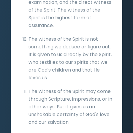
examination, and the direct witness
of the Spirit. The witness of the
Spirit is the highest form of
assurance.
The witness of the Spirit is not
something we deduce or figure out.
It is given to us directly by the Spirit,
who testifies to our spirits that we
are God's children and that He
loves us.
The witness of the Spirit may come
through Scripture, impressions, or in
other ways. But it gives us an
unshakable certainty of God's love
and our salvation.