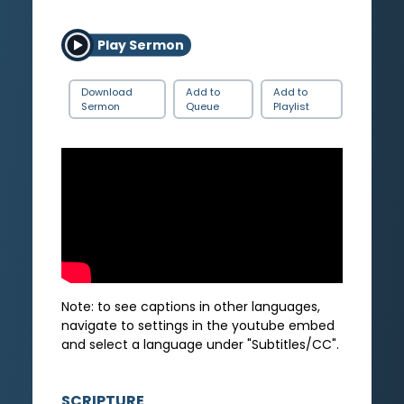
Play Sermon
Download
Add to
Add to
Sermon
Queue
Playlist
Note: to see captions in other languages,
navigate to settings in the youtube embed
and select a language under "Subtitles/CC".
SCRIPTURE