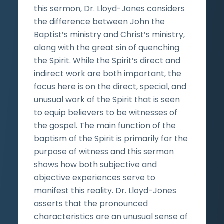
this sermon, Dr. Lloyd-Jones considers
the difference between John the
Baptist’s ministry and Christ’s ministry,
along with the great sin of quenching
the Spirit. While the Spirit’s direct and
indirect work are both important, the
focus here is on the direct, special, and
unusual work of the Spirit that is seen
to equip believers to be witnesses of
the gospel. The main function of the
baptism of the Spirit is primarily for the
purpose of witness and this sermon
shows how both subjective and
objective experiences serve to
manifest this reality. Dr. Lloyd-Jones
asserts that the pronounced
characteristics are an unusual sense of