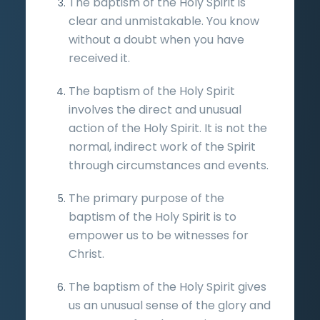
The baptism of the Holy Spirit is
clear and unmistakable. You know
without a doubt when you have
received it.
The baptism of the Holy Spirit
involves the direct and unusual
action of the Holy Spirit. It is not the
normal, indirect work of the Spirit
through circumstances and events.
The primary purpose of the
baptism of the Holy Spirit is to
empower us to be witnesses for
Christ.
The baptism of the Holy Spirit gives
us an unusual sense of the glory and