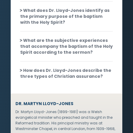
What does Dr. Lloyd-Jones identify as
the primary purpose of the baptism
with the Holy Spirit?
What are the subjective experiences
that accompany the baptism of the Holy
Spirit according to the sermon?
How does Dr. Lloyd-Jones describe the
three types of Christian assurance?
DR. MARTYN LLOYD-JONES
Dr. Martyn Lloyd-Jones (1899-1981) was a Welsh
evangelical minister who preached and taught in the
Reformed tradition. His principal ministry was at
Westminster Chapel, in central London, from 1939-1968,