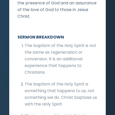
the presence of God and an assurance
of the love of God to those in Jesus
Christ.
SERMON BREAKDOWN
The baptism of the Holy Spirit is not
the same as regeneration or
conversion. It is an additional
experience that happens to
Christians.
The baptism of the Holy Spirit is
something that happens to us, not
something we do. Christ baptizes us
with the Holy Spirit.