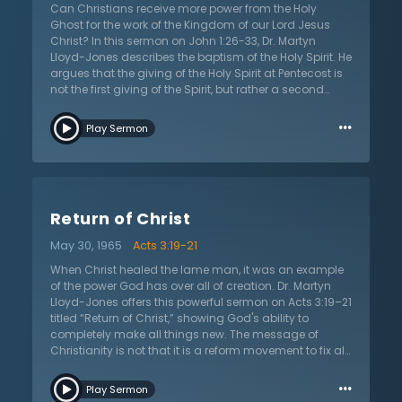
Can Christians receive more power from the Holy
Ghost for the work of the Kingdom of our Lord Jesus
Christ? In this sermon on John 1:26-33, Dr. Martyn
Lloyd-Jones describes the baptism of the Holy Spirit. He
argues that the giving of the Holy Spirit at Pentecost is
not the first giving of the Spirit, but rather a second
anointing of power. He argues this by pointing out that
…
Jesus says to “receive the Holy Spirit” when He reveals
Play Sermon
Himself to them in the upper room before Pentecost. Dr.
Lloyd-Jones explains that this means that the giving
of the Spirit at Pentecost was not the regeneration of
the disciples or the indwelling of the Holy Spirit; rather, it
was a unique empowerment of the Spirit for the work of
Return of Christ
the kingdom. A Christian’s view of the work of the Holy
Spirit in the New Testament directly informs what they
May 30, 1965
Acts 3:19-21
pray for and how they approach Spirit-led revival. Dr.
Lloyd-Jones points out that Christians who don’t
When Christ healed the lame man, it was an example
understand Pentecost correctly will be unable to seek
of the power God has over all of creation. Dr. Martyn
after, or accept, revival and awakening.
Lloyd-Jones offers this powerful sermon on Acts 3:19–21
titled “Return of Christ,” showing God's ability to
completely make all things new. The message of
Christianity is not that it is a reform movement to fix all
things gone wrong now, but that all are headed
…
toward a final event to reconstitute the whole universe.
Play Sermon
Modern humanity views this as “pie in the sky” and