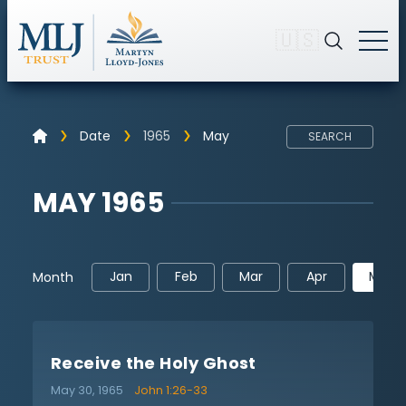
🇺🇸
Date
1965
May
SEARCH
MAY 1965
Jan
Feb
Mar
Apr
May
Month
Receive the Holy Ghost
May 30, 1965
John 1:26-33