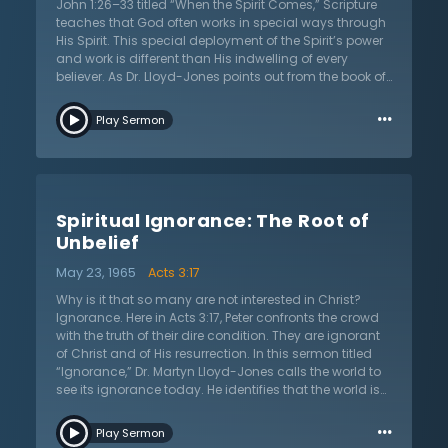
that they are nothing, gladly acknowledge that they
John 1:26–33 titled “When the Spirit Comes,” Scripture
are what they are “solely by the grace of God,” and
teaches that God often works in special ways through
rejoice.
His Spirit. This special deployment of the Spirit’s power
and work is different than His indwelling of every
believer. As Dr. Lloyd-Jones points out from the book of
Acts, God is seen sending the Holy Spirit upon those
…
early believers in order to empower their ministries. God
Play Sermon
still chooses to work by sending his Holy Spirit upon
men and women in modern days. The greatest
examples of this is in the revivals since the time of the
Reformation. This is a unique blessing of the Holy Spirit.
This baptism of the Holy Spirit does not come to all
Spiritual Ignorance: The Root of
people, and when it does, it is often not permanent. Yet
this is a great blessing that all Christians ought to
Unbelief
seek, and often come upon in times of trial and great
May 23, 1965
Acts 3:17
suffering. It produces a heart of joy and peace that
rests in God and His many promises. While not all will
Why is it that so many are not interested in Christ?
experience this great blessing of the Spirit, nonetheless,
Ignorance. Here in Acts 3:17, Peter confronts the crowd
all should seek it. According to Dr. Martyn Lloyd-Jones,
with the truth of their dire condition. They are ignorant
even if it is only temporary, many live their lives looking
of Christ and of His resurrection. In this sermon titled
back on this experience and gain strength from it.
“Ignorance,” Dr. Martyn Lloyd-Jones calls the world to
see its ignorance today. He identifies that the world is
ignorant of their need for Christ, who Christ is, and the
…
coming judgment. Humanity is ignorant because of
Play Sermon
the blindness of their hearts and minds. The crowd in