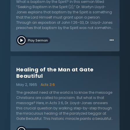
What is baptism by the Spirit? In this sermon titled
or Gentile, will be saved and made inheritors with
“Seeking Baptism in the Spirit (2),” Dr. Martyn Lloyd-
Jesus Christ in the age to come. Jesus is the only way
Jones explains that baptism by the Spirit is something
of salvation for all, whether Jew or Gentile.
that the Lord Himself must grant upon a person.
Through an exposition of John 1:26–33, Dr. Lloyd-Jones
preaches that baptism by the Spirit was not something
that stopped in the early church; rather, it has
…
continued throughout history and has been made
Play Sermon
evident in revivals of the church. He prescribes the
prayer of 1 Peter 1:8 every morning and that the
Christian should be seeking joy that is inexpressible
and filled with glory in the awaiting of our Savior. Dr.
Lloyd-Jones, though enthusiastic about baptism by
Healing of the Man at Gate
the Spirit, is careful to distinguish modern Christians
from the apostles. He explains that the apostles had a
Beautiful
God-given mandate and blessing upon being
May 2, 1965
Acts 3:6
baptized by the Spirit, but the Christian does not know
whether or not they have been baptized by the Spirit. Dr.
The greatest need of the world is to know the message
Lloyd-Jones is also careful to explain that the “laying
Christians are called to proclaim. But what is that
on of hands” does not and has not baptized people in
message? Here, in Acts 3:6, Dr. Lloyd-Jones answers
the Spirit, and that many who have been influential in
this crucial question by walking step-by-step through
revivals have been so through patient and earnest
the miraculous healing of the paralyzed beggar at
prayer.
Gate Beautiful. This historic miracle paints a beautiful
illustration of the human condition. Like the beggar
…
born into this world with crippling paralysis, so is