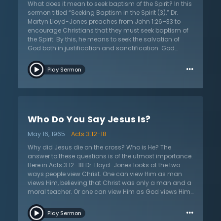
natural state; all humans are sinners and ignorant of
What does it mean to seek baptism of the Spirit? In this
who God truly is. Look upon the grace of God and
sermon titled “Seeking Baptism in the Spirit (3),” Dr.
stand in awe. His ways are far beyond finding out, but
Martyn Lloyd-Jones preaches from John 1:26–33 to
it is here that one gains assurance for salvation.
encourage Christians that they must seek baptism of
the Spirit. By this, he means to seek the salvation of
God both in justification and sanctification. God
justifies completely upon conversion but His wondrous
…
and purging sanctification will last a lifetime until
Play Sermon
being made perfect before His throne upon death. Dr.
Lloyd-Jones exhorts that many Christians seek growth
and baptism of the Spirit spasmodically, in that they
pray only seasonally. God often grows His people only
after driving them to the point of despair so that they
Who Do You Say Jesus Is?
may see their inadequacy in comparison to His
glorious completeness. What Dr. Lloyd-Jones instructs
May 16, 1965
Acts 3:12-18
is that the Christian ought to seek the Lord constantly
in their prayers and be consistent and patient with the
Why did Jesus die on the cross? Who is He? The
way in which God brings about growth – after all,
answer to these questions is of the utmost importance.
God’s ways are not their ways. Dr. Lloyd-Jones also
Here in Acts 3:12–18 Dr. Lloyd-Jones looks at the two
has a word on reading biographies as they are meant
ways people view Christ. One can view Him as man
to stimulate the reader to seek God, not motivate them
views Him, believing that Christ was only a man and a
to seek the same experience as others. The saints of
moral teacher. Or one can view Him as God views Him:
old can teach what it means to love the Lord.
as God’s lamb, the Son of God, fully God and fully
…
man, the fulfillment of the words of the prophets, the
Play Sermon
resurrected Lord. Dr. Lloyd-Jones points out the