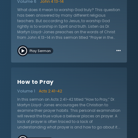
Volume 6
John 4:13-14
realization of God’s presence. Prayer is a privilege to be
in the presence of the holy God. It is this act of bowing
What does it mean to worship God truly? This question
down before the Lord in humility and following the
has been answered by many different religious
leading of the Spirit that leads to true prayer.
teachers. But according to Jesus, to worship God
rightly is to worship in Spirit and truth. Listen as Dr.
Martyn Lloyd-Jones preaches on the words of Christ
from John 4:13–14 in this sermon titled “Prayer in the
Spirit.” In this discussion with the woman at the well,
…
Jesus explains that true worship is not about external
Play Sermon
things, such as where one worships, but rather about
one’s heart and intentions. As Christians, God gives His
Spirit to enable freedom from sin and think of Him
rightly in worship. This true worship is not a matter of
the mind only, nor is it simply emotions. But God’s Spirit
How to Pray
works in the hearts of His people to allow them to pray
to Him rightly and worship Him in truth. They are now
Volume 1
Acts 2:41-42
free to come before the throne of God and praise and
petition Him because of Jesus’s death and
In this sermon on Acts 2:41-42 titled “How to Pray,” Dr.
resurrection as the High Priest. In Jesus the Christian
Martyn Lloyd-Jones encourages the Christian to
sees the futility of all worldly and fleshly worship, and
examine their prayer habits. This personal examination
that God desires the worship of those who love the
will reveal the true value a believer places on prayer. A
truth.
lack of prayer is often traced to a lack of
understanding what prayer is and how to go about it.
Prayer means entering into the holiest of holies, the very