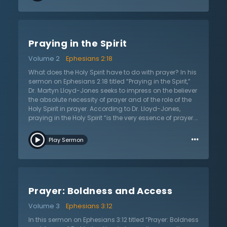
Spirit. They can pray with flawless doctrine but their
prayers are “useless.” “You can be absolutely orthodox
but at the same time be spiritually dead,” Dr. Lloyd-
Jones shares. The other side neglects doctrine and
Praying in the Spirit
says that all one needs is the Spirit. They elevate
experience and throw out doctrine. However, Dr. Lloyd-
Volume 2
Ephesians 2:18
Jones notes that both right doctrine and life in the Spirit
are absolutely essential. There is no other way to have
What does the Holy Spirit have to do with prayer? In his
access to God apart from these two and nothing
sermon on Ephesians 2:18 titled “Praying in the Spirit,”
should be added to these doctrines.
Dr. Martyn Lloyd-Jones seeks to impress on the believer
the absolute necessity of prayer and of the role of the
Holy Spirit in prayer. According to Dr. Lloyd-Jones,
praying in the Holy Spirit “is the very essence of prayer.”
Also, in light of God’s stunning love that brings His
…
children to Him, “prayer is the supreme activity of the
Play Sermon
human soul.” Many people think that prayer is as
simple as saying “their prayers,” but Dr. Lloyd-Jones
critiques the phrase “saying our prayers” as being
antithetical to prayer itself. Prayer is much deeper than
this simplistic understanding because it is a Holy
Prayer: Boldness and Access
Spirit-lead endeavor. Dr. Lloyd-Jones goes as far as to
say, “The Holy Spirit is as essential to prayer as the Lord
Volume 3
Ephesians 3:12
Jesus Christ Himself.” According to Dr. Lloyd-Jones,
Jesus died that all might have access to the Father
In this sermon on Ephesians 3:12 titled “Prayer: Boldness