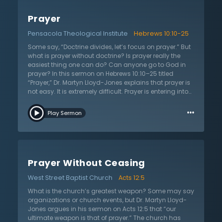
themselves and their problems, but should look at the
God who controls everything, even His enemies. While
Prayer
the hand of people carry out works, it is the purpose of
God that plans them. The church is not owned by
Pensacola Theological Institute
Hebrews 10:10-25
people. When persecution comes, it is not person
against person, but it is rather person against God
Some say, “Doctrine divides, let’s focus on prayer.” But
Himself. Look at the prayer of the Psalmist in the second
what is prayer without doctrine? Is prayer really the
chapter and see where his concern is. God is the one
easiest thing one can do? Can anyone go to God in
who moves and shakes. “There is no difficulty about
prayer? In this sermon on Hebrews 10:10–25 titled
[understanding] miracles if you believe in an Almighty
“Prayer,” Dr. Martyn Lloyd-Jones explains that prayer is
God.” There is great unity in Jesus Christ.
not easy. It is extremely difficult. Prayer is entering into
God’s presence with a clean conscience and pure
…
heart. How can anyone do this? It seems impossible.
Play Sermon
The conscience condemns and the heart proves the
guilt. Yet, prayer is absolutely vital. It is essential to the
Christian life. Listen to this sermon as Dr. Lloyd-Jones
not only explains the problem in prayer, but shows the
solution. Christians enter into prayer through the flesh
Prayer Without Ceasing
of Jesus Christ. It’s through His incarnation and His
death. The punishment which the law required was
West Street Baptist Church
Acts 12:5
placed upon Jesus Christ. It’s been dealt with and,
therefore, God cannot punish the sinner again. Since
What is the church’s greatest weapon? Some may say
the law is satisfied, the conscience is satisfied. The
organizations or church events, but Dr. Martyn Lloyd-
Christian prays through Jesus Christ and Him
Jones argues in his sermon on Acts 12:5 that “our
crucified. Therefore, the Christian approaches the
ultimate weapon is that of prayer.” The church has