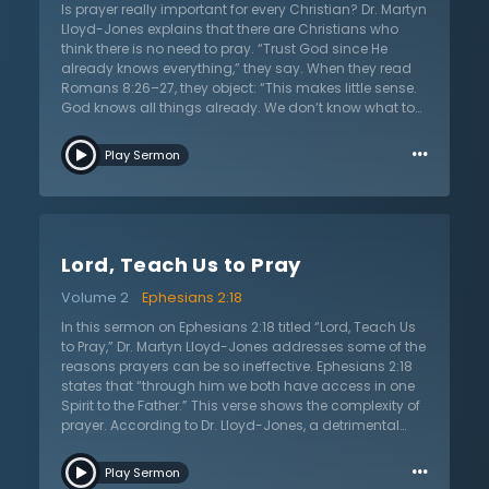
method of God ultimately seeks after God’s power,
Is prayer really important for every Christian? Dr. Martyn
wisdom and Spirit to work in hearts. By praying, the
Lloyd-Jones explains that there are Christians who
apostles sought power and strength from God’s Spirit
think there is no need to pray. “Trust God since He
to change the people’s hearts. In this sermon, Dr.
already knows everything,” they say. When they read
Martyn Lloyd Jones urges and pleads with Christians
Romans 8:26–27, they object: “This makes little sense.
to show dependence on God through prayer.
God knows all things already. We don’t know what to
pray for. The Spirit prays for us. What point and
…
purpose is there in praying?” In this sermon on
Play Sermon
Romans 8:26–27 titled “The Mystery of Prayer,” Dr.
Lloyd-Jones offers very practical lessons regarding
the mystery of prayer by answering questions about
prayer including: “Why do we pray? Who should pray
and who should not pray? How do we pray? What are
Lord, Teach Us to Pray
the different types of prayer? What rules do we follow
when we pray? What prayers are always acceptable to
Volume 2
Ephesians 2:18
God? What cautions regarding prayer do we find in
Scripture? Can we ever be confident when we pray for
In this sermon on Ephesians 2:18 titled “Lord, Teach Us
certain things?” The answers to these questions on
to Pray,” Dr. Martyn Lloyd-Jones addresses some of the
prayer will encourage the Christian’s soul as they
reasons prayers can be so ineffective. Ephesians 2:18
present their requests before God.
states that “through him we both have access in one
Spirit to the Father.” This verse shows the complexity of
prayer. According to Dr. Lloyd-Jones, a detrimental
fallacy in the church is that prayer is simple. Some
…
people focus on the reality that Christians have
Play Sermon
access to God through Christ and yet neglect the