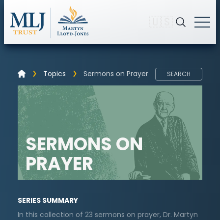
🇺🇸
Topics
Sermons on Prayer
SEARCH
SERMONS ON
PRAYER
SERIES SUMMARY
In this collection of 23 sermons on prayer, Dr. Martyn