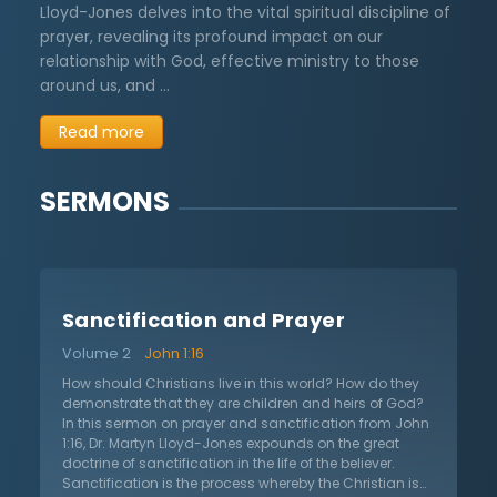
Lloyd-Jones delves into the vital spiritual discipline of
prayer, revealing its profound impact on our
relationship with God, effective ministry to those
around us, and …
Read more
SERMONS
Sanctification and Prayer
Volume 2
John 1:16
How should Christians live in this world? How do they
demonstrate that they are children and heirs of God?
In this sermon on prayer and sanctification from John
1:16, Dr. Martyn Lloyd-Jones expounds on the great
doctrine of sanctification in the life of the believer.
Sanctification is the process whereby the Christian is