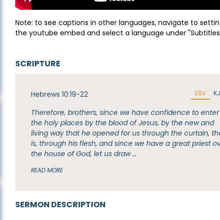
Note: to see captions in other languages, navigate to settin
the youtube embed and select a language under "Subtitles
SCRIPTURE
ESV
K
Hebrews 10:19-22
Therefore, brothers, since we have confidence to enter
the holy places by the blood of Jesus, by the new and
living way that he opened for us through the curtain, th
is, through his flesh, and since we have a great priest o
the house of God, let us draw …
READ MORE
SERMON DESCRIPTION