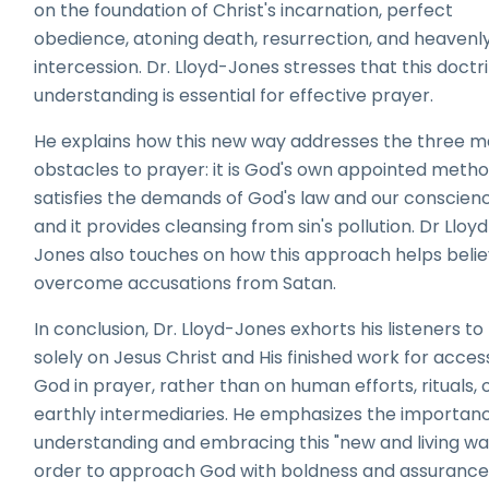
on the foundation of Christ's incarnation, perfect
obedience, atoning death, resurrection, and heavenl
intercession. Dr. Lloyd-Jones stresses that this doctr
understanding is essential for effective prayer.
He explains how this new way addresses the three m
obstacles to prayer: it is God's own appointed method
satisfies the demands of God's law and our conscien
and it provides cleansing from sin's pollution. Dr Lloy
Jones also touches on how this approach helps beli
overcome accusations from Satan.
In conclusion, Dr. Lloyd-Jones exhorts his listeners to 
solely on Jesus Christ and His finished work for acces
God in prayer, rather than on human efforts, rituals, 
earthly intermediaries. He emphasizes the importan
understanding and embracing this "new and living way
order to approach God with boldness and assurance