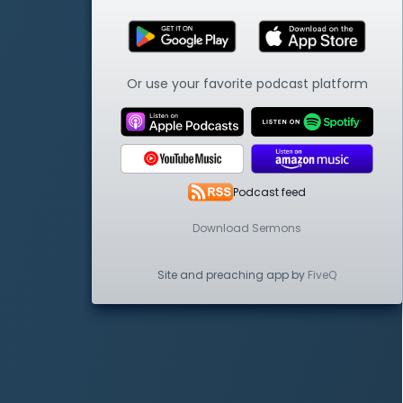
Or use your favorite podcast platform
Podcast feed
Download Sermons
Site and preaching app by
FiveQ