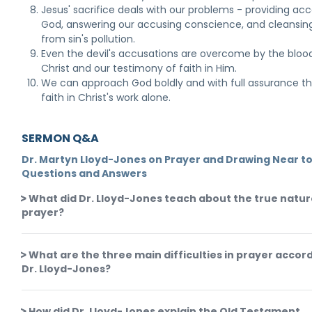
Jesus' sacrifice deals with our problems - providing acc
God, answering our accusing conscience, and cleansin
from sin's pollution.
Even the devil's accusations are overcome by the bloo
Christ and our testimony of faith in Him.
We can approach God boldly and with full assurance t
faith in Christ's work alone.
SERMON Q&A
Dr. Martyn Lloyd-Jones on Prayer and Drawing Near to
Questions and Answers
What did Dr. Lloyd-Jones teach about the true natur
prayer?
What are the three main difficulties in prayer accor
Dr. Lloyd-Jones?
How did Dr. Lloyd-Jones explain the Old Testament