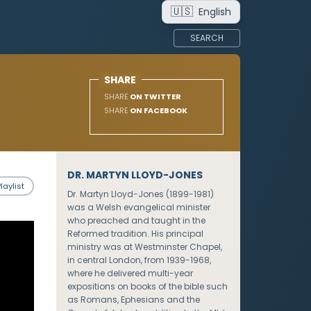
🇺🇸
English
SEARCH
SHARE
SHARE
ON TWITTER
SHARE
ON FACEBOOK
DR. MARTYN LLOYD-JONES
laylist
Dr. Martyn Lloyd-Jones (1899-1981)
was a Welsh evangelical minister
who preached and taught in the
Reformed tradition. His principal
ministry was at Westminster Chapel,
in central London, from 1939-1968,
where he delivered multi-year
expositions on books of the bible such
as Romans, Ephesians and the