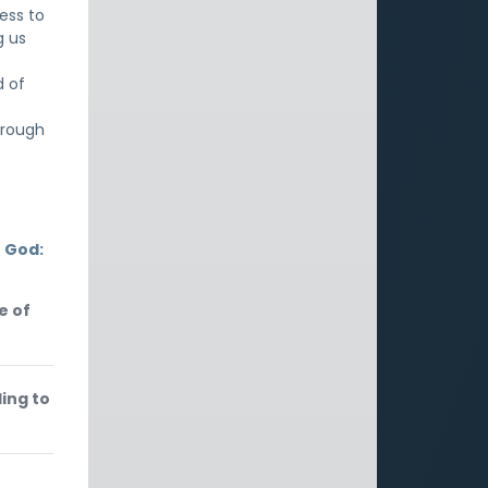
ess to
g us
d of
hrough
 God:
e of
ding to