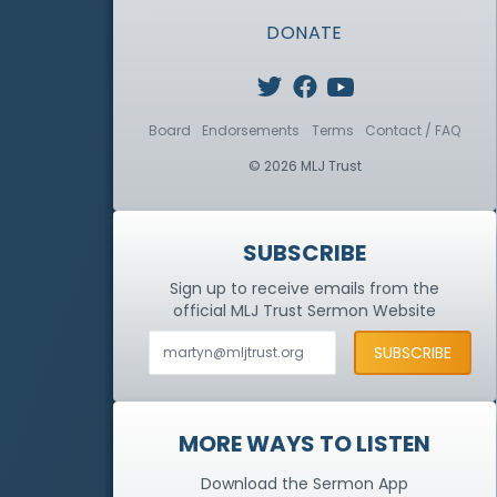
DONATE
Board
Endorsements
Terms
Contact / FAQ
© 2026 MLJ Trust
SUBSCRIBE
Sign up to receive emails from the
official MLJ Trust
Sermon Website
MORE WAYS TO LISTEN
Download the Sermon App