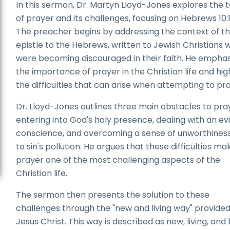
In this sermon, Dr. Martyn Lloyd-Jones explores the 
of prayer and its challenges, focusing on Hebrews 10:
The preacher begins by addressing the context of t
epistle to the Hebrews, written to Jewish Christians 
were becoming discouraged in their faith. He emphas
the importance of prayer in the Christian life and hig
the difficulties that can arise when attempting to pra
Dr. Lloyd-Jones outlines three main obstacles to pra
entering into God's holy presence, dealing with an evi
conscience, and overcoming a sense of unworthines
to sin's pollution. He argues that these difficulties ma
prayer one of the most challenging aspects of the
Christian life.
The sermon then presents the solution to these
challenges through the "new and living way" provide
Jesus Christ. This way is described as new, living, and