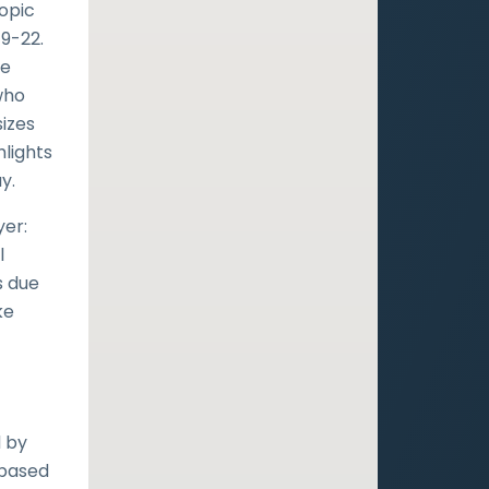
topic
19-22.
he
who
izes
hlights
y.
yer:
l
s due
ke
d by
 based