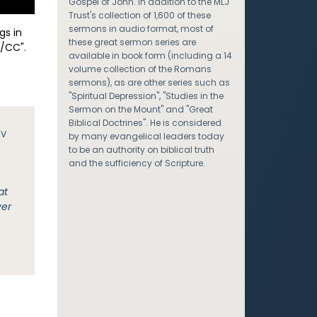
Gospel of John. In addition to the MLJ
Trust's collection of 1,600 of these
sermons in audio format, most of
gs in
these great sermon series are
/CC".
available in book form (including a 14
volume collection of the Romans
sermons), as are other series such as
"Spiritual Depression", "Studies in the
Sermon on the Mount" and "Great
Biblical Doctrines". He is considered
JV
by many evangelical leaders today
to be an authority on biblical truth
and the sufficiency of Scripture.
at
ver