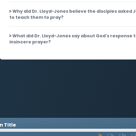
Why did Dr. Lloyd-Jones believe the disciples asked 
to teach them to pray?
What did Dr. Lloyd-Jones say about God's response 
insincere prayer?
 Title
1x
1.2x
1.5x
1.