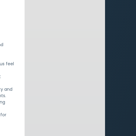
nd
us feel
t
ty and
ts.
ing
for