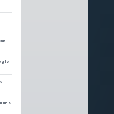
ach
ng to
s
atan's