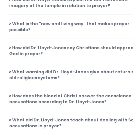
imagery of the temple in relation to prayer?
What is the "new and living way" that makes prayer
possible?
How did Dr. Lloyd-Jones say Christians should appro
God in prayer?
What warning did Dr. Lloyd-Jones give about returni
old religious systems?
How does the blood of Christ answer the conscience'
accusations according to Dr. Lloyd-Jones?
What did Dr. Lloyd-Jones teach about dealing with S
accusations in prayer?