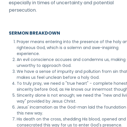
especially in times of uncertainty and potential
persecution.
SERMON BREAKDOWN
Prayer means entering into the presence of the holy a
righteous God, which is a solemn and awe-inspiring
experience.
An evil conscience accuses and condemns us, making 
unworthy to approach God.
We have a sense of impurity and pollution from sin tha
makes us feel unclean before a holy God.
To truly pray, we need a "true heart" - complete hones
sincerity before God, as He knows our innermost though
Sincerity alone is not enough; we need the "new and liv
way" provided by Jesus Christ.
Jesus' incarnation as the God-man laid the foundation 
this new way.
His death on the cross, shedding His blood, opened and
consecrated this way for us to enter God's presence.