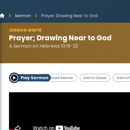
Sermon
Prayer; Drawing Near to God
SERMON #NF16
Prayer; Drawing Near to God
A Sermon on Hebrews 10:19-22
Play Sermon
Download Sermon
Add to Queue
Add to P