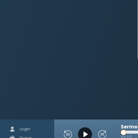
Sermon
Login
M:SS
Queue