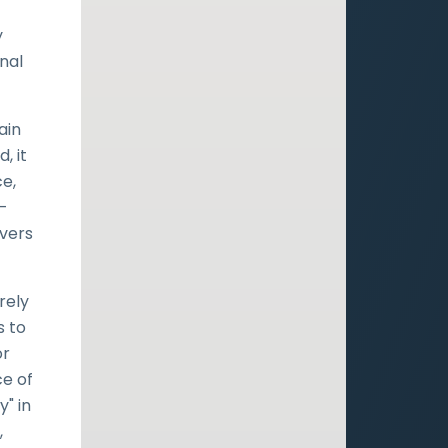
y
inal
ain
, it
ce,
d-
evers
rely
s to
or
ce of
" in
,