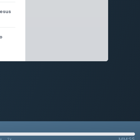
Jesus
to
MM:SS
7x
2x