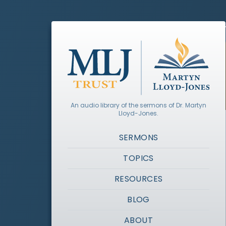
An audio library of the sermons of Dr. Martyn
Lloyd-Jones.
SERMONS
TOPICS
RESOURCES
BLOG
ABOUT