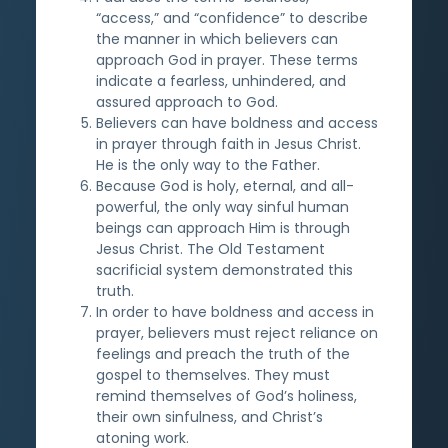
“access,” and “confidence” to describe
the manner in which believers can
approach God in prayer. These terms
indicate a fearless, unhindered, and
assured approach to God.
Believers can have boldness and access
in prayer through faith in Jesus Christ.
He is the only way to the Father.
Because God is holy, eternal, and all-
powerful, the only way sinful human
beings can approach Him is through
Jesus Christ. The Old Testament
sacrificial system demonstrated this
truth.
In order to have boldness and access in
prayer, believers must reject reliance on
feelings and preach the truth of the
gospel to themselves. They must
remind themselves of God’s holiness,
their own sinfulness, and Christ’s
atoning work.