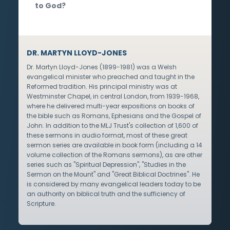
to God?
DR. MARTYN LLOYD-JONES
Dr. Martyn Lloyd-Jones (1899-1981) was a Welsh
evangelical minister who preached and taught in the
Reformed tradition. His principal ministry was at
Westminster Chapel, in central London, from 1939-1968,
where he delivered multi-year expositions on books of
the bible such as Romans, Ephesians and the Gospel of
John. In addition to the MLJ Trust's collection of 1,600 of
these sermons in audio format, most of these great
sermon series are available in book form (including a 14
volume collection of the Romans sermons), as are other
series such as "Spiritual Depression", "Studies in the
Sermon on the Mount" and "Great Biblical Doctrines". He
is considered by many evangelical leaders today to be
an authority on biblical truth and the sufficiency of
Scripture.