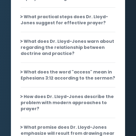
What practical steps does Dr. Lloyd-
Jones suggest for effective prayer?
What does Dr. Lloyd-Jones warn about
regarding the relationship between
doctrine and practice?
What does the word "access" mean in
Ephesians 3:12 according to the sermon?
How does Dr. Lloyd-Jones describe the
problem with modern approaches to
prayer?
What promise does Dr. Lloyd-Jones
emphasize will result from drawing near