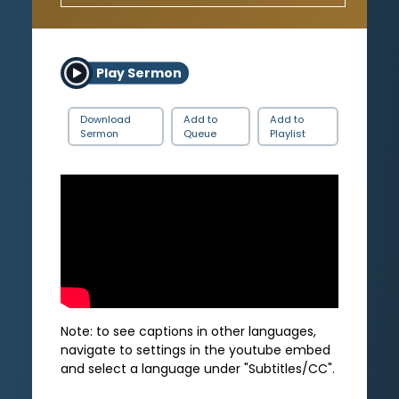
Play Sermon
Download
Add to
Add to
Sermon
Queue
Playlist
Note: to see captions in other languages,
navigate to settings in the youtube embed
and select a language under "Subtitles/CC".