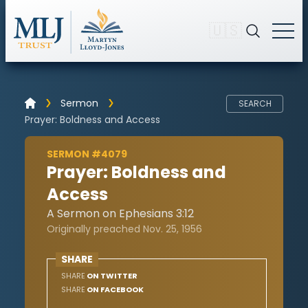
🇺🇸
Sermon
SEARCH
Prayer: Boldness and Access
SERMON #4079
Prayer: Boldness and
Access
A Sermon on Ephesians 3:12
Originally preached Nov. 25, 1956
SHARE
SHARE
ON TWITTER
SHARE
ON FACEBOOK