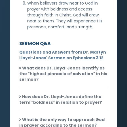
When believers draw near to God in
prayer with boldness and access
through faith in Christ, God will draw
near to them. They will experience His
presence, comfort, and strength.
SERMON Q&A
Questions and Answers from Dr. Martyn
Lloyd-Jones' Sermon on Ephesians 3:12
What does Dr. Lloyd-Jones identify as
the "highest pinnacle of salvation" in his
sermon?
How does Dr. Lloyd-Jones define the
term "boldness" in relation to prayer?
What is the only way to approach God
in prayer according to the sermon?