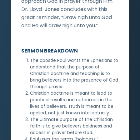
approach God in prayer through Him.
Dr. Lloyd-Jones concludes with this
great reminder, “Draw nigh unto God
and He will draw nigh unto you.”
SERMON BREAKDOWN
The apostle Paul wants the Ephesians to
understand that the purpose of
Christian doctrine and teaching is to
bring believers into the presence of God
through prayer.
Christian doctrine is meant to lead to
practical results and outcomes in the
lives of believers. Truth is meant to be
applied, not just known intellectually.
The ultimate purpose of the Christian
faith is to give believers boldness and
access in prayer before God.
Paul uses the terms “boldness,”