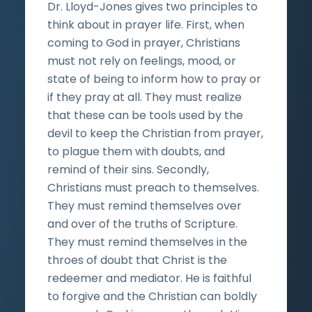
Dr. Lloyd-Jones gives two principles to
think about in prayer life. First, when
coming to God in prayer, Christians
must not rely on feelings, mood, or
state of being to inform how to pray or
if they pray at all. They must realize
that these can be tools used by the
devil to keep the Christian from prayer,
to plague them with doubts, and
remind of their sins. Secondly,
Christians must preach to themselves.
They must remind themselves over
and over of the truths of Scripture.
They must remind themselves in the
throes of doubt that Christ is the
redeemer and mediator. He is faithful
to forgive and the Christian can boldly