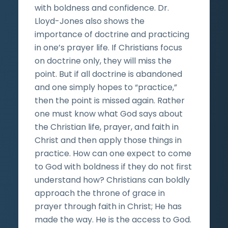
with boldness and confidence. Dr.
Lloyd-Jones also shows the
importance of doctrine and practicing
in one’s prayer life. If Christians focus
on doctrine only, they will miss the
point. But if all doctrine is abandoned
and one simply hopes to “practice,”
then the point is missed again. Rather
one must know what God says about
the Christian life, prayer, and faith in
Christ and then apply those things in
practice. How can one expect to come
to God with boldness if they do not first
understand how? Christians can boldly
approach the throne of grace in
prayer through faith in Christ; He has
made the way. He is the access to God.