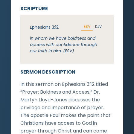
SCRIPTURE
ESV
KJV
Ephesians 3:12
in whom we have boldness and
access with confidence through
our faith in him. (ESV)
SERMON DESCRIPTION
In this sermon on Ephesians 3:12 titled
“Prayer: Boldness and Access,” Dr.
Martyn Lloyd-Jones discusses the
privilege and importance of prayer.
The apostle Paul makes the point that
Christians have access to God in
prayer through Christ and can come