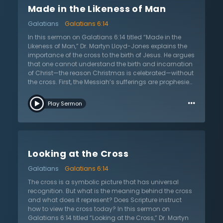
Made in the Likeness of Man
as deserving of God’s wrath as the next person. Third,
the cross is a completely new way of life—it changed
Galatians
Galatians 6:14
everything for Paul. Not only does it show people a new
way of living, but it also shows how to suffer. For
In this sermon on Galatians 6:14 titled “Made in the
anyone daunted with the idea of trying to follow Christ,
Likeness of Man,” Dr. Martyn Lloyd-Jones explains the
Dr. Lloyd-Jones reminds them that they have the Lord’s
importance of the cross to the birth of Jesus. He argues
example to follow in everything, allowing them to
that one cannot understand the birth and incarnation
model their lives after the One who lived perfectly.
of Christ—the reason Christmas is celebrated—without
the cross. First, the Messiah’s sufferings are prophesied
throughout the entire Old Testament in passages such
…
as Isaiah 53 and Genesis 3. Second, the cross was the
Play Sermon
real object of Jesus’s incarnation. Jesus was born for
the express purpose of being the perfect sacrifice for
the sins of all humanity. In this way He was born to die,
and this makes Him unique among any other person
who has been born. Third, only the cross explains some
Looking at the Cross
of the audacious things that Jesus claimed and were
recorded in the gospels as being said about Him.
Galatians
Galatians 6:14
Additionally, the cross was the lowest point for the Son
of God. He was enthroned in Heaven, yet He left His
The cross is a symbolic picture that has universal
rightful place to come to earth and live the life that no
recognition. But what is the meaning behind the cross
one else has—a perfect one. He did all of this with the
and what does it represent? Does Scripture instruct
knowledge that one day He would die an unjust death
how to view the cross today? In this sermon on
for the sins of the world so that those who accepted His
Galatians 6:14 titled “Looking at the Cross,” Dr. Martyn