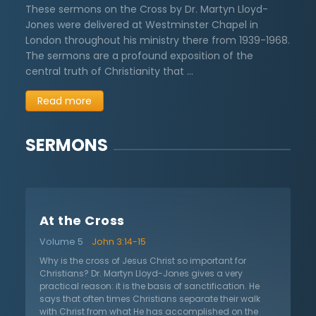
These sermons on the Cross by Dr. Martyn Lloyd-
Jones were delivered at Westminster Chapel in
London throughout his ministry there from 1939-1968.
The sermons are a profound exposition of the
central truth of Christianity that …
Read more
SERMONS
At the Cross
Volume 5
John 3:14-15
Why is the cross of Jesus Christ so important for
Christians? Dr. Martyn Lloyd-Jones gives a very
practical reason: it is the basis of sanctification. He
says that often times Christians separate their walk
with Christ from what He has accomplished on the