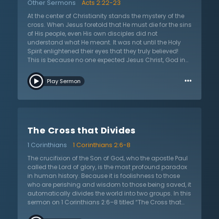
Other Sermons
Acts 2:22-23
unfolding the fulfillment of prophecy from centuries
gone by. What is the fact that drives worship on Good
At the center of Christianity stands the mystery of the
Friday? In this sermon, Lloyd-Jones teaches that the
cross. When Jesus foretold that He must die for the sins
death of Christ and all of the peculiar facts of his
of His people, even His own disciples did not
death drive this worship. And, why does his death
understand what He meant. It was not until the Holy
cause us to worship? Through his death, a literal
Spirit enlightened their eyes that they truly believed!
broken heart, the Lamb of God provides forgiveness for
This is because no one expected Jesus Christ, God in
our sin.
the flesh, to die upon the cross. In this sermon on Acts
…
2:22-23, Dr. Martyn Lloyd-Jones teaches on the great
Play Sermon
mystery of the cross, but also on the great blessing of
the cross. For there is no salvation apart from the
shedding of blood and Jesus dying in the place of
sinners. Jesus' whole life led up to the moment that He
was put to death by lawless men; the Bible says it was
The Cross that Divides
preordained by God! The cross was always God’s
plan to save sinners. All men are sinners and in dire
1 Corinthians
1 Corinthians 2:6-8
need of forgiveness from God. It is only through
believing in Jesus, in His person and work, that any can
The crucifixion of the Son of God, who the apostle Paul
be saved. This sermon calls each and every one of us
called the Lord of glory, is the most profound paradox
to forsake our sins and look to Jesus. For there is
in human history. Because it is foolishness to those
salvation in no other name!
who are perishing and wisdom to those being saved, it
automatically divides the world into two groups. In this
sermon on 1 Corinthians 2:6–8 titled “The Cross that
Divides,” Dr. Martyn Lloyd-Jones elaborates on the