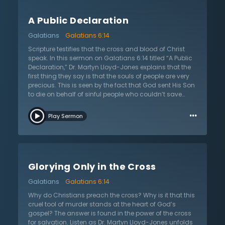
Scripture presents a model for unity, and this is seen
from cover to cover as it brought the mighty and lowly
A Public Declaration
together in unity and worship of God. Ultimately, pride
is the root cause of this strife. There is nothing in this
Galatians
Galatians 6:14
world that can adequately deal with and address this
problem. The cross, however, destroys this pride by
Scripture testifies that the cross and blood of Christ
showing that everyone is equally sinful and lost. In this
speak. In this sermon on Galatians 6:14 titled “A Public
way, it levels the playing field because everyone is
Declaration,” Dr. Martyn Lloyd-Jones explains that the
equally a sinner in the sight of God. Dr. Lloyd-Jones
first thing they say is that the souls of people are very
shows that in this way, the cross can provide unity that
precious. This is seen by the fact that God sent His Son
no other efforts of man can accomplish, and this is yet
to die on behalf of sinful people who couldn’t save
another reason to glory in the cross of Christ.
themselves. Second, the cross says that the most
…
important thing to people is their relationship with God.
Play Sermon
How one responds to Jesus’s death on the cross will
affect how they spend eternity, either with God or apart
from Him. Thus, it is of the utmost importance. Third,
the essence of sin is the breaking of a relationship with
God. Fourth and finally, the cross and blood say that
Glorying Only in the Cross
all need to submit to it so that they can be saved. This,
according to Dr. Lloyd-Jones, is the exposition of the
Galatians
Galatians 6:14
cross. In this, it declares that it alone is the way of
dealing with one’s sin, and it invites those who don’t
Why do Christians preach the cross? Why is it that this
know Christ to come and find forgiveness from their
cruel tool of murder stands at the heart of God’s
sins and be reconciled to God.
gospel? The answer is found in the power of the cross
for salvation. Listen as Dr. Martyn Lloyd-Jones unfolds