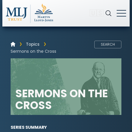
🇺🇸
Topics
SEARCH
Sermons on the Cross
SERMONS ON THE
CROSS
SERIES SUMMARY