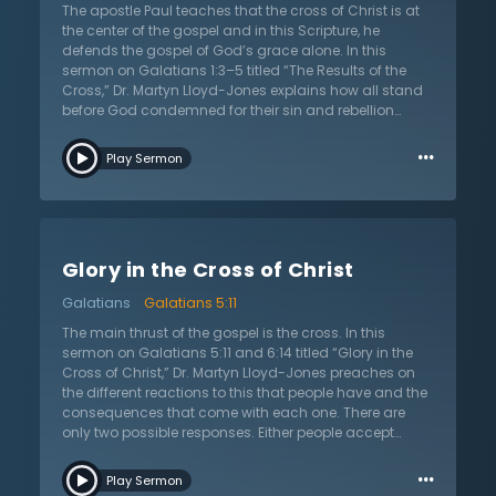
cannot stand before God justly. The blood of Christ is
The apostle Paul teaches that the cross of Christ is at
required. This is the Christian message and there is no
the center of the gospel and in this Scripture, he
other. Christ came to die — this is God’s way of
defends the gospel of God’s grace alone. In this
salvation, the everlasting gospel. Believe it and be
sermon on Galatians 1:3–5 titled “The Results of the
found in Him.
Cross,” Dr. Martyn Lloyd-Jones explains how all stand
before God condemned for their sin and rebellion
against a holy God. But God, in His grace, sent His Son
…
into the world to die for sinners so that they might be
Play Sermon
forgiven and made His children. This salvation is an
ultimate act of grace that is a result of God’s free love.
There is nothing anyone can do to merit God’s favor or
love. It is God who sends His Spirit to convict people of
their sin and awaken them to their fallen condition.
Glory in the Cross of Christ
How does salvation change a person? The Bible is
clear that not only does salvation make one right with
Galatians
Galatians 5:11
God, but it gives them a new mind and new desires. It
changes them by giving them a love for God and the
The main thrust of the gospel is the cross. In this
people of God. It makes sinners into new people who
sermon on Galatians 5:11 and 6:14 titled “Glory in the
now love and serve God. This sermon calls all to leave
Cross of Christ,” Dr. Martyn Lloyd-Jones preaches on
behind sin and come to Jesus who alone can save
the different reactions to this that people have and the
sinners and give them eternal life.
consequences that come with each one. There are
only two possible responses. Either people accept
Christ and His sacrifice, or they see it as offensive. This
…
offense is deeply divisive and angering, something
Play Sermon
that pushes people away from God when they let it