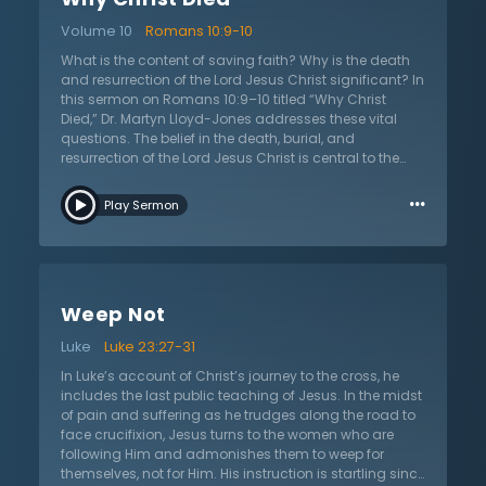
made. A second realization is that Christ not only
Volume 10
Romans 10:9-10
came to the earth, but He also chose to die and bear
God’s wrath in humanity’s place. Finally, the listener
What is the content of saving faith? Why is the death
needs to consider the type of people that benefit from
and resurrection of the Lord Jesus Christ significant? In
that salvation. These people are not wonderful, good-
this sermon on Romans 10:9–10 titled “Why Christ
natured people; they are full of sin and completely
Died,” Dr. Martyn Lloyd-Jones addresses these vital
undeserving. They are weak and incapable of doing
questions. The belief in the death, burial, and
anything that would warrant salvation, and this alone
resurrection of the Lord Jesus Christ is central to the
proves that the Lord loved His own enough to save
Christian faith. It is these beliefs that form the heart of
…
them Himself.
the Christian faith because only through Jesus
Play Sermon
becoming a man and dying for the sins of fallen
people can God forgive sinners. Jesus came to this
earth in the form of a servant in order to die and the
resurrection declared not only that Christ had died for
sinners, but it declared His victory over death, sin, and
Weep Not
Satan. Christians have a living Savior who, after
atoning for sin, ascended into heaven where He now
Luke
Luke 23:27-31
rules over the whole earth and from where He will come
to judge the living and the dead. The resurrection,
In Luke’s account of Christ’s journey to the cross, he
explains Dr. Lloyd-Jones, is God’s public proclamation
includes the last public teaching of Jesus. In the midst
to the whole universe that he is satisfied with His son
of pain and suffering as he trudges along the road to
who has honored the law completely. God is
face crucifixion, Jesus turns to the women who are
proclaiming that He and His law are completely
following Him and admonishes them to weep for
satisfied.
themselves, not for Him. His instruction is startling since