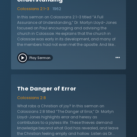
Colossians 2:1-3
1962
In this sermon on Colossians 2:1–3 titled “A Full
Assurance of Understanding,” Dr. Martyn Lloyd-Jones
focused on Paul encouraging and advising the
church in Colossae. He explains that the church in
Colossae was early in its development, and many of
the members had not even met the apostle. And like
many new believers, they were susceptible to
…
corruption. Paul writes to the church that they may
Play Sermon
have the full riches of understanding Christ. Part of the
reason new believers are so corruptible is because they
don’t understand the full power of Christ. A common
cult at the time was Gnosticism. Dr. Lloyd-Jones
explains that the cult’s teaching required multiple
The Danger of Error
intermediaries between individuals and God. A fully-
grown Christian knows this to be false, for Christ is the
Colossians 2:8
sole high priest who speaks on their behalf. Dr. Lloyd-
Jones also points out that understanding Christ
What robs a Christian of joy? In this sermon on
means to also understand His purpose for the world.
Colossians 2:8 titled “The Danger of Error,” Dr. Martyn
Christ came to redeem the world and to bring His
Lloyd-Jones highlights error and heresy as
church to Himself. Without Christ at the center of one’s
contributors to a joyless life. These thieves demand
worldview, Dr. Lloyd-Jones concludes, the world is
knowledge beyond what God has revealed, and leave
hopelessly unredeemable. However, in Christ, there is
the Christian feeling empty and hollow. Listen as Dr.