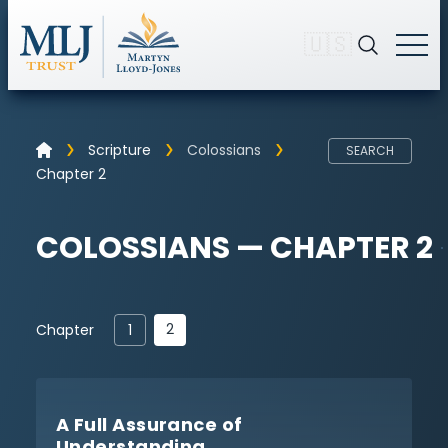
🇺🇸
Scripture
Colossians
SEARCH
Chapter 2
COLOSSIANS — CHAPTER 2
2
Chapter
1
A Full Assurance of
Understanding