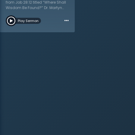
from Job 28:12 titled “Where Shall
Wisdom Be Found?” Dr. Martyn
Lloyd-Jones teaches that what is
…
really needed is wisdom and
Play Sermon
understanding. As one looks
through the lens of Job in the Old
Testament, Dr. Lloyd-Jones shows
that wisdom will give true peace
and quietness of heart, not
knowledge. Job wanted to know
why he had been so afflicted in
his life, but he would not learn this.
Rather he would learn to come
before the Lord as a child,
knowing nothing, and he would
receive wisdom. Do not strive after
knowledge, but take wisdom from
the Lord as a free gift. One should
acknowledge their inability and
dwell as a child in God’s
presence and that is where they
will find true contentedness.