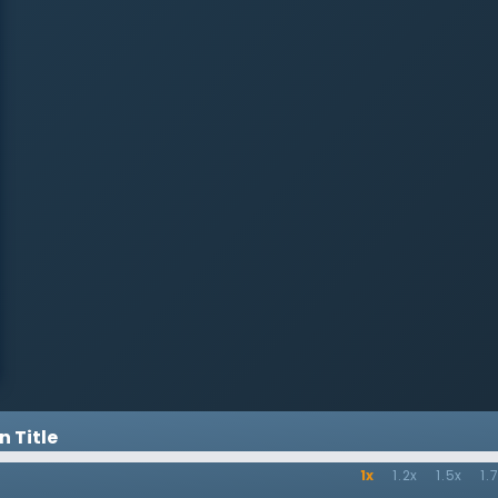
 Title
1x
1.2x
1.5x
1.