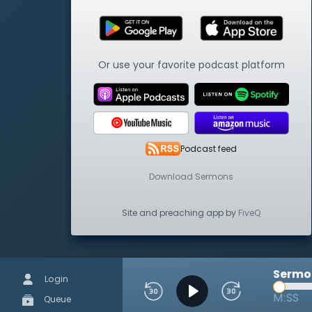
Or use your favorite podcast platform
Podcast feed
Download Sermons
Site and preaching app by
FiveQ
Sermon
Login
M:SS
Queue