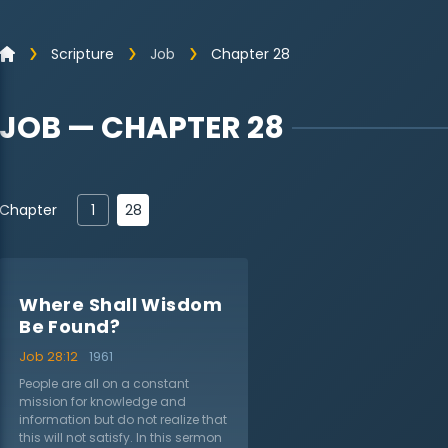
Scripture
Job
Chapter 28
JOB — CHAPTER 28
28
Chapter
1
Where Shall Wisdom
Be Found?
Job 28:12
1961
People are all on a constant
mission for knowledge and
information but do not realize that
this will not satisfy. In this sermon