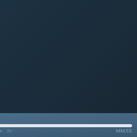
MM:SS
7x
2x