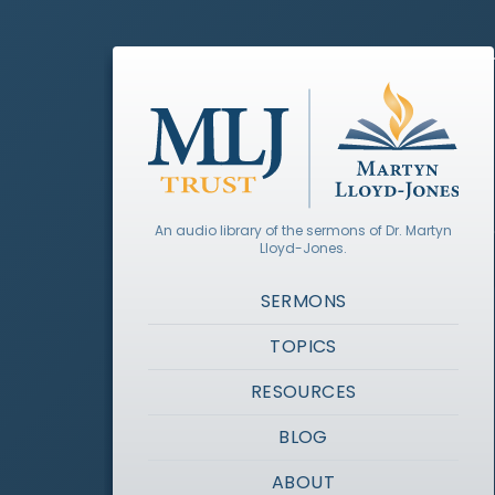
An audio library of the sermons of Dr. Martyn
Lloyd-Jones.
SERMONS
TOPICS
RESOURCES
BLOG
ABOUT