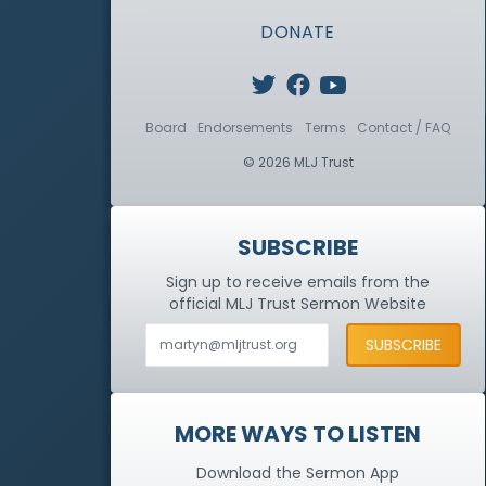
DONATE
Board
Endorsements
Terms
Contact / FAQ
© 2026 MLJ Trust
SUBSCRIBE
Sign up to receive emails from the
official MLJ Trust
Sermon Website
MORE WAYS TO LISTEN
Download the Sermon App