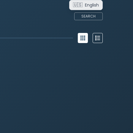
🇺🇸
English
SEARCH