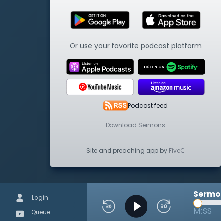
Or use your favorite podcast platform
Podcast feed
Download Sermons
Site and preaching app by
FiveQ
Sermon
Login
M:SS
Queue