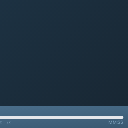
MM:SS
7x
2x