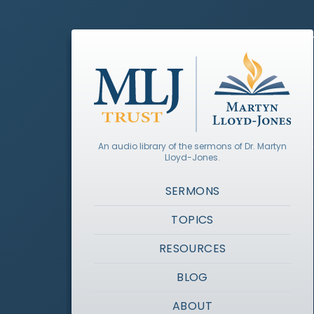
An audio library of the sermons of Dr. Martyn
Lloyd-Jones.
SERMONS
TOPICS
RESOURCES
BLOG
ABOUT