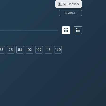
🇺🇸
English
SEARCH
73
78
84
92
107
118
149