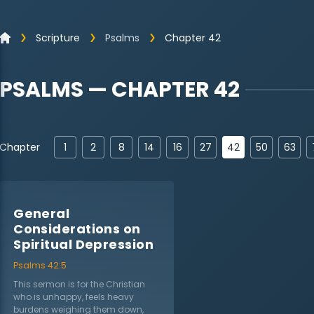
Scripture
Psalms
Chapter 42
PSALMS — CHAPTER 42
42
Chapter
1
2
8
14
16
27
50
63
General
Considerations on
Spiritual Depression
Psalms 42:5
This sermon is for the Christian
who is unhappy, feels heavy
burdens weighing them down,