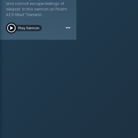
and cannot escape feelings of
despair. In this sermon on Psalm
42:5 titled “General
Consideration,” Dr. Martyn Lloyd-
…
Jones shows how God’s word
Play Sermon
addresses depression. A
depressed Christian is not a
contradiction of terms; it is a
reality the church must learn to
address with the hope-filled truth
of Scripture. Dr. Lloyd-Jones
addresses the extrovert and
introvert, both with their tendency
to overanalyze one’s self which
leads to weariness and dejection.
His challenge is to “get to know
yourself” and understand
personal triggers. Physical
conditions also play a part in
spiritual depression, says Dr.
Lloyd-Jones. The Christian must
be aware of this so as to readily
push back against the devil. The
enemy cannot control the
Christian, but he can and will use