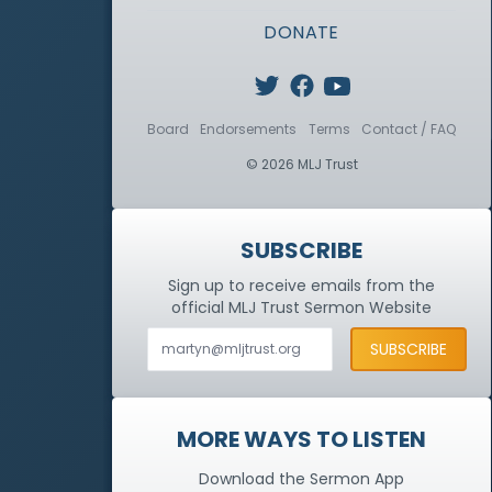
DONATE
Board
Endorsements
Terms
Contact / FAQ
© 2026 MLJ Trust
SUBSCRIBE
Sign up to receive emails from the
official MLJ Trust
Sermon Website
MORE WAYS TO LISTEN
Download the Sermon App