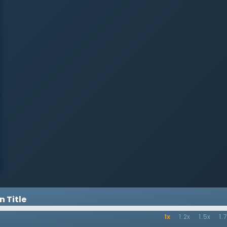
exaggerated circumstances to
further discourage. The psalmist
in turn encourages two things:
first, speak the word to oneself
instead of allowing the mind as it
wander into despair. Second,
remind oneself of God and His
love. He encourages the Christian
to defy themselves and the world
by putting hope in God.
 Title
1x
1.2x
1.5x
1.