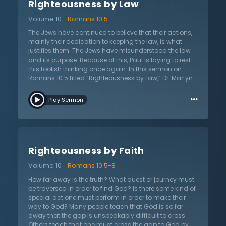
Righteousness by Law
punishment of the law. The fulfillment is true because
God raised Him from the dead. No one else was able to
Volume 10
Romans 10:5
do this. Christ is the end of the law for all who believe.
The moment a Christian believes in Christ, all that
The Jews have continued to believe that their actions,
Christ has done for them becomes true of them since
mainly their dedication to keeping the law, is what
they have been united with Christ.
justifies them. The Jews have misunderstood the law
and its purpose. Because of this, Paul is laying to rest
this foolish thinking once again. In this sermon on
Romans 10:5 titled “Righteousness by Law,” Dr. Martyn
Lloyd-Jones shares how Paul is essentially saying that
…
even Moses said that those who attempt to live by their
Play Sermon
actions will also be judged by their actions. He points
out that the Jews were ignorant of God’s
righteousness, ignorant of their own abilities, and thus
have not submitted themselves to the righteousness of
God. Paul continues to emphasize the doctrine of
Righteousness by Faith
justification by faith only. There is not one thing in the
process of salvation that has to do with a person; it is
Volume 10
Romans 10:5-8
entirely a matter of God’s free sovereign choice. If the
Jews want to live by their actions to the law, then Paul
How far away is the truth? What quest or journey must
says they must keep the whole law. One is not able to
be traversed in order to find God? Is there some kind of
only keep certain laws. If even one law is broken, they
special act one must perform in order to make their
have failed completely. Dr. Lloyd-Jones reminds that
way to God? Many people teach that God is so far
no one wants to live under that kind of rule and reign
away that the gap is unspeakably difficult to cross.
and Christians should be thankful of the Lord’s work in
Others teach that one must cross the gap to God by