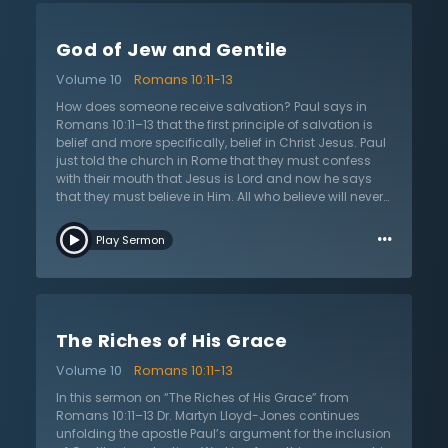
are in great danger of not only disregarding God’s
holy Word, but they are also in danger of perverting the
God of Jew and Gentile
message of salvation. The whole Old Testament looks
forward to when Jesus would come and die to save
Volume 10
Romans 10:11-13
Jews and Gentiles. The message of Scripture is not an
irrelevant one; it is the only message of salvation and
How does someone receive salvation? Paul says in
forgiveness of sins.
Romans 10:11–13 that the first principle of salvation is
belief and more specifically, belief in Christ Jesus. Paul
just told the church in Rome that they must confess
with their mouth that Jesus is Lord and now he says
that they must believe in Him. All who believe will never
be put to shame. Although the law and the devil may
…
work against the Christian, the Lord has conquered all
Play Sermon
these things so that nothing in the whole cosmos
could shame His people. In this sermon on Romans
10:11–13 titled “God of Jew and Gentile,” Dr. Martyn
Lloyd-Jones points out that this specific passage
thoroughly and completely emphasizes that salvation
The Riches of His Grace
and belief are open to whoever calls on Christ,
meaning that it equally applies to the Jews and the
Volume 10
Romans 10:11-13
Gentiles. All are born under Adam, which means that
all people groups are under the same condemnation.
In this sermon on “The Riches of His Grace” from
Paul is sharing that despite what they previously
Romans 10:11–13 Dr. Martyn Lloyd-Jones continues
thought, the Jews have no special standing in regard
unfolding the apostle Paul’s argument for the inclusion