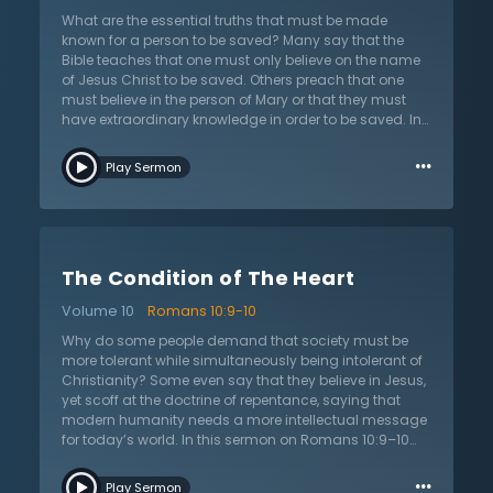
light of this hope and never look to themselves for
What are the essential truths that must be made
wisdom and strength, but rely wholly on Him who has
known for a person to be saved? Many say that the
conquered the grave and defeated death.
Bible teaches that one must only believe on the name
of Jesus Christ to be saved. Others preach that one
must believe in the person of Mary or that they must
have extraordinary knowledge in order to be saved. In
this sermon on Romans 10:9–10 titled “Essential for
…
Salvation,” Dr. Martyn Lloyd-Jones shows the fallacy of
Play Sermon
both extremes. One temptation is to take away
essential doctrines of the gospel in order to make it
less offensive and more inclusive. The other temptation
is to add more to the gospel than what is necessary,
making it impossible for anyone to come to God and
The Condition of The Heart
creating a works-based salvation. Dr. Lloyd-Jones
shows through Scripture that the gospel message
Volume 10
Romans 10:9-10
must include an explanation of who Jesus is, why He is
needed, and why He is sufficient. This sermon will
Why do some people demand that society must be
remind the listener of the biblical truth that a true
more tolerant while simultaneously being intolerant of
evangelistic message must include repentance
Christianity? Some even say that they believe in Jesus,
towards God and faith in Jesus Christ. In light of the
yet scoff at the doctrine of repentance, saying that
truths presented in this sermon, the listener will be
modern humanity needs a more intellectual message
challenged to analyze their own beliefs and practices
for today’s world. In this sermon on Romans 10:9–10
to see if they line up with the message of the apostles.
titled “The Condition of the Heart,” Dr. Martyn Lloyd-
…
Listeners will be encouraged to be bold in the
Jones confronts the notion that confessing Jesus as
Play Sermon