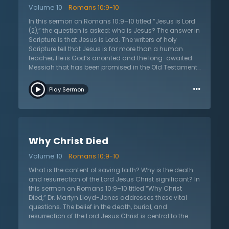
dead. Without being completely clear of those two
Volume 10
Romans 10:9-10
points, there is no salvation.
In this sermon on Romans 10:9–10 titled “Jesus is Lord
(2),” the question is asked: who is Jesus? The answer in
Scripture is that Jesus is Lord. The writers of holy
Scripture tell that Jesus is far more than a human
teacher; He is God’s anointed and the long-awaited
Messiah that has been promised in the Old Testament.
What does it mean that Jesus is Lord? As Lord, Jesus is
…
worthy of all praise and trust. Jesus has come to fulfill
Play Sermon
all that God promised and He is God’s Son. The
Christian must believe that Jesus is who He says He is,
not simply who they want Him to be. This is important
today because many say that Jesus is nothing more
than a mere man who teaches people how to live and
Why Christ Died
others say that Jesus is simply a man of faith. But
Scripture is clear that Jesus was a real man, God in the
Volume 10
Romans 10:9-10
flesh, who had come to die for the sins of the world.
What does it matter if one says that Jesus is Lord or
What is the content of saving faith? Why is the death
not? According to God’s Word, everything depends on
and resurrection of the Lord Jesus Christ significant? In
who one says that Jesus is. If one confesses that
this sermon on Romans 10:9–10 titled “Why Christ
Jesus is Lord they will be saved, but if they reject Him,
Died,” Dr. Martyn Lloyd-Jones addresses these vital
they reject the only way of salvation.
questions. The belief in the death, burial, and
resurrection of the Lord Jesus Christ is central to the
Christian faith. It is these beliefs that form the heart of