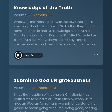
rather than the Lord’s. On the other hand, a few
Knowledge of the Truth
arguments for true zeal include a zeal that is put on by
the Lord; a result of true knowledge; zeal that is not
Volume 10
Romans 10:3
showy but deep; and a result of genuine behavior. At
the end, Dr. Lloyd-Jones charges believers to ensure
What was the main trouble with the Jews that Paul is
they have true zeal for the sake of those who are lost.
speaking about in Romans 10:3? It is that they did not
He challenges those who have heard the gospel and
have a complete and full knowledge of the truth of
know the truth to be zealous and concerned for those
God. In this sermon on Romans 10:3 titled “Knowledge
who have not heard.
of the Truth,” Dr. Martyn Lloyd-Jones says that a
precise knowledge of the truth is essential to salvation
and Paul is praying and longing for the salvation of
…
the Jews because they lack this knowledge. The Jews
Play Sermon
may have been nice people and very zealous, but this
cannot be mistaken for true Christian faith. Truth
cannot be based in subjective terms because the
gospel is truly objective. The Pharisees had
misinterpreted the Old Testament teaching about the
Submit to God's Righteousness
righteousness of God and the righteousness that He
demands. This was ignorance on their part. Ignorance
Volume 10
Romans 10:1-3
means that there is not full knowledge and the Jews
were ignorant of the full knowledge of God. This stood
Since the inception of the church, Christianity has
in between them and their salvation. Dr. Lloyd-Jones
battled the false belief of justification by works. In its
urges the listener to have a precise knowledge
modern Western form, many wrongly understand the
because ignorant knowledge is the enemy. Without
gospel to mean going to church, doing good, or being
true knowledge, one will be lost, damned, and outside