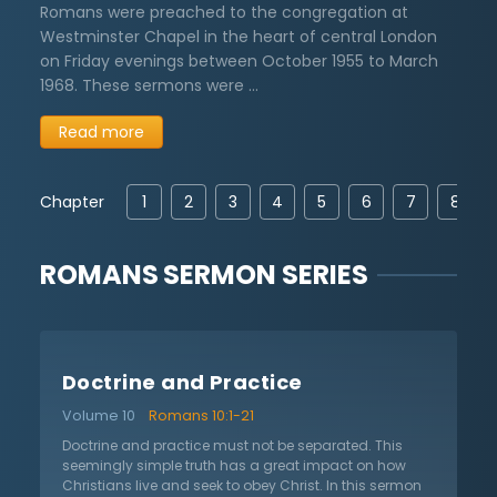
Romans were preached to the congregation at
Westminster Chapel in the heart of central London
on Friday evenings between October 1955 to March
1968. These sermons were …
Read more
Chapter
1
2
3
4
5
6
7
8
ROMANS
SERMON SERIES
Doctrine and Practice
Volume 10
Romans 10:1-21
Doctrine and practice must not be separated. This
seemingly simple truth has a great impact on how
Christians live and seek to obey Christ. In this sermon