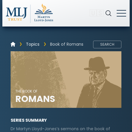
🇺🇸
Topics
Book of Romans
SEARCH
THE BOOK OF
ROMANS
SERIES SUMMARY
Dr Martyn Lloyd-Jones’s sermons on the book of