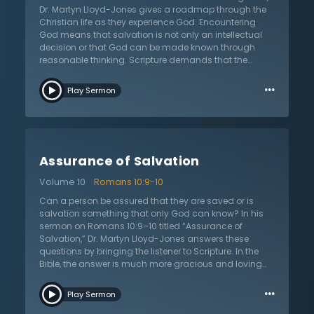
can only be given by God through the Son, a salvation
Dr. Martyn Lloyd-Jones gives a roadmap through the
that is so miraculous it changes a wicked heart into
Christian life as they experience God. Encountering
one that loves God.
God means that salvation is not only an intellectual
decision or that God can be made known through
reasonable thinking. Scripture demands that the
Christian have faith in God and a faith that includes
…
all of their being. But how can one possess such faith
Play Sermon
when they are full of fear and doubt? It is hard enough
for a person to keep small commitments to
themselves. Dr. Lloyd-Jones shows that it is precisely
through encountering God that the Christian is given
this faith by Him. God initiates this relationship that
Assurance of Salvation
leads to Godly sorrow over sin, turning from them and
putting faith in Jesus Christ. These are the very
Volume 10
Romans 10:9-10
beginning steps in the Christian life and without them,
one cannot be called a Christian. If one has been
Can a person be assured that they are saved or is
convicted of their sins, repented, changed their
salvation something that only God can know? In his
thoughts about God, and grieved over their sinfulness,
sermon on Romans 10:9–10 titled “Assurance of
they have shown the true marks of one who has
Salvation,” Dr. Martyn Lloyd-Jones answers these
encountered God and believed in the Lord Jesus
questions by bringing the listener to Scripture. In the
Christ.
Bible, the answer is much more gracious and loving
than the answers given commonly by people.
…
Salvation is a work of God, not of humans, and how
Play Sermon
wonderful this truth is. If salvation was dependent on