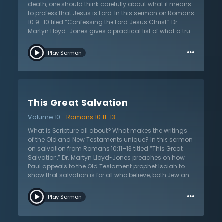
outward signs and He works on the person in their
death, one should think carefully about what it means
entirety.
to profess that Jesus is Lord. In this sermon on Romans
10:9–10 tiled “Confessing the Lord Jesus Christ,” Dr.
Martyn Lloyd-Jones gives a practical list of what a true
profession of faith will look like. If Jesus is Lord, it means
…
that He is over everything. If He is the Lord of one’s life,
Play Sermon
then every part of their life should be changed when
they encounter Jesus. If one is not sure if they have
encountered Christ, they can ask themselves these five
questions: “do you have a changed attitude towards
sin? Do you love being with other Christians? Are you
This Great Salvation
concerned with God’s glory? Are you able to give a
reason for your hope when asked? Are you not
Volume 10
Romans 10:11-13
ashamed of Christ, regardless of the consequences?”
The answer to these questions reveal the truth about
What is Scripture all about? What makes the writings
one’s heart. These are marks that can only come from
of the Old and New Testaments unique? In this sermon
God Himself through salvation. Dr. Lloyd-Jones will
on salvation from Romans 10:11–13 titled “This Great
help the listener see that following Jesus is the greatest
Salvation,” Dr. Martyn Lloyd-Jones preaches on how
thing that they can ever do. It is more than an
Paul appeals to the Old Testament prophet Isaiah to
intellectual commitment; it transforms everything
show that salvation is for all who believe, both Jew and
about the Christian.
Gentile. Scripture reveals the one unified plan of
…
salvation brought to pass in Jesus Christ. It speaks as
Play Sermon
one voice to humanity and declares that God has
acted in Jesus Christ so that sinners can be saved.
Those who want to do away with the Old Testament