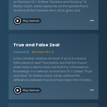
on Romans 10:1–21 titled “Doctrine and Practice,” Dr.
Martyn Lloyd-Jones expounds on the apostle Paul’s
doctrine of the Christian life in all its glory and
weightiness. Out of the great truths of justification by
…
faith, predestination, and perseverance comes a view
Play Sermon
of the life that is grounded in the person and work of
Christ. Christians must seek to trust God and His
providence. They must be faithful to the command to
evangelize and seek to love their neighbors as
themselves. They must also be aware of the danger to
True and False Zeal
intellectualize Christianity at the expense of practice.
Some say things such as, “If God is sovereign, why
Volume 10
Romans 10:1-2
pray?” or “If God elects, why evangelize?” However, Dr.
Lloyd-Jones warns not to try to use vain logic to
Is the Christian zealous for God? If so, is it a true or
understand God, but rather read Scripture faithfully
false sense of zeal? Paul points out that the church
and submit to all of God’s teaching. How then does
does have a zeal for God, but that it is not based on
doctrine relate to practice? The answer is that doctrine
knowledge. In a sermon on Romans 10:1–2 titled “Trust
informs how God desires His people to live as new
and Zeal,” Dr. Martyn Lloyd-Jones outlines the
creatures in Christ Jesus.
differences between true and false zeal in the Christian
life. First, he outlines several tests that can apply to a
…
person’s zeal to determine if it is a false sense of zeal. A
Play Sermon
few of these arguments include a zeal that has been
imposed rather than genuine; a focus on actions
rather than just being oneself; a likeness to frivolity and
the flesh; and a focus on self and one’s own power