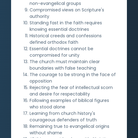
non-evangelical groups
Compromised views on Scripture's
authority
Standing fast in the faith requires
knowing essential doctrines
Historical creeds and confessions
defined orthodox faith
Essential doctrines cannot be
compromised for unity
The church must maintain clear
boundaries with false teaching
The courage to be strong in the face of
opposition
Rejecting the fear of intellectual scorn
and desire for respectability
Following examples of biblical figures
who stood alone
Learning from church history's
courageous defenders of truth
Remaining true to evangelical origins
without shame