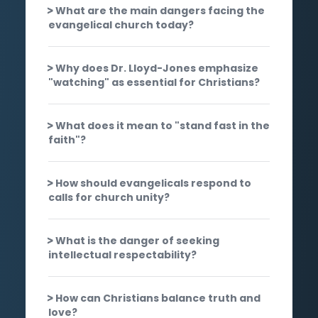
What are the main dangers facing the
evangelical church today?
Why does Dr. Lloyd-Jones emphasize
"watching" as essential for Christians?
What does it mean to "stand fast in the
faith"?
How should evangelicals respond to
calls for church unity?
What is the danger of seeking
intellectual respectability?
How can Christians balance truth and
love?