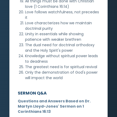
All things must be done with Christian
love (1 Corinthians 16:14)
Love follows watchfulness, not precedes
it
Love characterizes how we maintain
doctrinal purity
Unity in essentials while showing
patience with weaker brethren
The dual need for doctrinal orthodoxy
and the Holy Spirit's power
Knowledge without spiritual power leads
to deadness
The greatest need is for spiritual revival
Only the demonstration of God's power
will impact the world
SERMON Q&A
Questions and Answers Based on Dr.
Martyn Lloyd-Jones' Sermon on 1
Corinthians 16:13