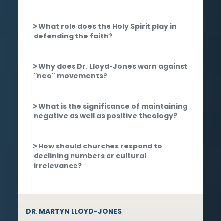
What role does the Holy Spirit play in
defending the faith?
Why does Dr. Lloyd-Jones warn against
"neo" movements?
What is the significance of maintaining
negative as well as positive theology?
How should churches respond to
declining numbers or cultural
irrelevance?
DR. MARTYN LLOYD-JONES