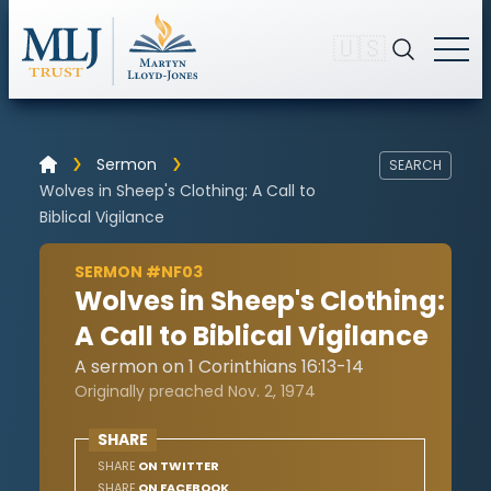
🇺🇸
Sermon
SEARCH
Wolves in Sheep's Clothing: A Call to
Biblical Vigilance
SERMON #NF03
Wolves in Sheep's Clothing:
A Call to Biblical Vigilance
A sermon on 1 Corinthians 16:13-14
Originally preached Nov. 2, 1974
SHARE
SHARE
ON TWITTER
SHARE
ON FACEBOOK