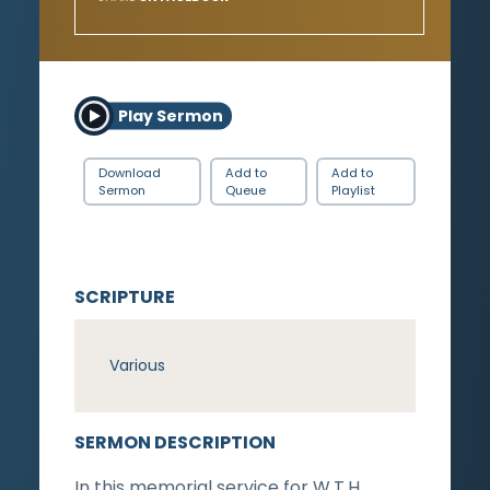
Play Sermon
Download
Add to
Add to
Sermon
Queue
Playlist
SCRIPTURE
Various
SERMON DESCRIPTION
In this memorial service for W.T.H.