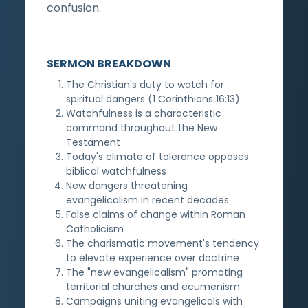
confusion.
SERMON BREAKDOWN
The Christian's duty to watch for
spiritual dangers (1 Corinthians 16:13)
Watchfulness is a characteristic
command throughout the New
Testament
Today's climate of tolerance opposes
biblical watchfulness
New dangers threatening
evangelicalism in recent decades
False claims of change within Roman
Catholicism
The charismatic movement's tendency
to elevate experience over doctrine
The "new evangelicalism" promoting
territorial churches and ecumenism
Campaigns uniting evangelicals with