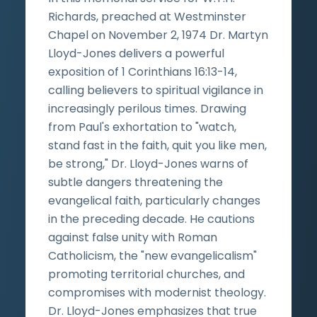
Richards, preached at Westminster
Chapel on November 2, 1974 Dr. Martyn
Lloyd-Jones delivers a powerful
exposition of 1 Corinthians 16:13-14,
calling believers to spiritual vigilance in
increasingly perilous times. Drawing
from Paul's exhortation to "watch,
stand fast in the faith, quit you like men,
be strong," Dr. Lloyd-Jones warns of
subtle dangers threatening the
evangelical faith, particularly changes
in the preceding decade. He cautions
against false unity with Roman
Catholicism, the "new evangelicalism"
promoting territorial churches, and
compromises with modernist theology.
Dr. Lloyd-Jones emphasizes that true