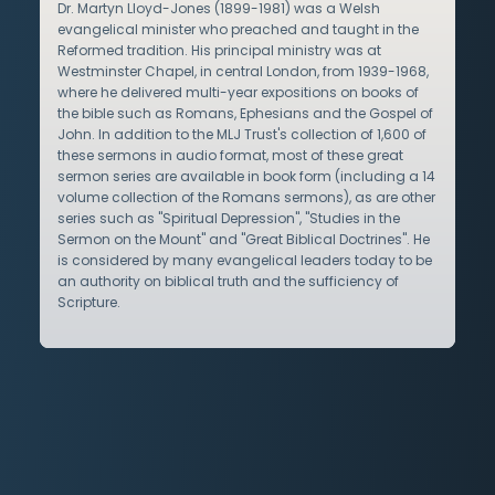
Dr. Martyn Lloyd-Jones (1899-1981) was a Welsh
evangelical minister who preached and taught in the
Reformed tradition. His principal ministry was at
Westminster Chapel, in central London, from 1939-1968,
where he delivered multi-year expositions on books of
the bible such as Romans, Ephesians and the Gospel of
John. In addition to the MLJ Trust's collection of 1,600 of
these sermons in audio format, most of these great
sermon series are available in book form (including a 14
volume collection of the Romans sermons), as are other
series such as "Spiritual Depression", "Studies in the
Sermon on the Mount" and "Great Biblical Doctrines". He
is considered by many evangelical leaders today to be
an authority on biblical truth and the sufficiency of
Scripture.