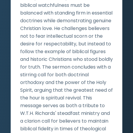
biblical watchfulness must be
balanced with standing firm in essential
doctrines while demonstrating genuine
Christian love. He challenges believers
not to fear intellectual scorn or the
desire for respectability, but instead to
follow the example of biblical figures
and historic Christians who stood boldly
for truth. The sermon concludes with a
stirring call for both doctrinal
orthodoxy and the power of the Holy
Spirit, arguing that the greatest need of
the hour is spiritual revival. This
message serves as both a tribute to
W.T.H. Richards' steadfast ministry and
a clarion call for believers to maintain
biblical fidelity in times of theological