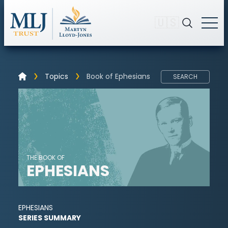
🇺🇸
Topics
Book of Ephesians
SEARCH
THE BOOK OF
EPHESIANS
EPHESIANS
SERIES SUMMARY