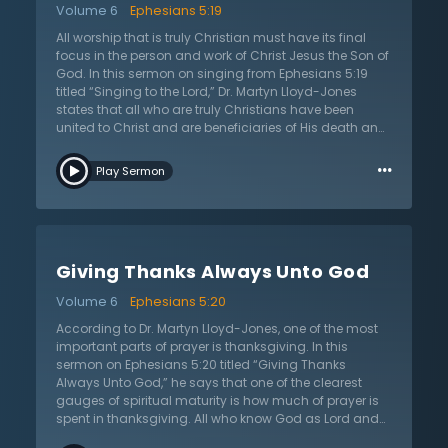
Volume 6
Ephesians 5:19
sing as a unified body. Because Christian worship
takes place in a church, it is to always be subject to the
All worship that is truly Christian must have its final
preaching and teaching of God’s word. To do
focus in the person and work of Christ Jesus the Son of
otherwise would be to commit the great error of the
God. In this sermon on singing from Ephesians 5:19
Roman Catholic Church and others and replace the
titled “Singing to the Lord,” Dr. Martyn Lloyd-Jones
proclamation of God’s word with something else,
states that all who are truly Christians have been
whether it be music or sacraments. True worship is
united to Christ and are beneficiaries of His death and
always done in light of God’s revelation of Himself and
resurrection by the regenerating and transforming
…
of His will to His people.
power of the Holy Spirit who dwells in all who believe the
Play Sermon
gospel. It is only by the Spirit that any can come to a
true and saving knowledge of Jesus and partake in
the new life that He has provided in His death. Not only
this, but Jesus Christ intercedes for all who believe
interceding between people and God. Furthermore,
Giving Thanks Always Unto God
Jesus Christ is the great prophet who reveals God and
His will for the world. He serves as the final revelation of
Volume 6
Ephesians 5:20
who God is and what He has done in His Son and
through His Holy Spirit. This great person and work of
According to Dr. Martyn Lloyd-Jones, one of the most
Christ is the center of all Christianity, but this is the very
important parts of prayer is thanksgiving. In this
heart of all true Christian worship. For the majesty and
sermon on Ephesians 5:20 titled “Giving Thanks
glory of Christ should compel and inspire all the
Always Unto God,” he says that one of the clearest
children of God to sing and proclaim the praises of
gauges of spiritual maturity is how much of prayer is
God now and forever.
spent in thanksgiving. All who know God as Lord and
Savior should live lives marked by continual Spirit-