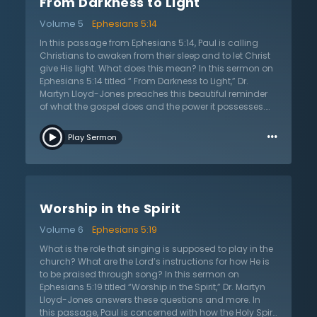
From Darkness to Light
one do this? First, they are to break completely with sin
— they once were partakers of these activities, but now
Volume 5
Ephesians 5:14
are to walk as children of the light. This exhortation
reminds that sanctification is a process, not a one-
In this passage from Ephesians 5:14, Paul is calling
time “product.” Second, Christians must not even be
Christians to awaken from their sleep and to let Christ
interested in the unfruitful works of darkness. Yet, this
give His light. What does this mean? In this sermon on
point often raises an interesting question: how should
Ephesians 5:14 titled “ From Darkness to Light,” Dr.
Christians balance having company with unbelievers
Martyn Lloyd-Jones preaches this beautiful reminder
without becoming like them? Since Christians are
of what the gospel does and the power it possesses.
called to live among them and to be a witness, how
This passage is a summary of the gospel and of what
…
can they maintain these values without
the gospel does in the lives of those it changes. It
Play Sermon
compromising their faith? Dr. Lloyd-Jones provides
illuminates and brings light. Additionally, it also
helpful commentary on this that aids in thinking
summarizes what Christians are to do— they are to
through how to best live out the faith.
shine as the light of the gospel. According to Scripture,
unbelievers are asleep and dead to the truth about
them; they will spend eternity in Hell if they do not repent
Worship in the Spirit
of their sins and believe in Jesus. The gospel convicts
people of their need for a Savior, and it also converts
Volume 6
Ephesians 5:19
people, waking them up and saving them. Finally, it
also enlightens them so that they follow the Lord.
What is the role that singing is supposed to play in the
Those who have been saved are called to be a light in
church? What are the Lord’s instructions for how He is
the dark world so that the power of the gospel can
to be praised through song? In this sermon on
shine through them. Dr. Lloyd-Jones reminds the
Ephesians 5:19 titled “Worship in the Spirit,” Dr. Martyn
listener of the responsibility they have in following the
Lloyd-Jones answers these questions and more. In
Lord and representing Him to the world.
this passage, Paul is concerned with how the Holy Spirit