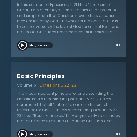
another and how relationships are to be viewed.
In this sermon on Ephesians 5:21 titled “The Spirit of
Christians relate to believers in a spiritual way as fellow
Christ,” Dr. Martyn Lloyd-Jones speaks of the profound
heirs of the gospel and salvation. They are to love one
and simple truth that Christians love others because
another as God loved them in Christ, and they are to
they are loved by God. The whole of the Christian life is
submit to one another in love and respect.
to be motivated by the love of God for all that He is and
has done. Christians have received all the blessings
and mercies of God in Christ, and they have been
…
forgiven of all sins and cleansed from all
Play Sermon
unrighteousness by the blood of Christ. It is this great
truth that is at the center of all that Christians do and it
should be done out of love. Dr. Lloyd-Jones then gives
a special caution to those who have been given
authority by God such as husbands and elders; they
Basic Principles
must exercise authority as ones who have been saved
by the grace of God. It is this emphasis on love that
Volume 6
Ephesians 5:22-23
separates Christianity from all other religions,
philosophies, and political ideologies. Christianity
The most important principle for understanding the
alone grounds all that Christians do as a response to
apostle Paul’s teaching in Ephesians 5:22–23 is his
the gracious love of God. It does not see authority and
command that all “submit to one another out of
power as something to serve the self, but ultimately all
reverence for Christ.” In this sermon on Ephesians 5:22–
things are for God and His kingdom. And this power is
23 titled “Basic Principles,” Dr. Martyn Lloyd-Jones notes
not to be lorded over others, but all are to be
that all relationships and all that the Christian does
submissive to one another in the church. It is this great
must be done out of love of God and love of neighbor.
…
life of love that sets Christians apart from all others.
There is no place for self-centered and self-serving
Play Sermon