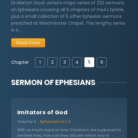
Dr Martyn Lloyd-Jones's major series of 232 sermons
on Ephesians covering all 6 chapters of Paul's Epistle,
plus a small collection of 5 other Ephesian sermons
preached at Westminster Chapel. This lengthy series
is a …
Read more
5
Chapter
1
2
3
4
6
SERMON OF
EPHESIANS
Imitators of God
Volume 5
Ephesians 5:1-2
With so much input on how Christians are supposed to
live their lives, how can they discern which way is