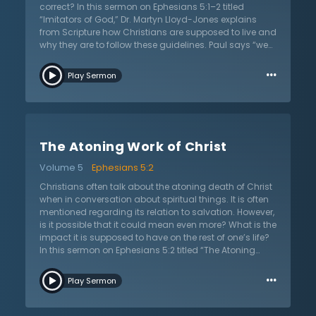
correct? In this sermon on Ephesians 5:1–2 titled
“Imitators of God,” Dr. Martyn Lloyd-Jones explains
from Scripture how Christians are supposed to live and
why they are to follow these guidelines. Paul says “we
are to be imitators of God.” Christianity, Dr. Lloyd-Jones
…
says, is more than just a moral code. Believers are
Play Sermon
never to obey simply because it is the normal
“Christian” thing to do. Rather, they are to obey
because they know what God has done for them and
why God tells them to avoid certain things. In His
graciousness, the Lord did not leave His people without
The Atoning Work of Christ
reasons for obedience— instead, He tells often in
Scripture the reasons why people are better off obeying
Volume 5
Ephesians 5:2
His instructions. Just as children are representatives of
their families, God’s children act as representatives of
Christians often talk about the atoning death of Christ
Him to the world. People should be able to look at them
when in conversation about spiritual things. It is often
and see the Father because Christians should strive to
mentioned regarding its relation to salvation. However,
become like their heavenly Father in the same way that
is it possible that it could mean even more? What is the
they often attempt to imitate their earthly parents.
impact it is supposed to have on the rest of one’s life?
In this sermon on Ephesians 5:2 titled “The Atoning
Work of Christ,” Dr. Martyn Lloyd-Jones instructs on
…
how this verse and Christ’s atonement apply to the
Play Sermon
lives of believers even after they are saved. The
Scriptures are never satisfied with a mere general
statement about the love of God— as this verse