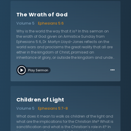
differentiates Christianity from cults. Many people
today profess to be believers but are selling a
The Wrath of God
Christianity that makes people wealthy and happy, the
complete opposite of Jesus’s promise that His
Volume 5
Ephesians 5:6
followers are called to obedience and would
sometimes even suffer for His sake. The kingdom of
Why is the world the way that it is? In this sermon on
Christ and of God are the same, which means that
the wrath of God given on Armistice Sunday from
true believers will follow the commands of Christ. Yet,
Ephesians 5:6, Dr. Martyn Lloyd-Jones reflects on the
some take this to mean that salvation is brought
world wars and proclaims the great reality that all are
about by good works. Dr. Lloyd-Jones presents the
either in the kingdom of Christ, promised an
biblical case for why this view is unbiblical and helps
inheritance of glory, or outside the kingdom and under
explain that salvation produces good works but does
the wrath of God. Since the time of the fall of mankind,
…
not derive from them.
humanity has been deceived by vain words about this
Play Sermon
reality. Modern humanity has gradually gotten rid of
the concept of sin and wrong and replaced it with
psychological explanations and treatments. Because
of this, God reveals His wrath, His settled hatred of sin,
in various ways from condemnation of conscience, to
Children of Light
sufferings that come from sin, to giving people over to
their sin (Romans 1). Yet His wrath is not only a present
Volume 5
Ephesians 5:7-8
reality, but also a sure future reality. Though the world
ridicules all who hold to and proclaim this truth, Jesus
What does it mean to walk as children of the light and
Christ will come back to judge the whole world,
what are the implications for the Christian life? What is
universally and individually, in righteousness, casting
sanctification and what is the Christian’s role in it? In