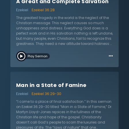
A Great and Complete Salvation
apostles—the acts of the apostles are really the acts of
the Holy Spirit. The cowardice of people is now
Ezekiel
Ezekiel 36:28
replaced with a unique confidence. Christ not only
justified His people, but He also forgave them and then
The greatest tragedy in the world is the neglect of the
made them holy. God does not halfway complete His
Christian message. This neglect causes so much
work; He gave His Spirit to solidify the completion of it.
unhappiness and distress. Everything God does is a
perfect work and in His salvation nothing is left undone,
but many people, even Christians, fail to recognize this
greatness. They need a new attitude toward holiness:
“Ye shall be my people.” In this sermon on Ezekiel 36:28
…
titled “A Great and Complete Salvation,” Dr. Martyn
Play Sermon
Lloyd-Jones seeks to view this Scripture from God’s
perspective. There is nothing more terrible than to be
without God in the world; to do so is to belong to a
realm that is dying and decaying—this is a tragic
position, yet one the sinner delights in. Gain the
Man in a State of Famine
assurance that God is a personal God, and that He will
not let His people go. Salvation brings a certainty when
Ezekiel
Ezekiel 36:29-30
the Christian goes to God in prayer. “In Christ, we are
brought to an inheritance that is incorruptible and
“I come to a place of final satisfaction.” In this sermon
undefiled,” Dr. Lloyd-Jones shares and encourages
on Ezekiel 36:29–30 titled “Man in a State of Famine,” Dr.
that this is reserved in heaven by God for His people.
Martyn Lloyd-Jones rejoices in the fullness of the
Not only are they a holy nation as His people, but He is
Christian life and hope of the gospel. Christianity
their God. He laid Himself down that He might bring
doesn’t call God’s people to scorn the luxuries and
them to God. Dr. Lloyd-Jones leaves the listener with
pleasures of life. The “laws of nature” that one