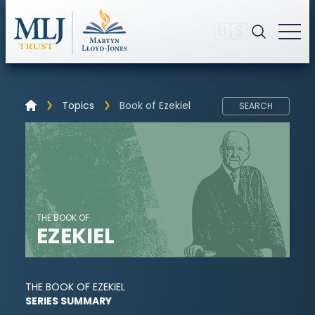
🇺🇸
Topics
Book of Ezekiel
SEARCH
THE BOOK OF
EZEKIEL
THE BOOK OF EZEKIEL
SERIES SUMMARY