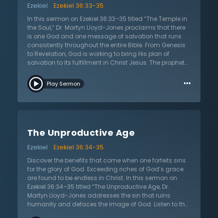
Ezekiel
Ezekiel 36:33-35
sin is not a result of external circumstances. The world
sees Christianity as a kind of “narrowness.” Don't reject
In this sermon on Ezekiel 36:33–35 titled “The Temple in
the love of God. This is the greatest issue of all.
the Soul,” Dr. Martyn Lloyd-Jones proclaims that there
is one God and one message of salvation that runs
consistently throughout the entire Bible. From Genesis
to Revelation, God is working to bring His plan of
salvation to its fulfillment in Christ Jesus. The prophet
Ezekiel looked forward to this fulfillment when God
…
would rebuild what was lost in the fall. God does this
Play Sermon
through the gospel and forgiveness of sins. All were
born in sin because of the fall and this fallen nature is
wholly given over to sin and corruption. Humanity’s will,
mind, and every action are tainted by sin.
Relationships are twisted and marred by the effects of
The Unproductive Age
the sinful nature and disposition. Ignoring it doesn’t
change the presence or reality of sin. The good news is
Ezekiel
Ezekiel 36:34-35
that there is hope in Christ. Dr. Lloyd-Jones teaches
that it is only in Christ that anyone can have true
Discover the benefits that come when one forfeits sins
fellowship with God and neighbor. In the gospel people
for the glory of God. Exceeding riches of God’s grace
are made right with God and humanity by the blood of
are found to be endless in Christ. In this sermon on
the only Son of God. Listen as Dr. Lloyd-Jones shows
Ezekiel 36:34–35 titled “The Unproductive Age, Dr.
the path out of the loneliness and confusion that
Martyn Lloyd-Jones addresses the sin that ruins
engulfs humankind.
humanity and defaces the image of God. Listen to the
hope of the gospel in undoing these effects of sin. Sin