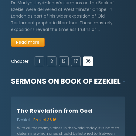
Dr. Martyn Lloyd-Jones's sermons on the Book of
Ezekiel were delivered at Westminster Chapel in
London as part of his wider exposition of Old
Testament prophetic literature. These masterly
expositions reveal the timeless truths of …
Read more
36
Chapter
1
3
13
17
SERMONS ON
BOOK OF EZEKIEL
The Revelation from God
Ezekiel
Ezekiel 36:16
With all the many voices in the world today, it is hard to
determine which ones should be listened to. Between