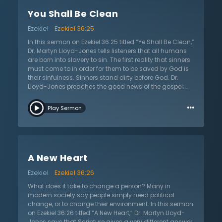
less than the power of God can do such amazing
You Shall Be Clean
work; all of humanity could not conjure up enough
power to make one single person a Christian. All must
Ezekiel
Ezekiel 36:25
stand in the power of God, rather than the wisdom of
humanity. The first thing the world needs to be
In this sermon on Ezekiel 36:25 titled “Ye Shall Be Clean,”
delivered from is their ignorance of God. Sin puts
Dr. Martyn Lloyd-Jones tells listeners that all humans
people in the wrong relationship with God, but
are born into slavery to sin. The first reality that sinners
salvation restores them to what ought to be as
must come to in order for them to be saved by God is
humanity was made for paradise.
their sinfulness. Sinners stand dirty before God. Dr.
Lloyd-Jones preaches the good news of the gospel;
that all who come to Jesus Christ and repent shall
…
indeed be cleansed by His holy blood. Since God is
Play Sermon
light and there is no darkness at all in Him, sinners
must be first cleansed before entering Heaven. The
wonderful news is that Christ washes His people clean
as soon as they turn to Him and repent. The Lord Jesus
Christ came into this world specifically to atone for
A New Heart
sins. He did not only teach or provide an example,
though He did do these things. He came to be the
Ezekiel
Ezekiel 36:26
propitiation for the sins of the world. Dr. Lloyd-Jones
exhorts that the only way that a sinner can enter
What does it take to change a person? Many in
Heaven is through the eternal blood of Christ, which is
modern society say people simply need political
sufficient to atone for all sins.
change, or to change their environment. In this sermon
on Ezekiel 36:26 titled “A New Heart,” Dr. Martyn Lloyd-
Jones says that Scripture gives a very different answer.