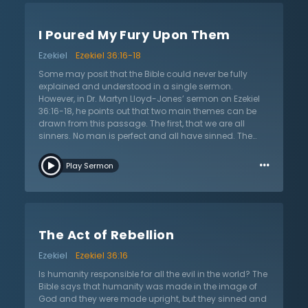
punishing them, and similarly the whole world is in
trouble because God is punishing our sin. God has
I Poured My Fury Upon Them
made a way for us to have hope however, by giving us
eternal life. Secondly, Dr. Lloyd-Jones explains the three
Ezekiel
Ezekiel 36:16-18
general facts in the gospel that we have to understand
in order to receive salvation: Salvation is in spite of our
Some may posit that the Bible could never be fully
sin, salvation is all of God, and the primary design of
explained and understood in a single sermon.
the gospel is to vindicate God’s character. Lastly, Dr.
However, in Dr. Martyn Lloyd-Jones’ sermon on Ezekiel
Lloyd-Jones concludes by saying, “If you truly
36:16-18, he points out that two main themes can be
acknowledge your sins and realize that Christ is the
drawn from this passage. The first, that we are all
only Savior then he will deliver you.”
sinners. No man is perfect and all have sinned. The
second, that God punishes sin. Dr Lloyd-Jones
…
emphasizes that these two themes are interconnected
Play Sermon
and one cannot be taken without the other. Some insist
that God is a completely loving entity who does not
punish, when really, they know that God punishes sin.
God can be both a jealous God and a God of love. Dr.
Lloyd-Jones claims that, we will never understand this
The Act of Rebellion
correlation, because if we claim that we can fully
understand God, then we claim to be as intelligent as
Ezekiel
Ezekiel 36:16
God. And that is simply impossible, for we are finite,
and God is infinite. Put simply, Dr. Lloyd-Jones states,
Is humanity responsible for all the evil in the world? The
“God hates sin, God judges sin, God punishes sin” –
Bible says that humanity was made in the image of
These are facts. As shown in the passage when the
God and they were made upright, but they sinned and