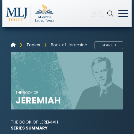
🇺🇸
Topics
Book of Jeremiah
SEARCH
THE BOOK OF
JEREMIAH
THE BOOK OF JEREMIAH
SERIES SUMMARY