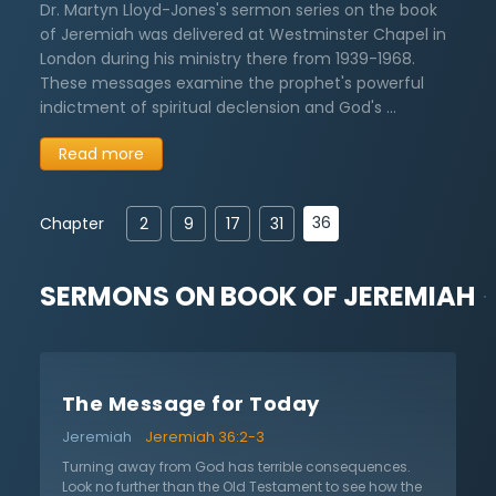
Dr. Martyn Lloyd-Jones's sermon series on the book
of Jeremiah was delivered at Westminster Chapel in
London during his ministry there from 1939-1968.
These messages examine the prophet's powerful
indictment of spiritual declension and God's …
Read more
36
Chapter
2
9
17
31
SERMONS ON
BOOK OF JEREMIAH
The Message for Today
Jeremiah
Jeremiah 36:2-3
Turning away from God has terrible consequences.
Look no further than the Old Testament to see how the