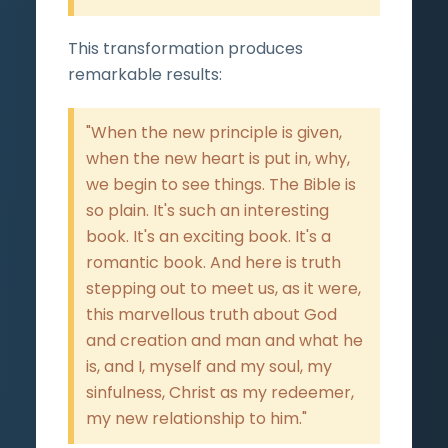
This transformation produces
remarkable results:
"When the new principle is given,
when the new heart is put in, why,
we begin to see things. The Bible is
so plain. It's such an interesting
book. It's an exciting book. It's a
romantic book. And here is truth
stepping out to meet us, as it were,
this marvellous truth about God
and creation and man and what he
is, and I, myself and my soul, my
sinfulness, Christ as my redeemer,
my new relationship to him."