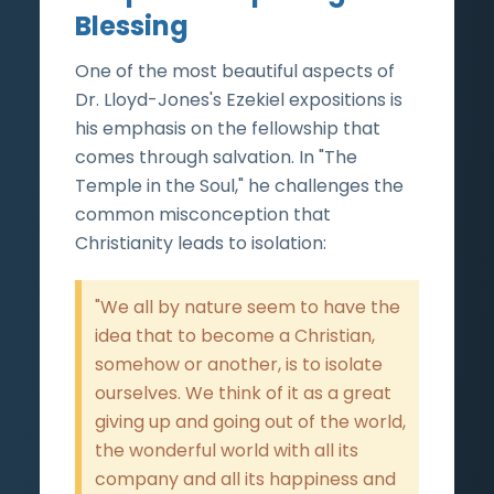
Blessing
One of the most beautiful aspects of
Dr. Lloyd-Jones's Ezekiel expositions is
his emphasis on the fellowship that
comes through salvation. In "The
Temple in the Soul," he challenges the
common misconception that
Christianity leads to isolation:
"We all by nature seem to have the
idea that to become a Christian,
somehow or another, is to isolate
ourselves. We think of it as a great
giving up and going out of the world,
the wonderful world with all its
company and all its happiness and