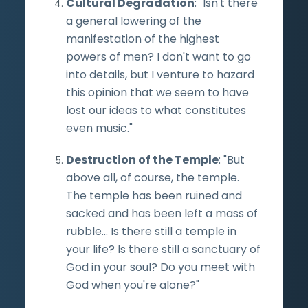
Cultural Degradation
: "Isn't there
a general lowering of the
manifestation of the highest
powers of men? I don't want to go
into details, but I venture to hazard
this opinion that we seem to have
lost our ideas to what constitutes
even music."
Destruction of the Temple
: "But
above all, of course, the temple.
The temple has been ruined and
sacked and has been left a mass of
rubble... Is there still a temple in
your life? Is there still a sanctuary of
God in your soul? Do you meet with
God when you're alone?"