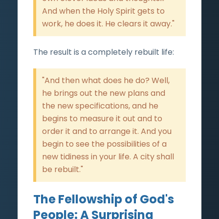
And when the Holy Spirit gets to
work, he does it. He clears it away."
The result is a completely rebuilt life:
"And then what does he do? Well,
he brings out the new plans and
the new specifications, and he
begins to measure it out and to
order it and to arrange it. And you
begin to see the possibilities of a
new tidiness in your life. A city shall
be rebuilt."
The Fellowship of God's
People: A Surprising