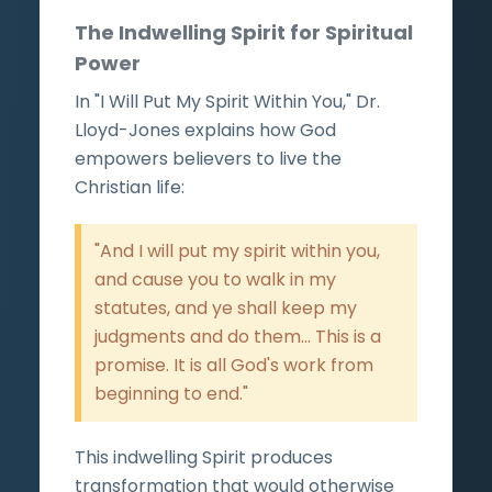
The Indwelling Spirit for Spiritual
Power
In "I Will Put My Spirit Within You," Dr.
Lloyd-Jones explains how God
empowers believers to live the
Christian life:
"And I will put my spirit within you,
and cause you to walk in my
statutes, and ye shall keep my
judgments and do them... This is a
promise. It is all God's work from
beginning to end."
This indwelling Spirit produces
transformation that would otherwise