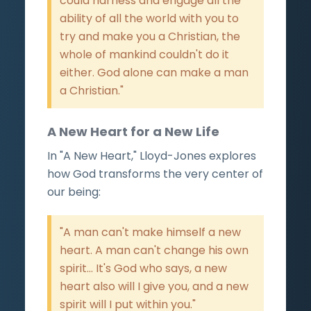
could harness and engage all the
ability of all the world with you to
try and make you a Christian, the
whole of mankind couldn't do it
either. God alone can make a man
a Christian."
A New Heart for a New Life
In "A New Heart," Lloyd-Jones explores
how God transforms the very center of
our being:
"A man can't make himself a new
heart. A man can't change his own
spirit... It's God who says, a new
heart also will I give you, and a new
spirit will I put within you."