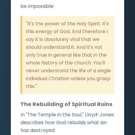
be impossible:
"It's the power of the Holy Spirit. It's
this energy of God. And therefore I
say it is absolutely vital that we
should understand it. And it's not
only true in general like that in the
whole history of the church. You'll
never understand the life of a single
individual Christian unless you grasp
this."
The Rebuilding of Spiritual Ruins
In "The Temple in the Soul," Lloyd-Jones
describes how God rebuilds what sin
has destroyed: