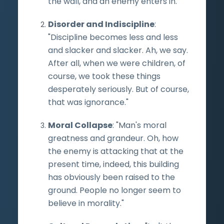
the wall, and an enemy enters in."
Disorder and Indiscipline
:
"Discipline becomes less and less
and slacker and slacker. Ah, we say.
After all, when we were children, of
course, we took these things
desperately seriously. But of course,
that was ignorance."
Moral Collapse
: "Man's moral
greatness and grandeur. Oh, how
the enemy is attacking that at the
present time, indeed, this building
has obviously been raised to the
ground. People no longer seem to
believe in morality."