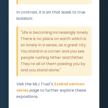
In contrast, it is sin that leads to true
isolation:
"Life is becoming increasingly lonely.
There is no place on earth which is
so lonely in a sense, as a great city.
You stand in a corner and you see
people rushing hither and thither.
They're all of them passing you by
and you stand alone."
Visit the MLJ Trust's
Ezekiel sermon
series
page to further explore these
expositions.