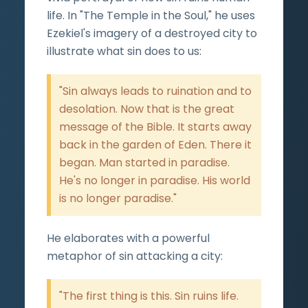
life. In "The Temple in the Soul," he uses
Ezekiel's imagery of a destroyed city to
illustrate what sin does to us:
"Sin always leads to ruination and to
desolation. Now that is the great
message of the Bible. It starts away
back in the garden of Eden. There it
began. Man started in paradise.
He's no longer in paradise. His world
is no longer paradise."
He elaborates with a powerful
metaphor of sin attacking a city:
"The first thing is this. Sin ruins life.