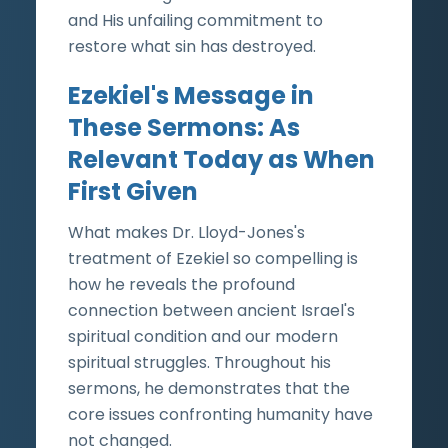
and His unfailing commitment to
restore what sin has destroyed.
Ezekiel's Message in
These Sermons: As
Relevant Today as When
First Given
What makes Dr. Lloyd-Jones's
treatment of Ezekiel so compelling is
how he reveals the profound
connection between ancient Israel's
spiritual condition and our modern
spiritual struggles. Throughout his
sermons, he demonstrates that the
core issues confronting humanity have
not changed.