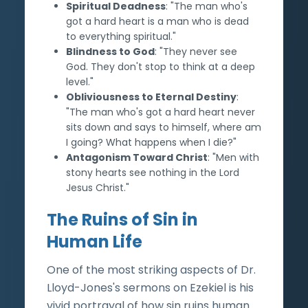
Spiritual Deadness
: "The man who's
got a hard heart is a man who is dead
to everything spiritual."
Blindness to God
: "They never see
God. They don't stop to think at a deep
level."
Obliviousness to Eternal Destiny
:
"The man who's got a hard heart never
sits down and says to himself, where am
I going? What happens when I die?"
Antagonism Toward Christ
: "Men with
stony hearts see nothing in the Lord
Jesus Christ."
The Ruins of Sin in
Human Life
One of the most striking aspects of Dr.
Lloyd-Jones's sermons on Ezekiel is his
vivid portrayal of how sin ruins human