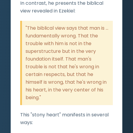
In contrast, he presents the biblical
view revealed in Ezekiel:
"The biblical view says that man is ...
fundamentally wrong. That the
trouble with him is not in the
superstructure but in the very
foundation itself. That man's
trouble is not that he's wrong in
certain respects, but that he
himself is wrong, that he's wrong in
his heart, in the very center of his
being."
This "stony heart" manifests in several
ways: