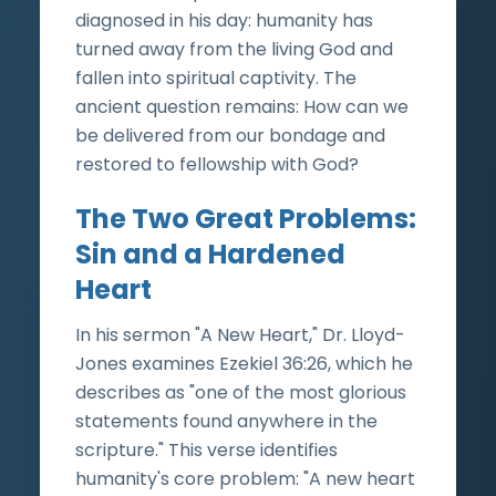
diagnosed in his day: humanity has
turned away from the living God and
fallen into spiritual captivity. The
ancient question remains: How can we
be delivered from our bondage and
restored to fellowship with God?
The Two Great Problems:
Sin and a Hardened
Heart
In his sermon "A New Heart," Dr. Lloyd-
Jones examines Ezekiel 36:26, which he
describes as "one of the most glorious
statements found anywhere in the
scripture." This verse identifies
humanity's core problem: "A new heart