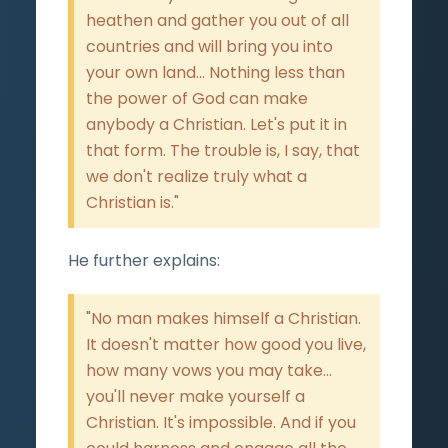
heathen and gather you out of all
countries and will bring you into
your own land... Nothing less than
the power of God can make
anybody a Christian. Let's put it in
that form. The trouble is, I say, that
we don't realize truly what a
Christian is."
He further explains:
"No man makes himself a Christian.
It doesn't matter how good you live,
how many vows you may take...
you'll never make yourself a
Christian. It's impossible. And if you