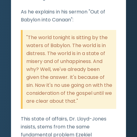
As he explains in his sermon "Out of
Babylon into Canaan":
"The world tonight is sitting by the
waters of Babylon. The world is in
distress. The world is in a state of
misery and of unhappiness. And
why? Well, we've already been
given the answer. It's because of
sin. Now it's no use going on with the
consideration of the gospel until we
are clear about that."
This state of affairs, Dr. Lloyd-Jones
insists, stems from the same
fundamental problem Ezekiel