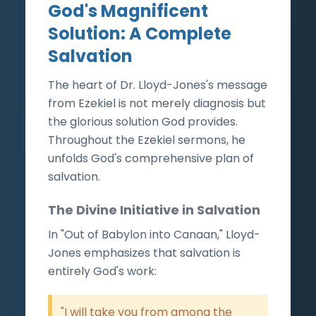
God's Magnificent
Solution: A Complete
Salvation
The heart of Dr. Lloyd-Jones's message
from Ezekiel is not merely diagnosis but
the glorious solution God provides.
Throughout the Ezekiel sermons, he
unfolds God's comprehensive plan of
salvation.
The Divine Initiative in Salvation
In "Out of Babylon into Canaan," Lloyd-
Jones emphasizes that salvation is
entirely God's work:
"I will take you from among the