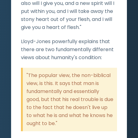
also will I give you, and a new spirit will I
put within you, and I will take away the
stony heart out of your flesh, and I will
give you a heart of flesh."
Lloyd-Jones powerfully explains that
there are two fundamentally different
views about humanity's condition:
"The popular view, the non-biblical
view, is this. It says that man is
fundamentally and essentially
good, but that his real trouble is due
to the fact that he doesn't live up
to what he is and what he knows he
ought to be."