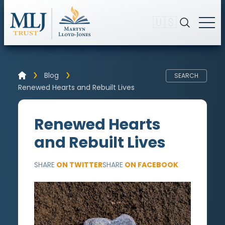
🇺🇸
Blog
SEARCH
Renewed Hearts and Rebuilt Lives
Renewed Hearts
and Rebuilt Lives
SHARE
ON TWITTER
SHARE
ON FACEBOOK