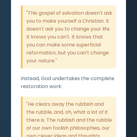
"This gospel of salvation doesn't ask
you to make yourself a Christian. It
doesn't ask you to change your life.
It knows you can't. It knows that
you can make some superficial
reformation, but you can't change
your nature."
Instead, God undertakes the complete
restoration work:
"He clears away the rubbish and
the rubble, and, oh, what a lot of it
there is. The rubbish and the rubble
of our own foolish philosophies, our
own clever ideas and thoughts...