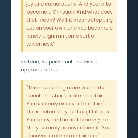
joy and camaraderie. And you're to
become a Christian. And what does
that mean? Well, it means stepping
out on your own, and you become a
lonely pilgrim in some sort of
wilderness."
Instead, he points out the exact
opposite is true:
"There's nothing more wonderful
about the christian life than this.
You suddenly discover that it isn't
the isolated life you thought it was.
You know, for the first time in your
life, you rarely discover friends. You
discover brothers and sisters."