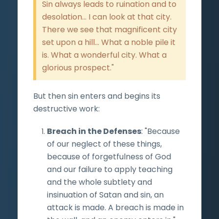
Sin always leads to ruination and to
desolation... I can look at that city.
There we see that magnificent city
set upon a hill... What a noble pile it
is. What a wonderful city. What a
glorious prospect."
But then sin enters and begins its
destructive work:
Breach in the Defenses
: "Because
of our neglect of these things,
because of forgetfulness of God
and our failure to apply teaching
and the whole subtlety and
insinuation of Satan and sin, an
attack is made. A breach is made in