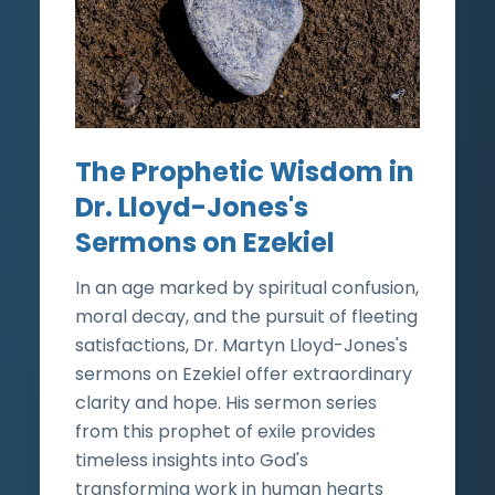
The Prophetic Wisdom in
Dr. Lloyd-Jones's
Sermons on Ezekiel
In an age marked by spiritual confusion,
moral decay, and the pursuit of fleeting
satisfactions, Dr. Martyn Lloyd-Jones's
sermons on Ezekiel offer extraordinary
clarity and hope. His sermon series
from this prophet of exile provides
timeless insights into God's
transforming work in human hearts