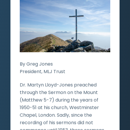
By Greg Jones
President, MLJ Trust
Dr. Martyn Lloyd-Jones preached
through the Sermon on the Mount
(Matthew 5-7) during the years of
1950-51 at his church, Westminster
Chapel, London. Sadly, since the
recording of his sermons did not