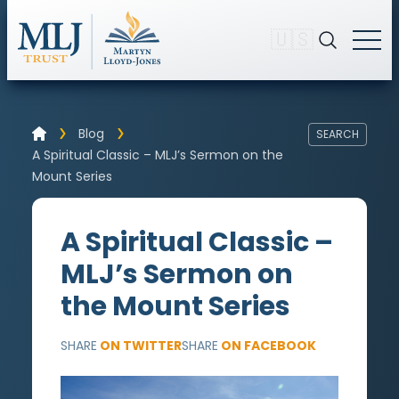
🇺🇸
Blog
SEARCH
A Spiritual Classic – MLJ’s Sermon on the
Mount Series
A Spiritual Classic –
MLJ’s Sermon on
the Mount Series
SHARE
ON TWITTER
SHARE
ON FACEBOOK