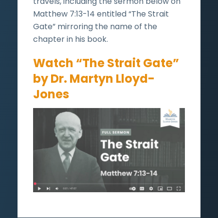
travels, including the sermon below on
Matthew 7:13-14 entitled “The Strait
Gate” mirroring the name of the
chapter in his book.
Watch “The Strait Gate”
by Dr. Martyn Lloyd-
Jones