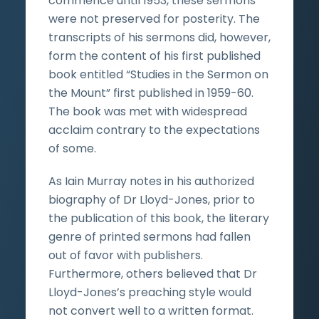
commence until 1953, these sermons
were not preserved for posterity. The
transcripts of his sermons did, however,
form the content of his first published
book entitled “Studies in the Sermon on
the Mount” first published in 1959-60.
The book was met with widespread
acclaim contrary to the expectations
of some.
As Iain Murray notes in his authorized
biography of Dr Lloyd-Jones, prior to
the publication of this book, the literary
genre of printed sermons had fallen
out of favor with publishers.
Furthermore, others believed that Dr
Lloyd-Jones’s preaching style would
not convert well to a written format.