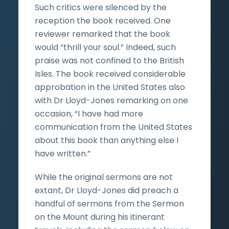
Such critics were silenced by the
reception the book received. One
reviewer remarked that the book
would “thrill your soul.” Indeed, such
praise was not confined to the British
Isles. The book received considerable
approbation in the United States also
with Dr Lloyd-Jones remarking on one
occasion, “I have had more
communication from the United States
about this book than anything else I
have written.”
While the original sermons are not
extant, Dr Lloyd-Jones did preach a
handful of sermons from the Sermon
on the Mount during his itinerant