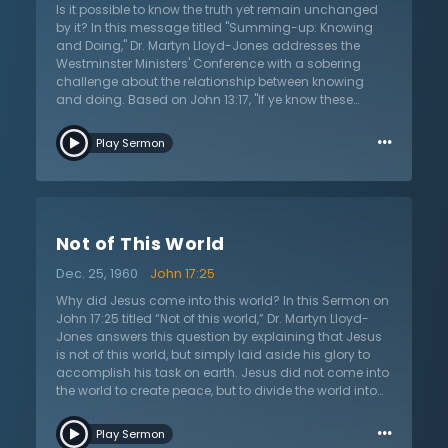
Is it possible to know the truth yet remain unchanged
by it? In this message titled "Summing-up: Knowing
and Doing," Dr. Martyn Lloyd-Jones addresses the
Westminster Ministers' Conference with a sobering
challenge about the relationship between knowing
and doing. Based on John 13:17, "If ye know these
things, happy are ye if ye do them"—Dr. Lloyd-Jones
…
warns against the subtle danger of being content with
Play Sermon
mere intellectual knowledge while neglecting practical
application. He challenges believers to move beyond
reaction against error to positive pursuit of God,
beyond discussion of doctrine to demonstration of
power. Addressing concerns about missionary zeal,
Not of This World
communion with God, and genuine spiritual joy, Dr.
Lloyd-Jones calls the conference to examine whether
Dec. 25, 1960
John 17:25
their understanding of Reformed doctrine translates
into intimate knowledge of God. This is not a
Why did Jesus come into this world? In this Sermon on
traditional sermon but a pastoral exhortation before
John 17:25 titled “Not of this world,” Dr. Martyn Lloyd-
corporate prayer—a plea to stop limiting God to the
Jones answers this question by explaining that Jesus
boundaries of personal experience and to seek the
is not of this world, but simply laid aside his glory to
pneumatic reality promised in Scripture.
accomplish his task on earth. Jesus did not come into
the world to create peace, but to divide the world into
two groups; the people who do not know God, and
…
those who do whom he labels “these” in this verse. The
Play Sermon
world lives for pleasure, and is guided by the desires of