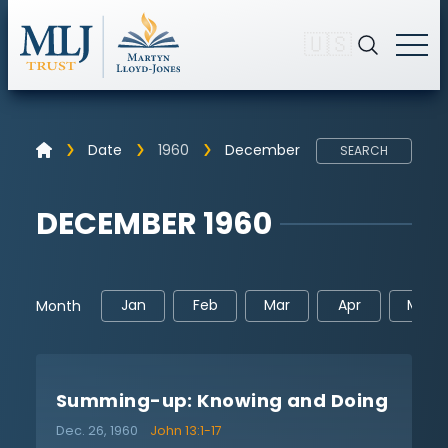
🇺🇸
Date
1960
December
SEARCH
DECEMBER 1960
Jan
Feb
Mar
Apr
May
Month
Summing-up: Knowing and Doing
Dec. 26, 1960
John 13:1-17