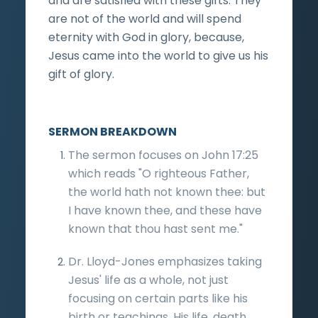
and are satisfied with these gifts. They
are not of the world and will spend
eternity with God in glory, because,
Jesus came into the world to give us his
gift of glory.
SERMON BREAKDOWN
The sermon focuses on John 17:25
which reads "O righteous Father,
the world hath not known thee: but
I have known thee, and these have
known that thou hast sent me."
Dr. Lloyd-Jones emphasizes taking
Jesus' life as a whole, not just
focusing on certain parts like his
birth or teachings. His life, death,