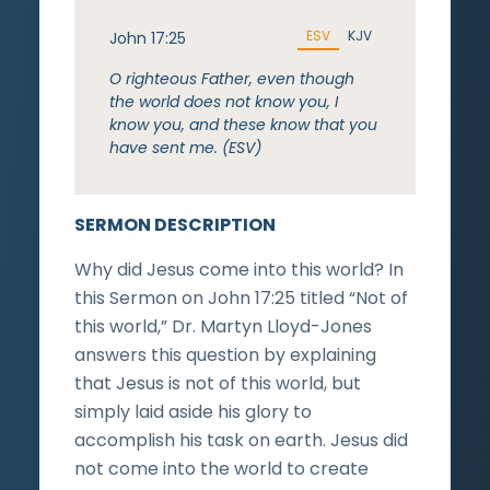
ESV
KJV
John 17:25
O righteous Father, even though
the world does not know you, I
know you, and these know that you
have sent me. (ESV)
SERMON DESCRIPTION
Why did Jesus come into this world? In
this Sermon on John 17:25 titled “Not of
this world,” Dr. Martyn Lloyd-Jones
answers this question by explaining
that Jesus is not of this world, but
simply laid aside his glory to
accomplish his task on earth. Jesus did
not come into the world to create