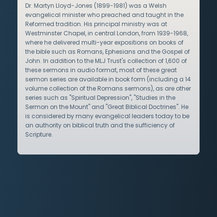
Dr. Martyn Lloyd-Jones (1899-1981) was a Welsh
evangelical minister who preached and taught in the
Reformed tradition. His principal ministry was at
Westminster Chapel, in central London, from 1939-1968,
where he delivered multi-year expositions on books of
the bible such as Romans, Ephesians and the Gospel of
John. In addition to the MLJ Trust's collection of 1,600 of
these sermons in audio format, most of these great
sermon series are available in book form (including a 14
volume collection of the Romans sermons), as are other
series such as "Spiritual Depression", "Studies in the
Sermon on the Mount" and "Great Biblical Doctrines". He
is considered by many evangelical leaders today to be
an authority on biblical truth and the sufficiency of
Scripture.