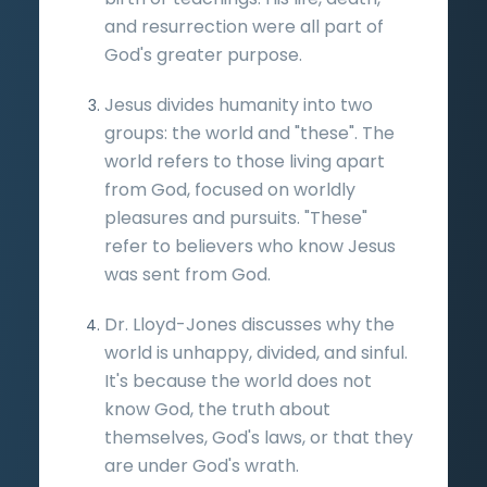
and resurrection were all part of
God's greater purpose.
Jesus divides humanity into two
groups: the world and "these". The
world refers to those living apart
from God, focused on worldly
pleasures and pursuits. "These"
refer to believers who know Jesus
was sent from God.
Dr. Lloyd-Jones discusses why the
world is unhappy, divided, and sinful.
It's because the world does not
know God, the truth about
themselves, God's laws, or that they
are under God's wrath.