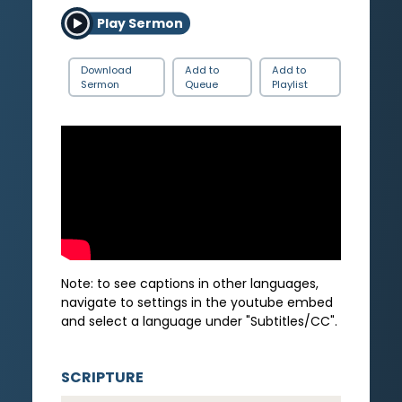
Play Sermon
Download
Add to
Add to
Sermon
Queue
Playlist
Note: to see captions in other languages,
navigate to settings in the youtube embed
and select a language under "Subtitles/CC".
SCRIPTURE