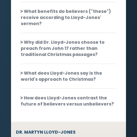
What benefits do believers ("these")
receive according to Lloyd-Jones'
sermon?
Why did Dr. Lloyd-Jones choose to
preach from John 17 rather than
traditional Christmas passages?
What does Lloyd-Jones say is the
world's approach to Christmas?
How does Lloyd-Jones contrast the
future of believers versus unbelievers?
DR. MARTYN LLOYD-JONES