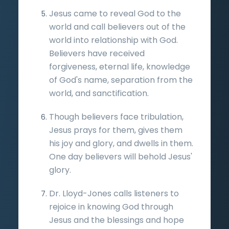
Jesus came to reveal God to the
world and call believers out of the
world into relationship with God.
Believers have received
forgiveness, eternal life, knowledge
of God's name, separation from the
world, and sanctification.
Though believers face tribulation,
Jesus prays for them, gives them
his joy and glory, and dwells in them.
One day believers will behold Jesus'
glory.
Dr. Lloyd-Jones calls listeners to
rejoice in knowing God through
Jesus and the blessings and hope