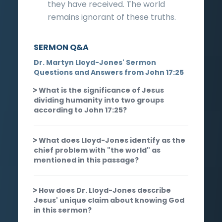
they have received. The world
remains ignorant of these truths.
SERMON Q&A
Dr. Martyn Lloyd-Jones' Sermon
Questions and Answers from John 17:25
What is the significance of Jesus
dividing humanity into two groups
according to John 17:25?
What does Lloyd-Jones identify as the
chief problem with "the world" as
mentioned in this passage?
How does Dr. Lloyd-Jones describe
Jesus' unique claim about knowing God
in this sermon?