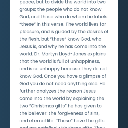
peace, but to divide the world into two
groups; the people who do not know
God, and those who do whom he labels
“these” in this verse. The world lives for
pleasure, and is guided by the desires of
the flesh, but “these” know God, who
Jesus is, and why he has come into the
world. Dr. Martyn Lloyd-Jones explains
that the world is full of unhappiness,
and is so unhappy because they do not
know God. Once you have a glimpse of
God you do not need anything else. He
further analyzes the reason Jesus
came into the world by explaining the
two “Christmas gifts” he has given to
the believer: the forgiveness of sins,
and eternal life. “These” have the gifts