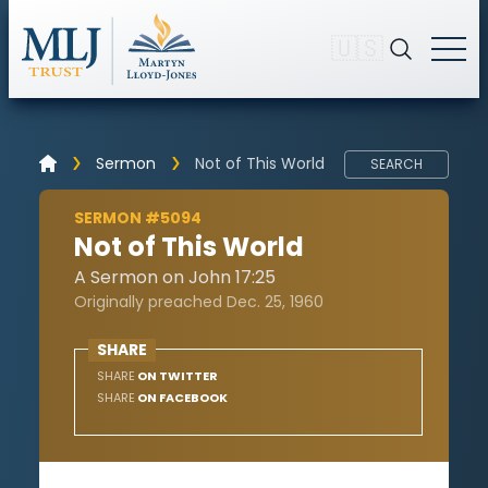
🇺🇸
Sermon
Not of This World
SEARCH
SERMON #5094
Not of This World
A Sermon on John 17:25
Originally preached Dec. 25, 1960
SHARE
SHARE
ON TWITTER
SHARE
ON FACEBOOK