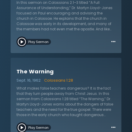
and desires. But those who seek the kingdom of God
In this sermon on Colossians 2:1–3 titled “A Full
are blessed and righteous even though they may
Assurance of Understanding,” Dr. Martyn Lloyd-Jones
suffer in this life. Those who believe do so only because
focused on Paul encouraging and advising the
of the work of God upon their hearts. Even if unbelievers
church in Colossae. He explains that the church in
were to see a man rise from the dead, they would not
Colossae was early in its development, and many of
believe in Jesus and His gospel.
the members had not even met the apostle. And like
many new believers, they were susceptible to
…
corruption. Paul writes to the church that they may
Play Sermon
have the full riches of understanding Christ. Part of the
reason new believers are so corruptible is because they
don’t understand the full power of Christ. A common
cult at the time was Gnosticism. Dr. Lloyd-Jones
explains that the cult’s teaching required multiple
The Warning
intermediaries between individuals and God. A fully-
grown Christian knows this to be false, for Christ is the
Sept. 16, 1962
Colossians 1:28
sole high priest who speaks on their behalf. Dr. Lloyd-
Jones also points out that understanding Christ
What makes false teachers dangerous? It is the fact
means to also understand His purpose for the world.
that they turn people away from Christ Jesus. In this
Christ came to redeem the world and to bring His
sermon from Colossians 1:28 titled “The Warning,” Dr.
church to Himself. Without Christ at the center of one’s
Martyn Lloyd-Jones warns about the dangers of false
worldview, Dr. Lloyd-Jones concludes, the world is
teachers and the need for the true gospel. There were
hopelessly unredeemable. However, in Christ, there is
those in the early church who taught dangerous
hope for the coming everlasting rule and love of the
things, such as the need for other beings to stand as
…
Lord.
mediators between people and God. The apostle Paul
Play Sermon
denounces them, and proclaims the truth that Christ