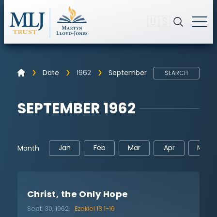
🇺🇸
Date
1962
September
SEARCH
SEPTEMBER 1962
Jan
Feb
Mar
Apr
May
Month
Christ, the Only Hope
Sept. 30, 1962
Ezekiel 13:1-16