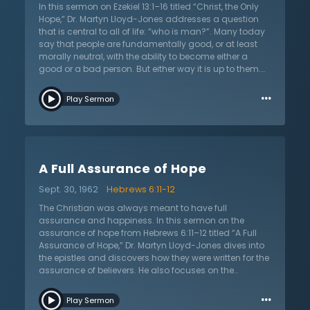
In this sermon on Ezekiel 13:1–16 titled “Christ, the Only
Hope,” Dr. Martyn Lloyd-Jones addresses a question
that is central to all of life: “who is man?”. Many today
say that people are fundamentally good, or at least
morally neutral, with the ability to become either a
good or a bad person. But either way it is up to them.
This is why people must be taught how to do the right
…
thing, and once they knows what is right, they will do it.
Play Sermon
This is how the world’s problems will be solved, they
contend. While this may be a popular teaching, it is
directly contradicted by Scripture. The Bible teaches
that all are fallen and slaves to sin. They are unable to
choose the good or overcome their sin by themselves.
A Full Assurance of Hope
The world tells humanity only what it wants to hear, but
God’s word is different. It is seen in Scripture that all are
Sept. 30, 1962
Hebrews 6:11-12
sinful and under the wrath of God yet it is God who
works to provide salvation for all. He sends His only Son
The Christian was always meant to have full
to die upon the cross for the sins of humanity. Who
assurance and happiness. In this sermon on the
then is man? According to Scripture, he has been
assurance of hope from Hebrews 6:11–12 titled “A Full
created by God, yet he has sinned, but God has made
Assurance of Hope,” Dr. Martyn Lloyd-Jones dives into
a way of salvation in Jesus Christ.
the epistles and discovers how they were written for the
assurance of believers. He also focuses on the
circumstances of uncertainty that surrounded these
…
believers and what hope they received. Dr. Lloyd-Jones
Play Sermon
touches on the three assurances of faith,