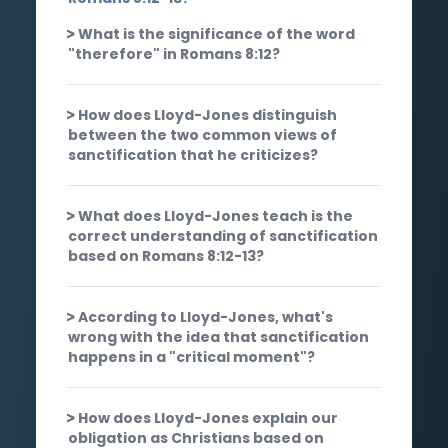
What is the significance of the word
"therefore" in Romans 8:12?
How does Lloyd-Jones distinguish
between the two common views of
sanctification that he criticizes?
What does Lloyd-Jones teach is the
correct understanding of sanctification
based on Romans 8:12-13?
According to Lloyd-Jones, what's
wrong with the idea that sanctification
happens in a "critical moment"?
How does Lloyd-Jones explain our
obligation as Christians based on