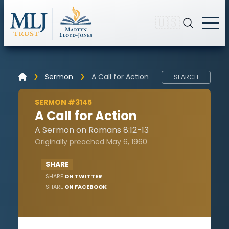
🇺🇸
Sermon
A Call for Action
SEARCH
SERMON #3145
A Call for Action
A Sermon on Romans 8:12-13
Originally preached May 6, 1960
SHARE
SHARE
ON TWITTER
SHARE
ON FACEBOOK