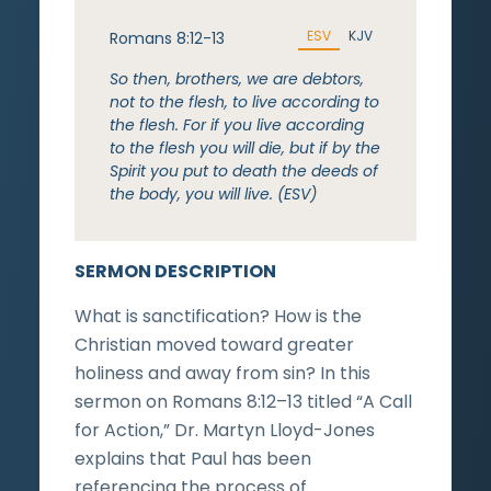
ESV
KJV
Romans 8:12-13
So then, brothers, we are debtors,
not to the flesh, to live according to
the flesh. For if you live according
to the flesh you will die, but if by the
Spirit you put to death the deeds of
the body, you will live. (ESV)
SERMON DESCRIPTION
What is sanctification? How is the
Christian moved toward greater
holiness and away from sin? In this
sermon on Romans 8:12–13 titled “A Call
for Action,” Dr. Martyn Lloyd-Jones
explains that Paul has been
referencing the process of