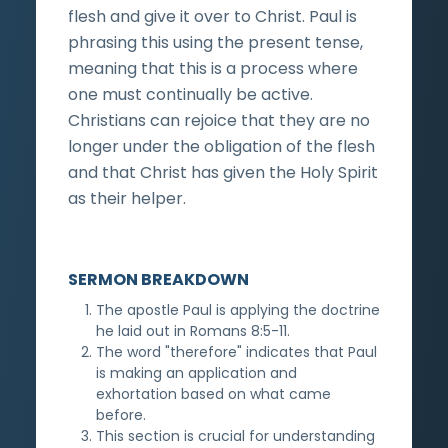
flesh and give it over to Christ. Paul is
phrasing this using the present tense,
meaning that this is a process where
one must continually be active.
Christians can rejoice that they are no
longer under the obligation of the flesh
and that Christ has given the Holy Spirit
as their helper.
SERMON BREAKDOWN
The apostle Paul is applying the doctrine
he laid out in Romans 8:5-11.
The word "therefore" indicates that Paul
is making an application and
exhortation based on what came
before.
This section is crucial for understanding