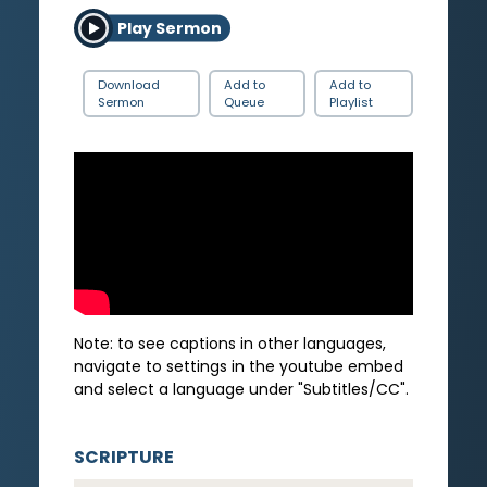
Play Sermon
Download
Add to
Add to
Sermon
Queue
Playlist
Note: to see captions in other languages,
navigate to settings in the youtube embed
and select a language under "Subtitles/CC".
SCRIPTURE