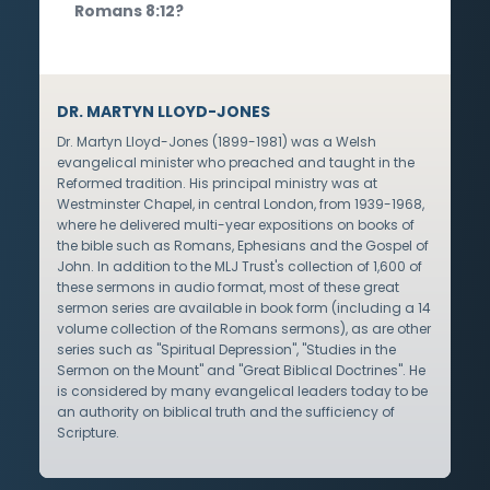
Romans 8:12?
DR. MARTYN LLOYD-JONES
Dr. Martyn Lloyd-Jones (1899-1981) was a Welsh
evangelical minister who preached and taught in the
Reformed tradition. His principal ministry was at
Westminster Chapel, in central London, from 1939-1968,
where he delivered multi-year expositions on books of
the bible such as Romans, Ephesians and the Gospel of
John. In addition to the MLJ Trust's collection of 1,600 of
these sermons in audio format, most of these great
sermon series are available in book form (including a 14
volume collection of the Romans sermons), as are other
series such as "Spiritual Depression", "Studies in the
Sermon on the Mount" and "Great Biblical Doctrines". He
is considered by many evangelical leaders today to be
an authority on biblical truth and the sufficiency of
Scripture.