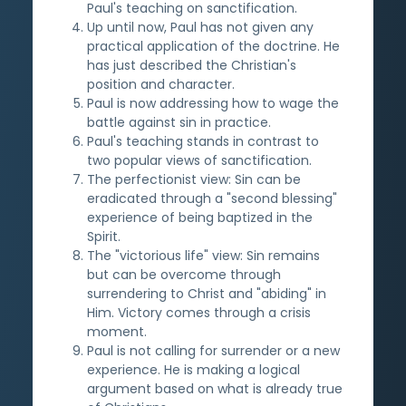
Paul's teaching on sanctification.
Up until now, Paul has not given any
practical application of the doctrine. He
has just described the Christian's
position and character.
Paul is now addressing how to wage the
battle against sin in practice.
Paul's teaching stands in contrast to
two popular views of sanctification.
The perfectionist view: Sin can be
eradicated through a "second blessing"
experience of being baptized in the
Spirit.
The "victorious life" view: Sin remains
but can be overcome through
surrendering to Christ and "abiding" in
Him. Victory comes through a crisis
moment.
Paul is not calling for surrender or a new
experience. He is making a logical
argument based on what is already true