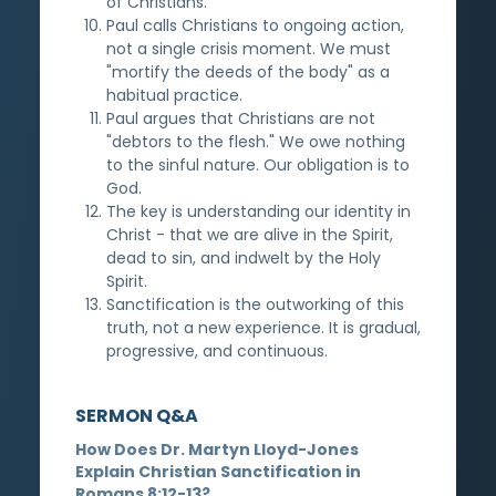
of Christians.
Paul calls Christians to ongoing action,
not a single crisis moment. We must
"mortify the deeds of the body" as a
habitual practice.
Paul argues that Christians are not
"debtors to the flesh." We owe nothing
to the sinful nature. Our obligation is to
God.
The key is understanding our identity in
Christ - that we are alive in the Spirit,
dead to sin, and indwelt by the Holy
Spirit.
Sanctification is the outworking of this
truth, not a new experience. It is gradual,
progressive, and continuous.
SERMON Q&A
How Does Dr. Martyn Lloyd-Jones
Explain Christian Sanctification in
Romans 8:12-13?