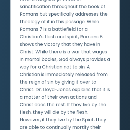
sanctification throughout the book of
Romans but specifically addresses the
theology of it in this passage. While
Romans 7 is a battlefield for a
Christian’s flesh and spirit, Romans 8
shows the victory that they have in
Christ. While there is a war that wages
in mortal bodies, God always provides a
way for a Christian not to sin. A
Christian is immediately released from
the reign of sin by giving it over to
Christ. Dr. Lloyd-Jones explains that it is
a matter of their own actions and
Christ does the rest. If they live by the
flesh, they will die by the flesh.
However, if they live by the Spirit, they
are able to continually mortify their