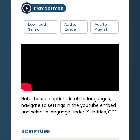
Play Sermon
Download
Add to
Add to
Sermon
Queue
Playlist
Note: to see captions in other languages,
navigate to settings in the youtube embed
and select a language under "Subtitles/CC".
SCRIPTURE