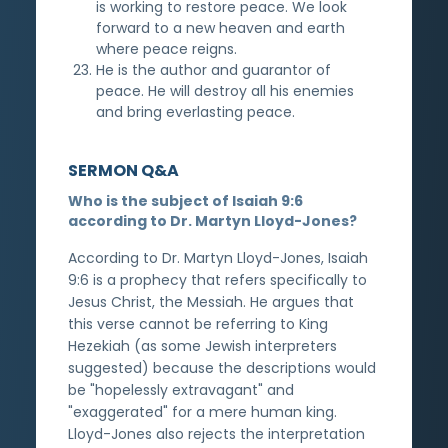
is working to restore peace. We look
forward to a new heaven and earth
where peace reigns.
He is the author and guarantor of
peace. He will destroy all his enemies
and bring everlasting peace.
SERMON Q&A
Who is the subject of Isaiah 9:6
according to Dr. Martyn Lloyd-Jones?
According to Dr. Martyn Lloyd-Jones, Isaiah
9:6 is a prophecy that refers specifically to
Jesus Christ, the Messiah. He argues that
this verse cannot be referring to King
Hezekiah (as some Jewish interpreters
suggested) because the descriptions would
be "hopelessly extravagant" and
"exaggerated" for a mere human king.
Lloyd-Jones also rejects the interpretation