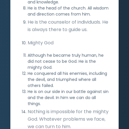
and knowledge.
He is the head of the church. All wisdom
and direction comes from him.
He is the counselor of individuals. He
is always there to guide us.
Mighty God
Although he became truly human, he
did not cease to be God. He is the
mighty God.
He conquered all his enemies, including
the devil, and triumphed where all
others failed.
He is on our side in our battle against sin
and the devil. In him we can do all
things.
Nothing is impossible for the mighty
God. Whatever problems we face,
we can turn to him.