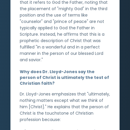
that it refers to God the Father, noting that
the placement of "mighty God" in the third
position and the use of terms like
"counselor" and "prince of peace" are not
typically applied to God the Father in
Scripture. Instead, he affirms that this is a
prophetic description of Christ that was
fulfilled "in a wonderful and in a perfect
manner in the person of our blessed Lord
and savior."
Why does Dr. Lloyd-Jones say the
person of Christ is ultimately the test of
Christian faith?
Dr. Lloyd-Jones emphasizes that "ultimately,
nothing matters except what we think of
him [Christ]." He explains that the person of
Christ is the touchstone of Christian
profession because: