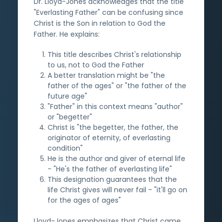
Dr. Lloyd-Jones acknowledges that the title
"Everlasting Father" can be confusing since
Christ is the Son in relation to God the
Father. He explains:
This title describes Christ's relationship
to us, not to God the Father
A better translation might be "the
father of the ages" or "the father of the
future age"
"Father" in this context means "author"
or "begetter"
Christ is "the begetter, the father, the
originator of eternity, of everlasting
condition"
He is the author and giver of eternal life
- "He's the father of everlasting life"
This designation guarantees that the
life Christ gives will never fail - "it'll go on
for the ages of ages"
Lloyd-Jones emphasizes that Christ came