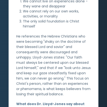
We cannot live on experiences alone -
they wane and disappear
We cannot rely on our own works,
activities, or morality
The only solid foundation is Christ
himself
He references the Hebrew Christians who
were becoming "shaky on the doctrine of
their blessed Lord and savior" and
consequently were discouraged and
unhappy. Lloyd-Jones states: "Our faith
must always be centered upon our blessed
Lord himself," and that if we "look unto Jesus
and keep our gaze steadfastly fixed upon
him, we can never go wrong." This focus on
Christ's person, rather than on experiences
or phenomena, is what keeps believers from
losing their spiritual balance.
What does Dr. Lloyd-Jones say about