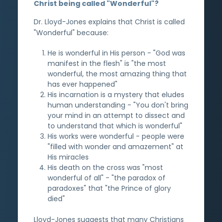
Christ being called "Wonderful"?
Dr. Lloyd-Jones explains that Christ is called
"Wonderful" because:
He is wonderful in His person - "God was
manifest in the flesh" is "the most
wonderful, the most amazing thing that
has ever happened"
His incarnation is a mystery that eludes
human understanding - "You don't bring
your mind in an attempt to dissect and
to understand that which is wonderful"
His works were wonderful - people were
"filled with wonder and amazement" at
His miracles
His death on the cross was "most
wonderful of all" - "the paradox of
paradoxes" that "the Prince of glory
died"
Lloyd-Jones suggests that many Christians