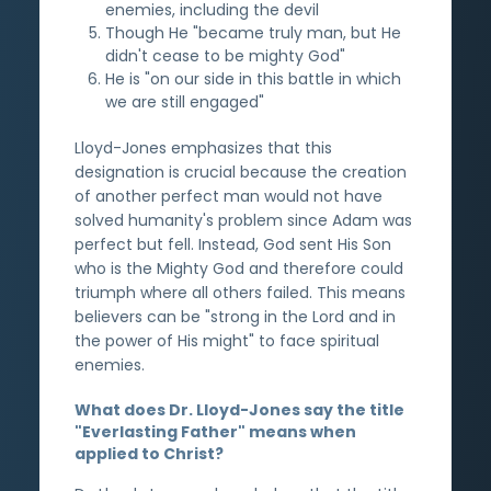
enemies, including the devil
Though He "became truly man, but He
didn't cease to be mighty God"
He is "on our side in this battle in which
we are still engaged"
Lloyd-Jones emphasizes that this
designation is crucial because the creation
of another perfect man would not have
solved humanity's problem since Adam was
perfect but fell. Instead, God sent His Son
who is the Mighty God and therefore could
triumph where all others failed. This means
believers can be "strong in the Lord and in
the power of His might" to face spiritual
enemies.
What does Dr. Lloyd-Jones say the title
"Everlasting Father" means when
applied to Christ?