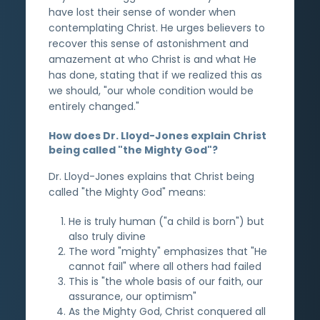
have lost their sense of wonder when
contemplating Christ. He urges believers to
recover this sense of astonishment and
amazement at who Christ is and what He
has done, stating that if we realized this as
we should, "our whole condition would be
entirely changed."
How does Dr. Lloyd-Jones explain Christ
being called "the Mighty God"?
Dr. Lloyd-Jones explains that Christ being
called "the Mighty God" means:
He is truly human ("a child is born") but
also truly divine
The word "mighty" emphasizes that "He
cannot fail" where all others had failed
This is "the whole basis of our faith, our
assurance, our optimism"
As the Mighty God, Christ conquered all