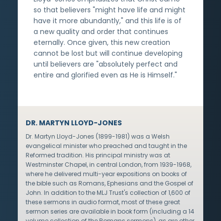
so that believers "might have life and might
have it more abundantly," and this life is of
a new quality and order that continues
eternally. Once given, this new creation
cannot be lost but will continue developing
until believers are "absolutely perfect and
entire and glorified even as He is Himself."
DR. MARTYN LLOYD-JONES
Dr. Martyn Lloyd-Jones (1899-1981) was a Welsh
evangelical minister who preached and taught in the
Reformed tradition. His principal ministry was at
Westminster Chapel, in central London, from 1939-1968,
where he delivered multi-year expositions on books of
the bible such as Romans, Ephesians and the Gospel of
John. In addition to the MLJ Trust's collection of 1,600 of
these sermons in audio format, most of these great
sermon series are available in book form (including a 14
volume collection of the Romans sermons), as are other