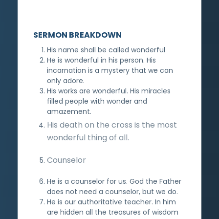
SERMON BREAKDOWN
His name shall be called wonderful
He is wonderful in his person. His
incarnation is a mystery that we can
only adore.
His works are wonderful. His miracles
filled people with wonder and
amazement.
His death on the cross is the most
wonderful thing of all.
Counselor
He is a counselor for us. God the Father
does not need a counselor, but we do.
He is our authoritative teacher. In him
are hidden all the treasures of wisdom