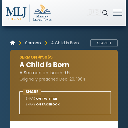
🇺🇸
Sermon
A Child is Born
SEARCH
SERMON #5065
A Child is Born
A Sermon on Isaiah 9:6
Originally preached Dec. 20, 1964
SHARE
SHARE
ON TWITTER
SHARE
ON FACEBOOK