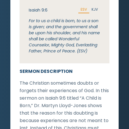
ESV
KJV
Isaiah 9:6
For to us a child is born, to us a son
is given; and the government shall
be upon his shoulder, and his name
shall be called Wonderful
Counselor, Mighty God, Everlasting
Father, Prince of Peace. (ESV)
SERMON DESCRIPTION
The Christian sometimes doubts or
forgets their experiences of God. In this
sermon on Isaiah 9:6 titled “A Child is
Born,” Dr. Martyn Lloyd-Jones shows
that the reason for this doubting is
because experiences are not meant to
last. Instead of this, Christians must