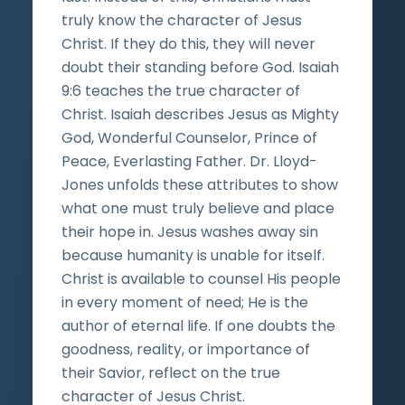
truly know the character of Jesus
Christ. If they do this, they will never
doubt their standing before God. Isaiah
9:6 teaches the true character of
Christ. Isaiah describes Jesus as Mighty
God, Wonderful Counselor, Prince of
Peace, Everlasting Father. Dr. Lloyd-
Jones unfolds these attributes to show
what one must truly believe and place
their hope in. Jesus washes away sin
because humanity is unable for itself.
Christ is available to counsel His people
in every moment of need; He is the
author of eternal life. If one doubts the
goodness, reality, or importance of
their Savior, reflect on the true
character of Jesus Christ.