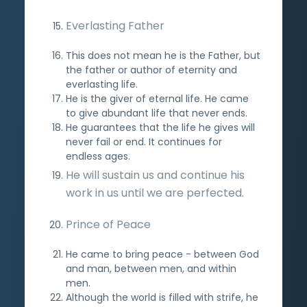
Everlasting Father
This does not mean he is the Father, but
the father or author of eternity and
everlasting life.
He is the giver of eternal life. He came
to give abundant life that never ends.
He guarantees that the life he gives will
never fail or end. It continues for
endless ages.
He will sustain us and continue his
work in us until we are perfected.
Prince of Peace
He came to bring peace - between God
and man, between men, and within
men.
Although the world is filled with strife, he