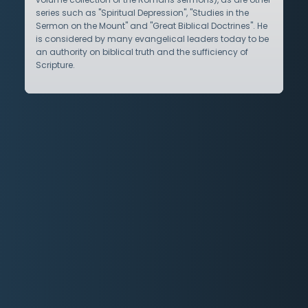
series such as "Spiritual Depression", "Studies in the
Sermon on the Mount" and "Great Biblical Doctrines". He
is considered by many evangelical leaders today to be
an authority on biblical truth and the sufficiency of
Scripture.