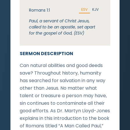
ESV
KJV
Romans 1:1
Paul, a servant of Christ Jesus,
called to be an apostle, set apart
for the gospel of God, (ESV)
SERMON DESCRIPTION
Can natural abilities and good deeds
save? Throughout history, humanity
has searched for salvation in any way
other than Jesus. No matter what
talent or treasure a person may have,
sin continues to contaminate all their
good efforts. As Dr. Martyn Lloyd-Jones
explains in this introduction to the book
of Romans titled “A Man Called Paul,”