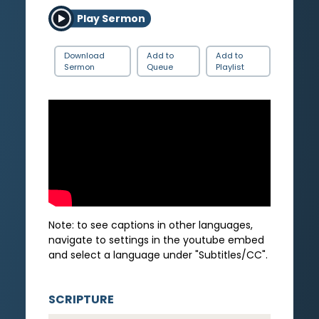
Play Sermon
Download
Add to
Add to
Sermon
Queue
Playlist
Note: to see captions in other languages,
navigate to settings in the youtube embed
and select a language under "Subtitles/CC".
SCRIPTURE