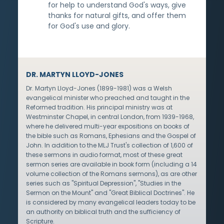
for help to understand God's ways, give
thanks for natural gifts, and offer them
for God's use and glory.
DR. MARTYN LLOYD-JONES
Dr. Martyn Lloyd-Jones (1899-1981) was a Welsh
evangelical minister who preached and taught in the
Reformed tradition. His principal ministry was at
Westminster Chapel, in central London, from 1939-1968,
where he delivered multi-year expositions on books of
the bible such as Romans, Ephesians and the Gospel of
John. In addition to the MLJ Trust's collection of 1,600 of
these sermons in audio format, most of these great
sermon series are available in book form (including a 14
volume collection of the Romans sermons), as are other
series such as "Spiritual Depression", "Studies in the
Sermon on the Mount" and "Great Biblical Doctrines". He
is considered by many evangelical leaders today to be
an authority on biblical truth and the sufficiency of
Scripture.