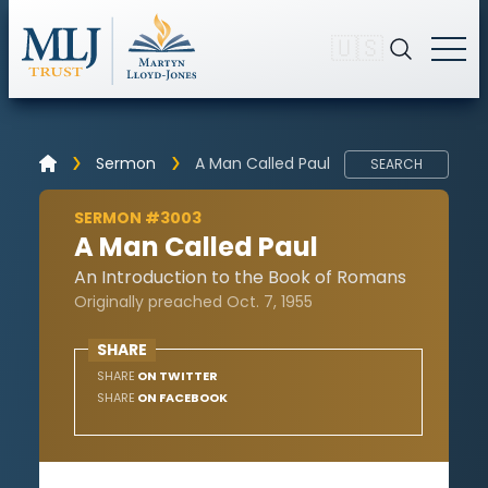
🇺🇸
Sermon
A Man Called Paul
SEARCH
SERMON #3003
A Man Called Paul
An Introduction to the Book of Romans
Originally preached Oct. 7, 1955
SHARE
SHARE
ON TWITTER
SHARE
ON FACEBOOK