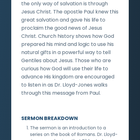
the only way of salvation is through
Jesus Christ. The apostle Paul knew this
great salvation and gave his life to
proclaim the good news of Jesus
Christ. Church history shows how God
prepared his mind and logic to use his
natural gifts in a powerful way to tell
Gentiles about Jesus. Those who are
curious how God will use their life to
advance His kingdom are encouraged
to listen in as Dr. Lloyd-Jones walks
through this message from Paul.
SERMON BREAKDOWN
The sermon is an introduction to a
series on the book of Romans. Dr. Lloyd-