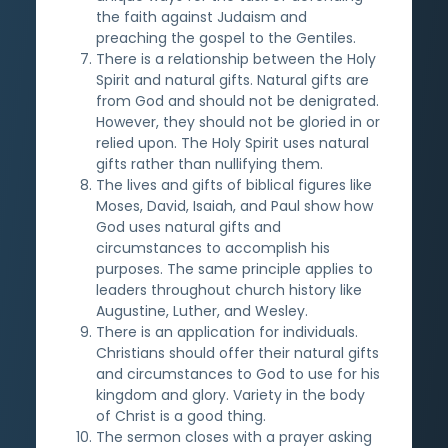
the faith against Judaism and
preaching the gospel to the Gentiles.
There is a relationship between the Holy
Spirit and natural gifts. Natural gifts are
from God and should not be denigrated.
However, they should not be gloried in or
relied upon. The Holy Spirit uses natural
gifts rather than nullifying them.
The lives and gifts of biblical figures like
Moses, David, Isaiah, and Paul show how
God uses natural gifts and
circumstances to accomplish his
purposes. The same principle applies to
leaders throughout church history like
Augustine, Luther, and Wesley.
There is an application for individuals.
Christians should offer their natural gifts
and circumstances to God to use for his
kingdom and glory. Variety in the body
of Christ is a good thing.
The sermon closes with a prayer asking