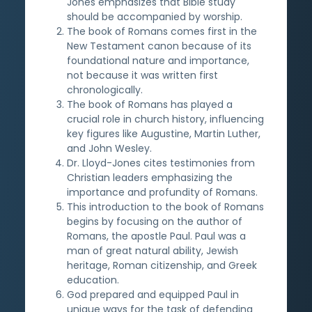
Jones emphasizes that Bible study
should be accompanied by worship.
The book of Romans comes first in the
New Testament canon because of its
foundational nature and importance,
not because it was written first
chronologically.
The book of Romans has played a
crucial role in church history, influencing
key figures like Augustine, Martin Luther,
and John Wesley.
Dr. Lloyd-Jones cites testimonies from
Christian leaders emphasizing the
importance and profundity of Romans.
This introduction to the book of Romans
begins by focusing on the author of
Romans, the apostle Paul. Paul was a
man of great natural ability, Jewish
heritage, Roman citizenship, and Greek
education.
God prepared and equipped Paul in
unique ways for the task of defending