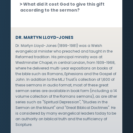
What did it cost God to give this gift
according to the sermon?
DR. MARTYN LLOYD-JONES
Dr. Martyn Lloyd-Jones (1899-1981) was a Welsh
evangelical minister who preached and taught in the
Reformed tradition. His principal ministry was at
Westminster Chapel, in central London, from 1939-1968,
where he delivered multi-year expositions on books of
the bible such as Romans, Ephesians and the Gospel of
John. In addition to the MLJ Trust's collection of 1,600 of
these sermons in audio format, most of these great
sermon series are available in book form (including a 14
volume collection of the Romans sermons), as are other
series such as "Spiritual Depression", "Studies in the
Sermon on the Mount" and "Great Biblical Doctrines". He
is considered by many evangelical leaders today to be
an authority on biblical truth and the sufficiency of
Scripture.