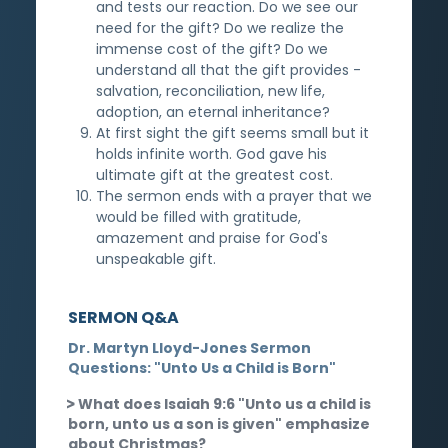
and tests our reaction. Do we see our
need for the gift? Do we realize the
immense cost of the gift? Do we
understand all that the gift provides -
salvation, reconciliation, new life,
adoption, an eternal inheritance?
At first sight the gift seems small but it
holds infinite worth. God gave his
ultimate gift at the greatest cost.
The sermon ends with a prayer that we
would be filled with gratitude,
amazement and praise for God's
unspeakable gift.
SERMON Q&A
Dr. Martyn Lloyd-Jones Sermon
Questions: "Unto Us a Child is Born"
What does Isaiah 9:6 "Unto us a child is
born, unto us a son is given" emphasize
about Christmas?