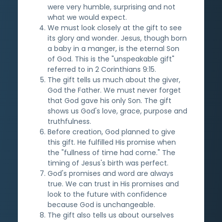
were very humble, surprising and not
what we would expect.
We must look closely at the gift to see
its glory and wonder. Jesus, though born
a baby in a manger, is the eternal Son
of God. This is the "unspeakable gift"
referred to in 2 Corinthians 9:15.
The gift tells us much about the giver,
God the Father. We must never forget
that God gave his only Son. The gift
shows us God's love, grace, purpose and
truthfulness.
Before creation, God planned to give
this gift. He fulfilled His promise when
the "fullness of time had come." The
timing of Jesus's birth was perfect.
God's promises and word are always
true. We can trust in His promises and
look to the future with confidence
because God is unchangeable.
The gift also tells us about ourselves