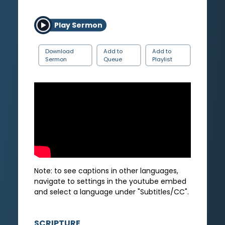
Play Sermon
Download
Add to
Add to
Sermon
Queue
Playlist
Note: to see captions in other languages,
navigate to settings in the youtube embed
and select a language under "Subtitles/CC".
SCRIPTURE