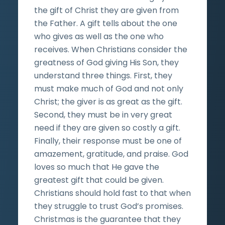
the gift of Christ they are given from
the Father. A gift tells about the one
who gives as well as the one who
receives. When Christians consider the
greatness of God giving His Son, they
understand three things. First, they
must make much of God and not only
Christ; the giver is as great as the gift.
Second, they must be in very great
need if they are given so costly a gift.
Finally, their response must be one of
amazement, gratitude, and praise. God
loves so much that He gave the
greatest gift that could be given.
Christians should hold fast to that when
they struggle to trust God’s promises.
Christmas is the guarantee that they