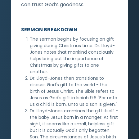
can trust God’s goodness.
SERMON BREAKDOWN
The sermon begins by focusing on gift
giving during Christmas time. Dr. Lloyd-
Jones notes that mankind consciously
helps bring out the importance of
Christmas by giving gifts to one
another.
Dr. Lloyd-Jones then transitions to
discuss God's gift to the world - the
birth of Jesus Christ. The Bible refers to
Jesus as God's gift in Isaiah 9:6 "For unto
us a child is born, unto us a son is given."
Dr. Lloyd-Jones examines the gift itself -
the baby Jesus born in a manger. At first
sight, it seems like a small, helpless gift
but it is actually God's only begotten
Son. The circumstances of Jesus's birth