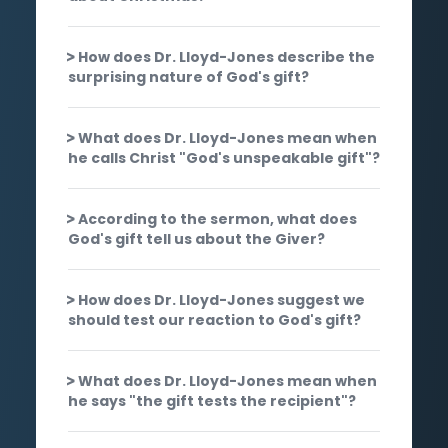
How does Dr. Lloyd-Jones describe the
surprising nature of God's gift?
What does Dr. Lloyd-Jones mean when
he calls Christ "God's unspeakable gift"?
According to the sermon, what does
God's gift tell us about the Giver?
How does Dr. Lloyd-Jones suggest we
should test our reaction to God's gift?
What does Dr. Lloyd-Jones mean when
he says "the gift tests the recipient"?