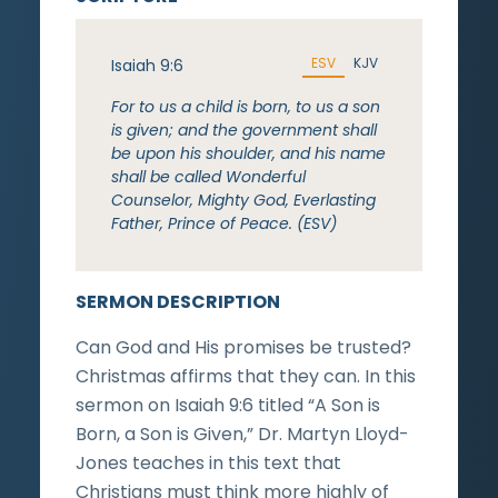
ESV
KJV
Isaiah 9:6
For to us a child is born, to us a son
is given; and the government shall
be upon his shoulder, and his name
shall be called Wonderful
Counselor, Mighty God, Everlasting
Father, Prince of Peace. (ESV)
SERMON DESCRIPTION
Can God and His promises be trusted?
Christmas affirms that they can. In this
sermon on Isaiah 9:6 titled “A Son is
Born, a Son is Given,” Dr. Martyn Lloyd-
Jones teaches in this text that
Christians must think more highly of