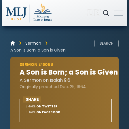
🇺🇸
Sermon
SEARCH
A Son is Born; a Son is Given
SERMON #5066
A Son is Born; a Son is Given
A Sermon on Isaiah 9:6
Originally preached Dec. 25, 1964
SHARE
SHARE
ON TWITTER
SHARE
ON FACEBOOK