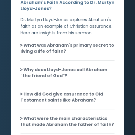
Abraham's Faith According to Dr. Martyn
Lloyd-Jones?
Dr. Martyn Lloyd-Jones explores Abraham's
faith as an example of Christian assurance.
Here are insights from his sermon:
What was Abraham's primary secret to
living a life of faith?
Why does Lloyd-Jones call Abraham
"the friend of God"?
How did God give assurance to Old
Testament saints like Abraham?
What were the main characteristics
that made Abraham the father of faith?