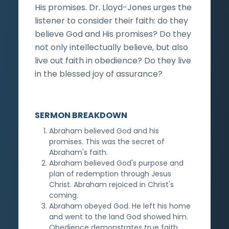
His promises. Dr. Lloyd-Jones urges the
listener to consider their faith: do they
believe God and His promises? Do they
not only intellectually believe, but also
live out faith in obedience? Do they live
in the blessed joy of assurance?
SERMON BREAKDOWN
Abraham believed God and his
promises. This was the secret of
Abraham's faith.
Abraham believed God's purpose and
plan of redemption through Jesus
Christ. Abraham rejoiced in Christ's
coming.
Abraham obeyed God. He left his home
and went to the land God showed him.
Obedience demonstrates true faith.