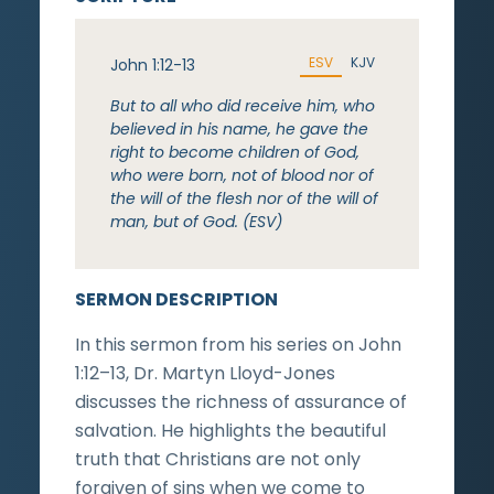
ESV
KJV
John 1:12-13
But to all who did receive him, who
believed in his name, he gave the
right to become children of God,
who were born, not of blood nor of
the will of the flesh nor of the will of
man, but of God. (ESV)
SERMON DESCRIPTION
In this sermon from his series on John
1:12–13, Dr. Martyn Lloyd-Jones
discusses the richness of assurance of
salvation. He highlights the beautiful
truth that Christians are not only
forgiven of sins when we come to