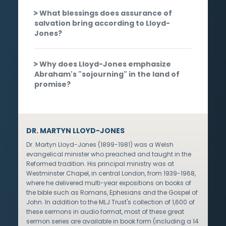
What blessings does assurance of
salvation bring according to Lloyd-
Jones?
Why does Lloyd-Jones emphasize
Abraham's "sojourning" in the land of
promise?
DR. MARTYN LLOYD-JONES
Dr. Martyn Lloyd-Jones (1899-1981) was a Welsh
evangelical minister who preached and taught in the
Reformed tradition. His principal ministry was at
Westminster Chapel, in central London, from 1939-1968,
where he delivered multi-year expositions on books of
the bible such as Romans, Ephesians and the Gospel of
John. In addition to the MLJ Trust's collection of 1,600 of
these sermons in audio format, most of these great
sermon series are available in book form (including a 14