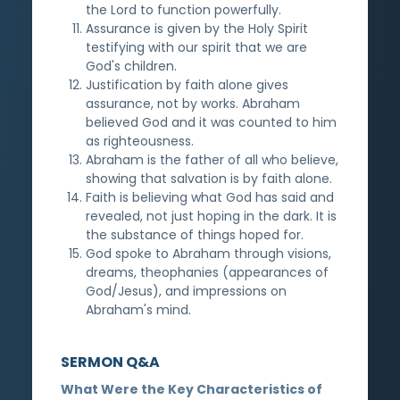
the Lord to function powerfully.
Assurance is given by the Holy Spirit
testifying with our spirit that we are
God's children.
Justification by faith alone gives
assurance, not by works. Abraham
believed God and it was counted to him
as righteousness.
Abraham is the father of all who believe,
showing that salvation is by faith alone.
Faith is believing what God has said and
revealed, not just hoping in the dark. It is
the substance of things hoped for.
God spoke to Abraham through visions,
dreams, theophanies (appearances of
God/Jesus), and impressions on
Abraham's mind.
SERMON Q&A
What Were the Key Characteristics of