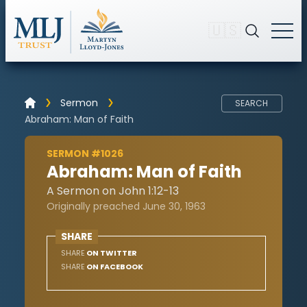
🇺🇸
Sermon
SEARCH
Abraham: Man of Faith
SERMON #1026
Abraham: Man of Faith
A Sermon on John 1:12-13
Originally preached June 30, 1963
SHARE
SHARE
ON TWITTER
SHARE
ON FACEBOOK