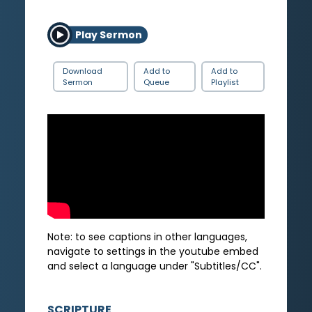
Play Sermon
Download
Add to
Add to
Sermon
Queue
Playlist
Note: to see captions in other languages,
navigate to settings in the youtube embed
and select a language under "Subtitles/CC".
SCRIPTURE