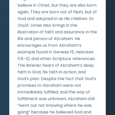
believe in Christ, but they are also born
again. They are born not of flesh, but of
God and adopted in as His children. Dr.
Lloyd-Jones also brings in the
illustration of faith and assurance in the
life and person of Abraham. He
encourages us from Abraham’s
example found in Genesis 15, Hebrews
11:8–12, and other Scripture references.
The listener hears of Abraham’s deep
faith in God, his faith in action, and
God’s plan. Despite the fact that God’s
promises to Abraham were not
immediately fulfilled, and the way of
fulfillment was unknown, Abraham still
“went out not knowing where he was
going” because he believed God and