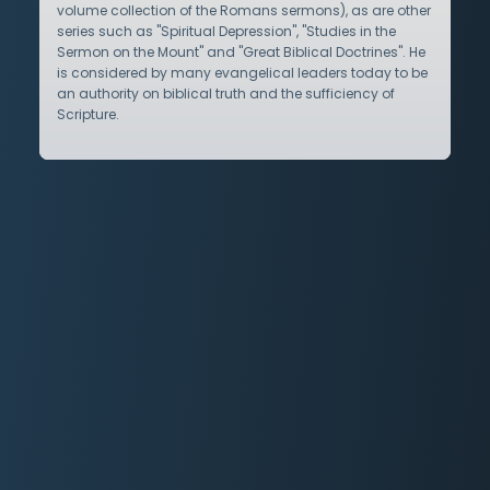
volume collection of the Romans sermons), as are other
series such as "Spiritual Depression", "Studies in the
Sermon on the Mount" and "Great Biblical Doctrines". He
is considered by many evangelical leaders today to be
an authority on biblical truth and the sufficiency of
Scripture.