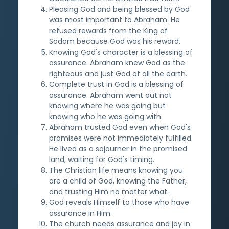
Pleasing God and being blessed by God
was most important to Abraham. He
refused rewards from the King of
Sodom because God was his reward.
Knowing God's character is a blessing of
assurance. Abraham knew God as the
righteous and just God of all the earth.
Complete trust in God is a blessing of
assurance. Abraham went out not
knowing where he was going but
knowing who he was going with.
Abraham trusted God even when God's
promises were not immediately fulfilled.
He lived as a sojourner in the promised
land, waiting for God's timing.
The Christian life means knowing you
are a child of God, knowing the Father,
and trusting Him no matter what.
God reveals Himself to those who have
assurance in Him.
The church needs assurance and joy in