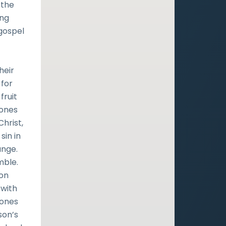
 the
ing
gospel
heir
 for
fruit
Jones
Christ,
sin in
ange.
mble.
son
 with
Jones
son’s