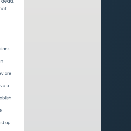
s dead,
hat
sians
an
ey are
ave a
ablish
e
aid up