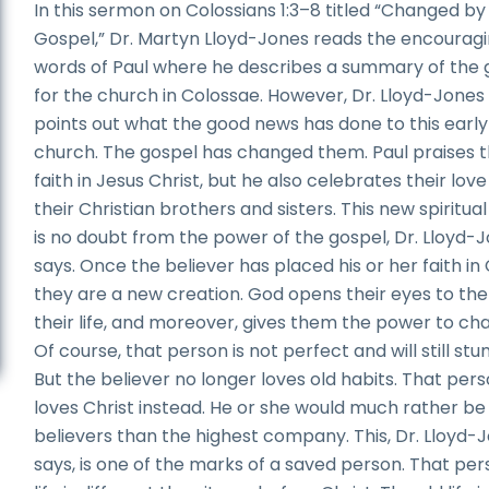
In this sermon on Colossians 1:3–8 titled “Changed by
Gospel,” Dr. Martyn Lloyd-Jones reads the encourag
words of Paul where he describes a summary of the 
for the church in Colossae. However, Dr. Lloyd-Jones
points out what the good news has done to this early
church. The gospel has changed them. Paul praises t
faith in Jesus Christ, but he also celebrates their love
their Christian brothers and sisters. This new spiritual 
is no doubt from the power of the gospel, Dr. Lloyd-
says. Once the believer has placed his or her faith in 
they are a new creation. God opens their eyes to the 
their life, and moreover, gives them the power to ch
Of course, that person is not perfect and will still stu
But the believer no longer loves old habits. That per
loves Christ instead. He or she would much rather be
believers than the highest company. This, Dr. Lloyd-
says, is one of the marks of a saved person. That per