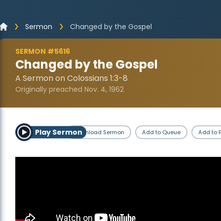
Sermon
Changed by the Gospel
SERMON #5616
Changed by the Gospel
A Sermon on Colossians 1:3-8
Originally preached Nov. 4, 1962
Play Sermon
Download Sermon
Add to Queue
Add to P