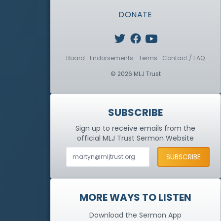
DONATE
Board
Endorsements
Terms
Contact / FAQ
© 2026 MLJ Trust
SUBSCRIBE
Sign up to receive emails from the
official MLJ Trust
Sermon Website
MORE WAYS TO LISTEN
Download the Sermon App