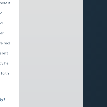
here it
to
al
ter
ve real
 left
say he
faith
ty?