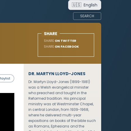
🇺🇸
English
SEARCH
SHARE
SHARE
ON TWITTER
SHARE
ON FACEBOOK
DR. MARTYN LLOYD-JONES
laylist
Dr. Martyn Lloyd-Jones (1899-1981)
was a Welsh evangelical minister
who preached and taught in the
Reformed tradition. His principal
ministry was at Westminster Chapel,
in central London, from 1939-1968,
where he delivered multi-year
expositions on books of the bible such
as Romans, Ephesians and the