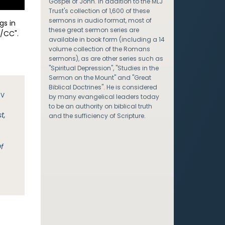
Gospel of John. In addition to the MLJ
Trust's collection of 1,600 of these
sermons in audio format, most of
gs in
these great sermon series are
/CC".
available in book form (including a 14
volume collection of the Romans
sermons), as are other series such as
"Spiritual Depression", "Studies in the
Sermon on the Mount" and "Great
Biblical Doctrines". He is considered
JV
by many evangelical leaders today
to be an authority on biblical truth
t,
and the sufficiency of Scripture.
Of