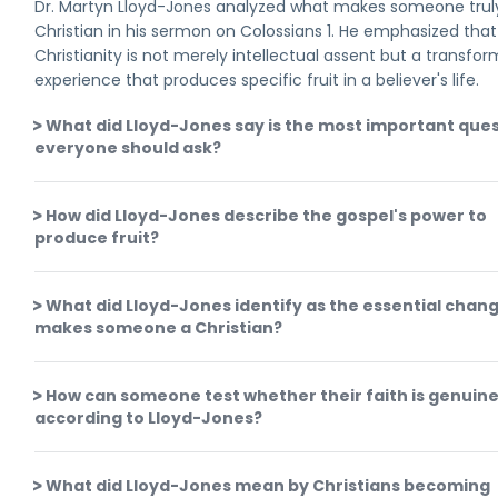
Dr. Martyn Lloyd-Jones analyzed what makes someone trul
Christian in his sermon on Colossians 1. He emphasized that
Christianity is not merely intellectual assent but a transfo
experience that produces specific fruit in a believer's life.
What did Lloyd-Jones say is the most important que
everyone should ask?
How did Lloyd-Jones describe the gospel's power to
produce fruit?
What did Lloyd-Jones identify as the essential chan
makes someone a Christian?
How can someone test whether their faith is genuin
according to Lloyd-Jones?
What did Lloyd-Jones mean by Christians becoming