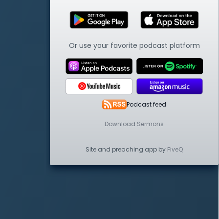
Or use your favorite podcast platform
Podcast feed
Download Sermons
Site and preaching app by
FiveQ