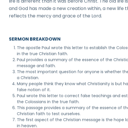
life is different than it was before Christ. The old life i
and God has made a new creation within, a new life t
reflects the mercy and grace of the Lord.
SERMON BREAKDOWN
The apostle Paul wrote this letter to establish the Colos
in the true Christian faith.
Paul provides a summary of the essence of the Christi
message and faith.
The most important question for anyone is whether th
a Christian.
Many people think they know what Christianity is but h
false notion of it.
Paul wrote this letter to correct false teachings and est
the Colossians in the true faith.
This passage provides a summary of the essence of th
Christian faith to test ourselves.
The first aspect of the Christian message is the hope l
in heaven.