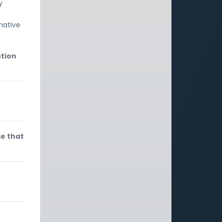
y
rmative
stion
ge that
e