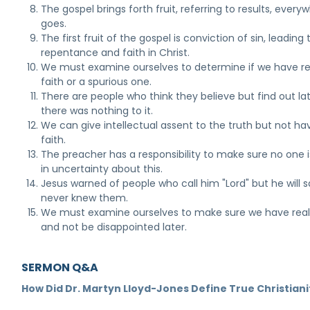
The gospel brings forth fruit, referring to results, everyw
goes.
The first fruit of the gospel is conviction of sin, leading 
repentance and faith in Christ.
We must examine ourselves to determine if we have re
faith or a spurious one.
There are people who think they believe but find out la
there was nothing to it.
We can give intellectual assent to the truth but not ha
faith.
The preacher has a responsibility to make sure no one is
in uncertainty about this.
Jesus warned of people who call him "Lord" but he will 
never knew them.
We must examine ourselves to make sure we have real 
and not be disappointed later.
SERMON Q&A
How Did Dr. Martyn Lloyd-Jones Define True Christiani