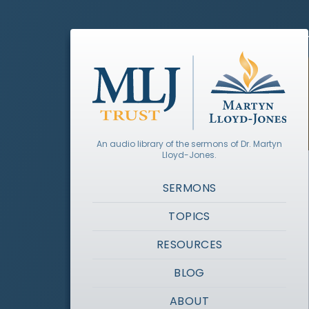
An audio library of the sermons of Dr. Martyn
Lloyd-Jones.
SERMONS
TOPICS
RESOURCES
BLOG
ABOUT