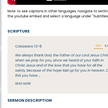
Note: to see captions in other languages, navigate to settin
the youtube embed and select a language under "Subtitles
SCRIPTURE
ESV
K
Colossians 1:3-8
We always thank God, the Father of our Lord Jesus Chris
when we pray for you, since we heard of your faith in
Christ Jesus and of the love that you have for all the
saints, because of the hope laid up for you in heaven. 
this you have …
READ MORE
SERMON DESCRIPTION