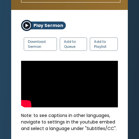
Play Sermon
Download
Add to
Add to
Sermon
Queue
Playlist
Note: to see captions in other languages,
navigate to settings in the youtube embed
and select a language under "Subtitles/CC".