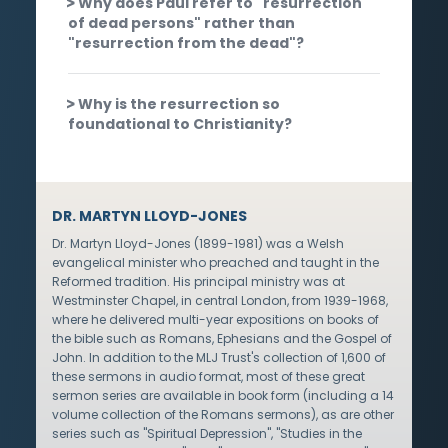
Why does Paul refer to "resurrection
of dead persons" rather than
"resurrection from the dead"?
Why is the resurrection so
foundational to Christianity?
DR. MARTYN LLOYD-JONES
Dr. Martyn Lloyd-Jones (1899-1981) was a Welsh
evangelical minister who preached and taught in the
Reformed tradition. His principal ministry was at
Westminster Chapel, in central London, from 1939-1968,
where he delivered multi-year expositions on books of
the bible such as Romans, Ephesians and the Gospel of
John. In addition to the MLJ Trust's collection of 1,600 of
these sermons in audio format, most of these great
sermon series are available in book form (including a 14
volume collection of the Romans sermons), as are other
series such as "Spiritual Depression", "Studies in the