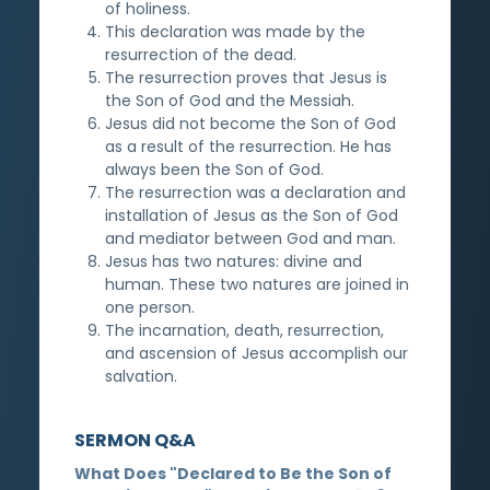
of holiness.
This declaration was made by the
resurrection of the dead.
The resurrection proves that Jesus is
the Son of God and the Messiah.
Jesus did not become the Son of God
as a result of the resurrection. He has
always been the Son of God.
The resurrection was a declaration and
installation of Jesus as the Son of God
and mediator between God and man.
Jesus has two natures: divine and
human. These two natures are joined in
one person.
The incarnation, death, resurrection,
and ascension of Jesus accomplish our
salvation.
SERMON Q&A
What Does "Declared to Be the Son of