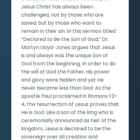
Jesus Christ has always been
challenged, not by those who are
saved, but by those who want to
remain in their sin. In this sermon titled
“Declared to Be the Son of God,” Dr.
Martyn Lloyd-Jones argues that Jesus
is and always was the unique Son of
God from the beginning. In order to do
the will of God the Father, His power
and glory were hidden and yet He
never became less than God. As the
apostle Paul proclaimed in Romans 1:3–
4, the resurrection of Jesus proves that
He is God. Like a son of the king who is
ceremonially announced as heir of the
kingdom, Jesus is declared to be the
sovereign over all creation and