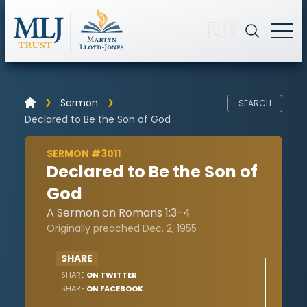
🇺🇸
Sermon
SEARCH
Declared to Be the Son of God
SERMON #3011
Declared to Be the Son of
God
A Sermon on Romans 1:3-4
Originally preached Dec. 2, 1955
SHARE
SHARE
ON TWITTER
SHARE
ON FACEBOOK