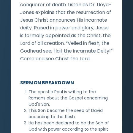
conqueror of death. Listen as Dr. Lloyd-
Jones explains that the resurrection of
Jesus Christ announces His incarnate
deity. Raised in power and glory, Jesus
is formally appointed as the Christ, the
Lord of all creation. “Veiled in flesh, the
Godhead see; Hail, the incarnate Deity!”
Come and see Christ the Lord.
SERMON BREAKDOWN
The apostle Paul is writing to the
Romans about the Gospel concerning
God's Son.
This Son became the seed of David
according to the flesh.
He has been declared to be the Son of
God with power according to the spirit