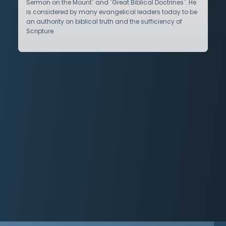
Sermon on the Mount" and "Great Biblical Doctrines". He
is considered by many evangelical leaders today to be
an authority on biblical truth and the sufficiency of
Scripture.