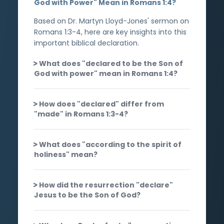
God with Power" Mean in Romans 1:4?
Based on Dr. Martyn Lloyd-Jones' sermon on
Romans 1:3-4, here are key insights into this
important biblical declaration.
What does "declared to be the Son of
God with power" mean in Romans 1:4?
How does "declared" differ from
"made" in Romans 1:3-4?
What does "according to the spirit of
holiness" mean?
How did the resurrection "declare"
Jesus to be the Son of God?