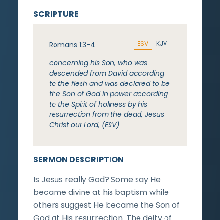
SCRIPTURE
ESV
KJV
Romans 1:3-4
concerning his Son, who was
descended from David according
to the flesh and was declared to be
the Son of God in power according
to the Spirit of holiness by his
resurrection from the dead, Jesus
Christ our Lord, (ESV)
SERMON DESCRIPTION
Is Jesus really God? Some say He
became divine at his baptism while
others suggest He became the Son of
God at His resurrection. The deity of