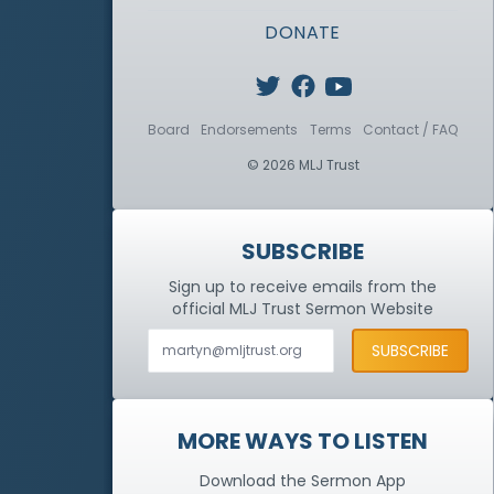
DONATE
Board
Endorsements
Terms
Contact / FAQ
© 2026 MLJ Trust
SUBSCRIBE
Sign up to receive emails from the
official MLJ Trust
Sermon Website
MORE WAYS TO LISTEN
Download the Sermon App