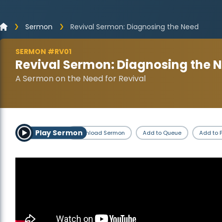
Sermon
Revival Sermon: Diagnosing the Need
SERMON #RV01
Revival Sermon: Diagnosing the 
A Sermon on the Need for Revival
Play Sermon
Download Sermon
Add to Queue
Add to P