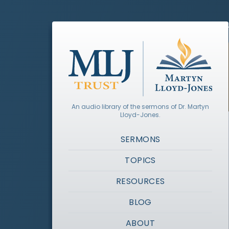
An audio library of the sermons of Dr. Martyn
Lloyd-Jones.
SERMONS
TOPICS
RESOURCES
BLOG
ABOUT