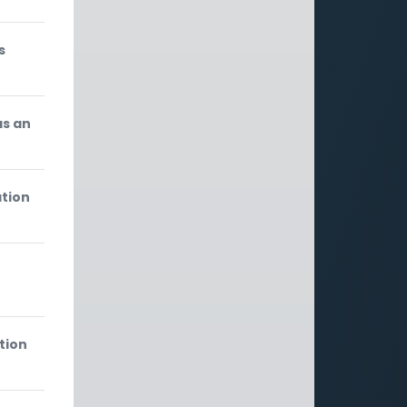
s
as an
ation
tion