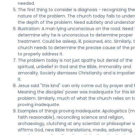
needed.
The first thing to consider is diagnosis - recognizing th
nature of the problem. The church today fails to unde
the depth of the problem. Need subtlety and understan
Illustration: A man lying unconscious on the road. Need 
determine why he is unconscious to determine proper
treatment. Could be asleep, ill, poisoned, etc. Similarly, 
church needs to determine the precise cause of the 
to properly address it.
The problem today is not just apathy but denial of the
spiritual, unbelief in God and the Bible, immorality and
amorality. Society dismisses Christianity and is impatie
it.
Jesus said "this kind" can only come out by prayer and f
Meaning the disciples' power was inadequate for this ki
problem. Similarly, much of what the church relies on t
proving inadequate.
Examples of things proving inadequate: Apologetics (m
faith reasonable), reconciling science and religion,
archaeology, clutching at any scientist or philosopher 
affirms God, new Bible translations, media, advertising,