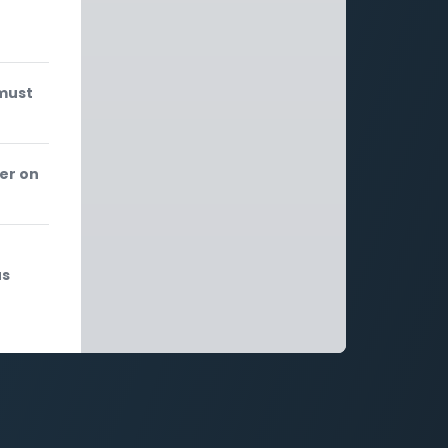
 must
er on
us