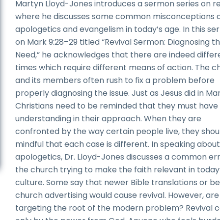
Martyn Lloyd-Jones introduces a sermon series on re
where he discusses some common misconceptions 
apologetics and evangelism in today’s age. In this s
on Mark 9:28–29 titled “Revival Sermon: Diagnosing t
Need,” he acknowledges that there are indeed differ
times which require different means of action. The c
and its members often rush to fix a problem before
properly diagnosing the issue. Just as Jesus did in Mar
Christians need to be reminded that they must have
understanding in their approach. When they are
confronted by the way certain people live, they shou
mindful that each case is different. In speaking abou
apologetics, Dr. Lloyd-Jones discusses a common err
the church trying to make the faith relevant in today
culture. Some say that newer Bible translations or be
church advertising would cause revival. However, are
targeting the root of the modern problem? Revival