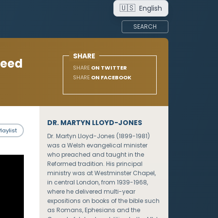
🇺🇸
English
SEARCH
SHARE
Need
SHARE
ON TWITTER
SHARE
ON FACEBOOK
DR. MARTYN LLOYD-JONES
laylist
Dr. Martyn Lloyd-Jones (1899-1981)
was a Welsh evangelical minister
who preached and taught in the
Reformed tradition. His principal
ministry was at Westminster Chapel,
in central London, from 1939-1968,
where he delivered multi-year
expositions on books of the bible such
as Romans, Ephesians and the