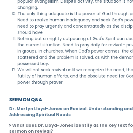
popular evangelism. Despite activity, the situation is no
changing.
The only thing adequate is the power of God through p
Need to realize human inadequacy and seek God's pow
Need to pray urgently and concentratedly as the discip
should have.
Nothing but a mighty outpouring of God's Spirit can dea
the current situation. Need to pray daily for revival - pri
in groups, in churches. When God's power comes, the de
scattered and the problem is solved, as with the demo
possessed boy.
We will not seek revival until we recognize the need, th
futility of human efforts, and the absolute need for Go
power through prayer.
SERMON Q&A
Dr. Martyn Lloyd-Jones on Revival: Understanding and
Addressing Spiritual Needs
What does Dr. Lloyd-Jones identify as the key text fo
sermon on revival?