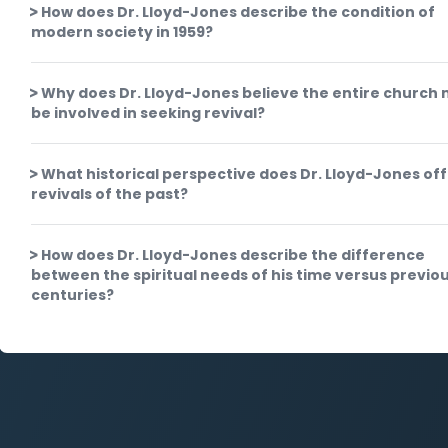
How does Dr. Lloyd-Jones describe the condition of
modern society in 1959?
Why does Dr. Lloyd-Jones believe the entire church
be involved in seeking revival?
What historical perspective does Dr. Lloyd-Jones off
revivals of the past?
How does Dr. Lloyd-Jones describe the difference
between the spiritual needs of his time versus previo
centuries?