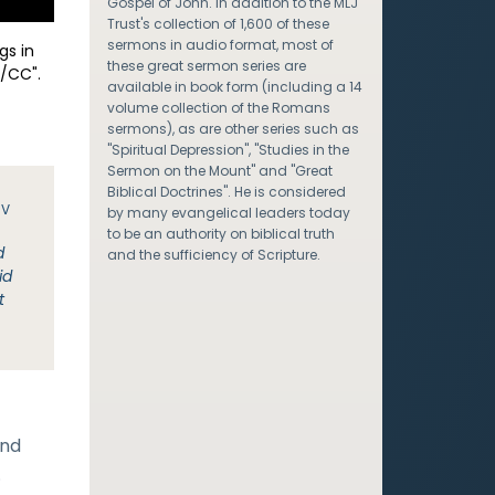
Gospel of John. In addition to the MLJ
Trust's collection of 1,600 of these
sermons in audio format, most of
gs in
these great sermon series are
/CC".
available in book form (including a 14
volume collection of the Romans
sermons), as are other series such as
"Spiritual Depression", "Studies in the
Sermon on the Mount" and "Great
Biblical Doctrines". He is considered
JV
by many evangelical leaders today
to be an authority on biblical truth
d
and the sufficiency of Scripture.
id
t
and
.