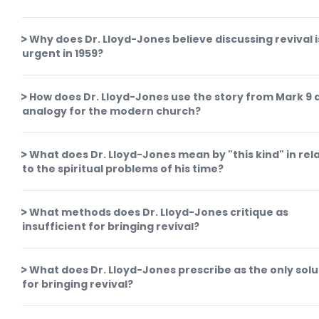
Why does Dr. Lloyd-Jones believe discussing revival i
urgent in 1959?
How does Dr. Lloyd-Jones use the story from Mark 9 
analogy for the modern church?
What does Dr. Lloyd-Jones mean by "this kind" in rel
to the spiritual problems of his time?
What methods does Dr. Lloyd-Jones critique as
insufficient for bringing revival?
What does Dr. Lloyd-Jones prescribe as the only solu
for bringing revival?