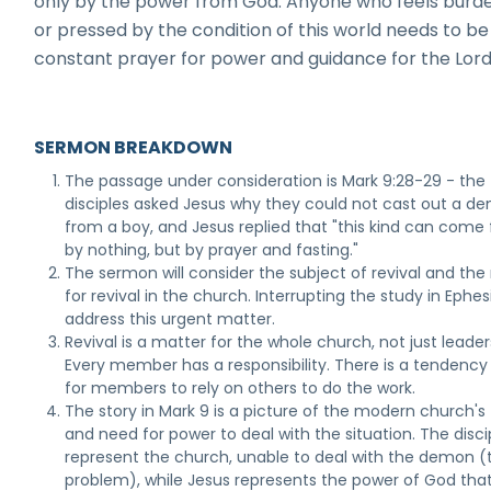
only by the power from God. Anyone who feels burd
or pressed by the condition of this world needs to be 
constant prayer for power and guidance for the Lord
SERMON BREAKDOWN
The passage under consideration is Mark 9:28-29 - the
disciples asked Jesus why they could not cast out a d
from a boy, and Jesus replied that "this kind can come 
by nothing, but by prayer and fasting."
The sermon will consider the subject of revival and the
for revival in the church. Interrupting the study in Ephes
address this urgent matter.
Revival is a matter for the whole church, not just leader
Every member has a responsibility. There is a tendency
for members to rely on others to do the work.
The story in Mark 9 is a picture of the modern church's 
and need for power to deal with the situation. The disci
represent the church, unable to deal with the demon (
problem), while Jesus represents the power of God that