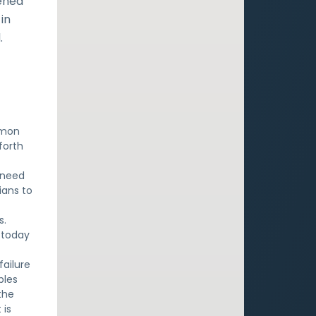
ened
in
.
emon
forth
 need
ians to
s.
 today
failure
ples
the
 is