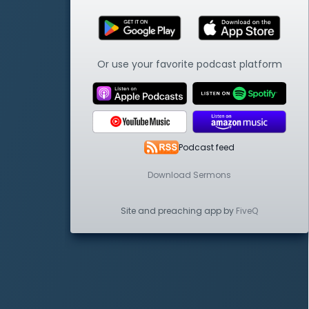
Or use your favorite podcast platform
Podcast feed
Download Sermons
Site and preaching app by
FiveQ