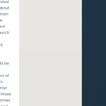
vival
about
ermon
he
ent
hurch
k,
ld be
t
or of
’s
tter
 those
 comes