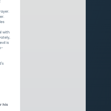
t
rayer.
er.
les
l with
vately,
vil is
n-
e
d's
r his