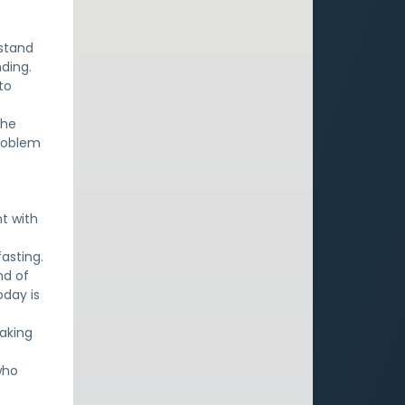
e
rstand
ding.
to
the
problem
nt with
asting.
nd of
oday is
aking
who