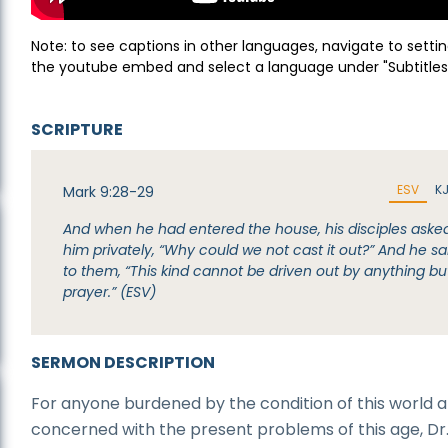
Note: to see captions in other languages, navigate to settin
the youtube embed and select a language under "Subtitles
SCRIPTURE
ESV
K
Mark 9:28-29
And when he had entered the house, his disciples aske
him privately, “Why could we not cast it out?” And he sa
to them, “This kind cannot be driven out by anything bu
prayer.” (ESV)
SERMON DESCRIPTION
For anyone burdened by the condition of this world 
concerned with the present problems of this age, Dr