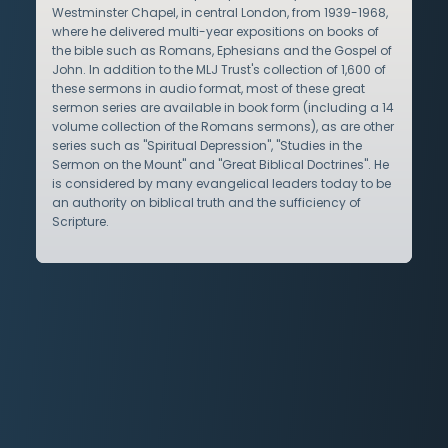
Westminster Chapel, in central London, from 1939-1968,
where he delivered multi-year expositions on books of
the bible such as Romans, Ephesians and the Gospel of
John. In addition to the MLJ Trust's collection of 1,600 of
these sermons in audio format, most of these great
sermon series are available in book form (including a 14
volume collection of the Romans sermons), as are other
series such as "Spiritual Depression", "Studies in the
Sermon on the Mount" and "Great Biblical Doctrines". He
is considered by many evangelical leaders today to be
an authority on biblical truth and the sufficiency of
Scripture.