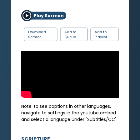
Play Sermon
Download
Add to
Add to
Sermon
Queue
Playlist
Note: to see captions in other languages,
navigate to settings in the youtube embed
and select a language under "Subtitles/CC".
SCRIPTURE