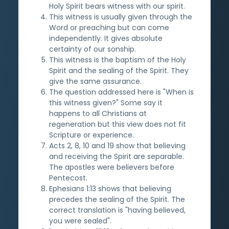
Holy Spirit bears witness with our spirit.
This witness is usually given through the
Word or preaching but can come
independently. It gives absolute
certainty of our sonship.
This witness is the baptism of the Holy
Spirit and the sealing of the Spirit. They
give the same assurance.
The question addressed here is "When is
this witness given?" Some say it
happens to all Christians at
regeneration but this view does not fit
Scripture or experience.
Acts 2, 8, 10 and 19 show that believing
and receiving the Spirit are separable.
The apostles were believers before
Pentecost.
Ephesians 1:13 shows that believing
precedes the sealing of the Spirit. The
correct translation is "having believed,
you were sealed".