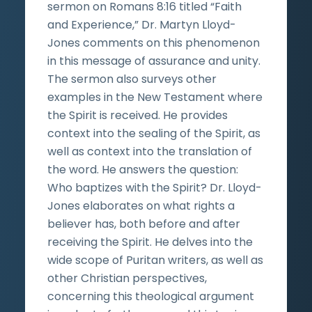
sermon on Romans 8:16 titled “Faith
and Experience,” Dr. Martyn Lloyd-
Jones comments on this phenomenon
in this message of assurance and unity.
The sermon also surveys other
examples in the New Testament where
the Spirit is received. He provides
context into the sealing of the Spirit, as
well as context into the translation of
the word. He answers the question:
Who baptizes with the Spirit? Dr. Lloyd-
Jones elaborates on what rights a
believer has, both before and after
receiving the Spirit. He delves into the
wide scope of Puritan writers, as well as
other Christian perspectives,
concerning this theological argument