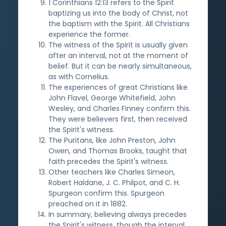
1 Corinthians 12:13 refers to the Spirit
baptizing us into the body of Christ, not
the baptism with the Spirit. All Christians
experience the former.
The witness of the Spirit is usually given
after an interval, not at the moment of
belief. But it can be nearly simultaneous,
as with Cornelius.
The experiences of great Christians like
John Flavel, George Whitefield, John
Wesley, and Charles Finney confirm this.
They were believers first, then received
the Spirit's witness.
The Puritans, like John Preston, John
Owen, and Thomas Brooks, taught that
faith precedes the Spirit's witness.
Other teachers like Charles Simeon,
Robert Haldane, J. C. Philpot, and C. H.
Spurgeon confirm this. Spurgeon
preached on it in 1882.
In summary, believing always precedes
the Spirit's witness, though the interval