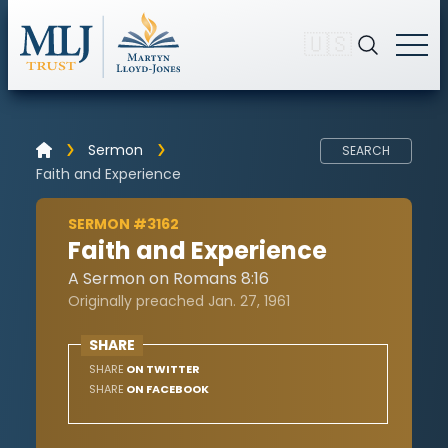
🇺🇸
Sermon
SEARCH
Faith and Experience
SERMON #3162
Faith and Experience
A Sermon on Romans 8:16
Originally preached Jan. 27, 1961
SHARE
SHARE
ON TWITTER
SHARE
ON FACEBOOK