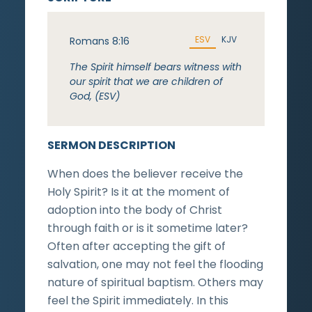
ESV
KJV
Romans 8:16
The Spirit himself bears witness with
our spirit that we are children of
God, (ESV)
SERMON DESCRIPTION
When does the believer receive the
Holy Spirit? Is it at the moment of
adoption into the body of Christ
through faith or is it sometime later?
Often after accepting the gift of
salvation, one may not feel the flooding
nature of spiritual baptism. Others may
feel the Spirit immediately. In this