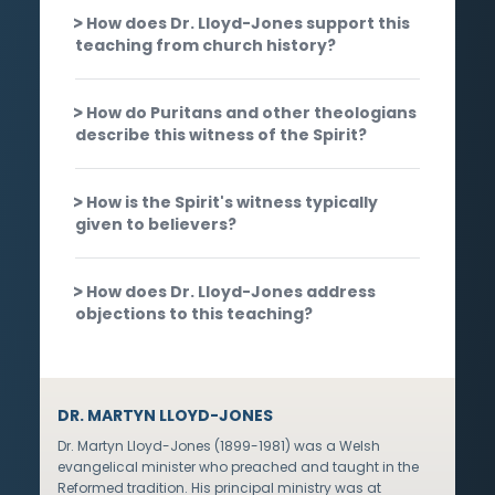
How does Dr. Lloyd-Jones support this
teaching from church history?
How do Puritans and other theologians
describe this witness of the Spirit?
How is the Spirit's witness typically
given to believers?
How does Dr. Lloyd-Jones address
objections to this teaching?
DR. MARTYN LLOYD-JONES
Dr. Martyn Lloyd-Jones (1899-1981) was a Welsh
evangelical minister who preached and taught in the
Reformed tradition. His principal ministry was at