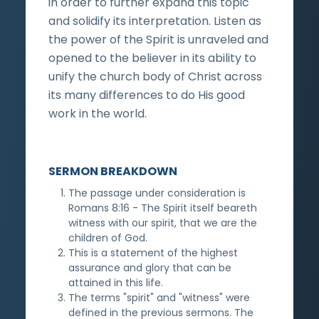
in order to further expand this topic
and solidify its interpretation. Listen as
the power of the Spirit is unraveled and
opened to the believer in its ability to
unify the church body of Christ across
its many differences to do His good
work in the world.
SERMON BREAKDOWN
The passage under consideration is
Romans 8:16 - The Spirit itself beareth
witness with our spirit, that we are the
children of God.
This is a statement of the highest
assurance and glory that can be
attained in this life.
The terms "spirit" and "witness" were
defined in the previous sermons. The