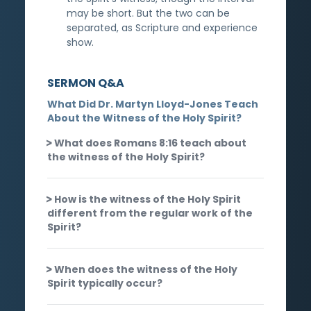
may be short. But the two can be
separated, as Scripture and experience
show.
SERMON Q&A
What Did Dr. Martyn Lloyd-Jones Teach
About the Witness of the Holy Spirit?
What does Romans 8:16 teach about
the witness of the Holy Spirit?
How is the witness of the Holy Spirit
different from the regular work of the
Spirit?
When does the witness of the Holy
Spirit typically occur?