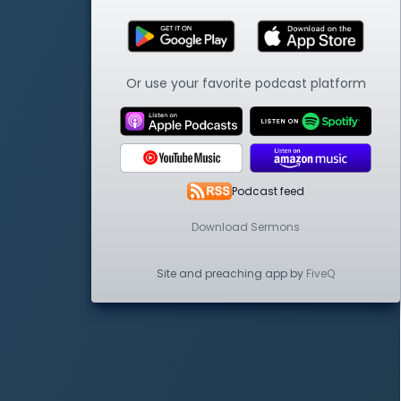
Or use your favorite podcast platform
Podcast feed
Download Sermons
Site and preaching app by
FiveQ