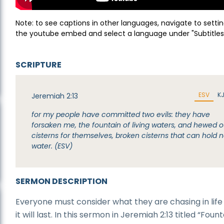
Note: to see captions in other languages, navigate to settin
the youtube embed and select a language under "Subtitles
SCRIPTURE
ESV
K
Jeremiah 2:13
for my people have committed two evils: they have
forsaken me, the fountain of living waters, and hewed o
cisterns for themselves, broken cisterns that can hold 
water. (ESV)
SERMON DESCRIPTION
Everyone must consider what they are chasing in life 
it will last. In this sermon in Jeremiah 2:13 titled “Fount