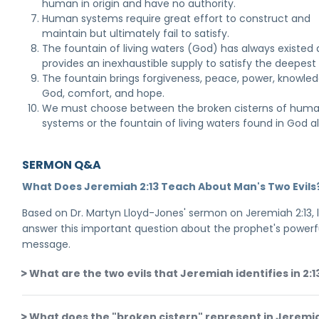
human in origin and have no authority.
Human systems require great effort to construct and
maintain but ultimately fail to satisfy.
The fountain of living waters (God) has always existed
provides an inexhaustible supply to satisfy the deepest
The fountain brings forgiveness, peace, power, knowle
God, comfort, and hope.
We must choose between the broken cisterns of hum
systems or the fountain of living waters found in God a
SERMON Q&A
What Does Jeremiah 2:13 Teach About Man's Two Evils
Based on Dr. Martyn Lloyd-Jones' sermon on Jeremiah 2:13, 
answer this important question about the prophet's powerf
message.
What are the two evils that Jeremiah identifies in 2:1
What does the "broken cistern" represent in Jeremi