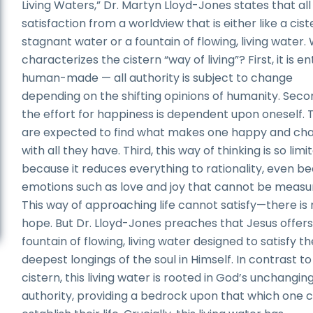
Living Waters,” Dr. Martyn Lloyd-Jones states that all
satisfaction from a worldview that is either like a cist
stagnant water or a fountain of flowing, living water.
characterizes the cistern “way of living”? First, it is en
human-made — all authority is subject to change
depending on the shifting opinions of humanity. Secon
the effort for happiness is dependent upon oneself. 
are expected to find what makes one happy and cha
with all they have. Third, this way of thinking is so limi
because it reduces everything to rationality, even bea
emotions such as love and joy that cannot be measu
This way of approaching life cannot satisfy—there is
hope. But Dr. Lloyd-Jones preaches that Jesus offers
fountain of flowing, living water designed to satisfy th
deepest longings of the soul in Himself. In contrast to
cistern, this living water is rooted in God’s unchangin
authority, providing a bedrock upon that which one 