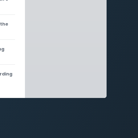
 the
ng
ording