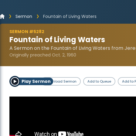
Sermon
Fountain of Living Waters
SERMON #5282
Fountain of Living Waters
A Sermon on the Fountain of Living Waters from Jere
Originally preached Oct. 2, 1960
Play Sermon
Download Sermon
Add to Queue
Add to P