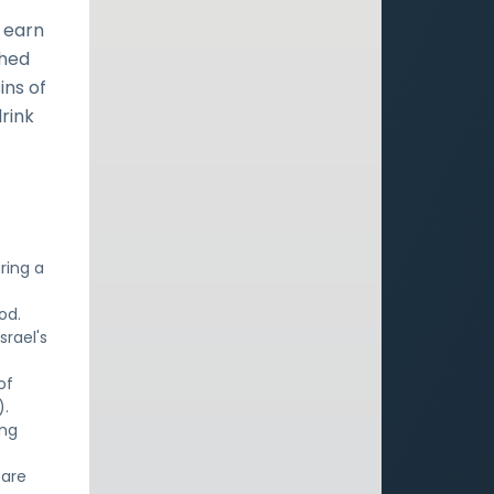
 earn
shed
ins of
drink
ring a
od.
srael's
of
).
ing
 are