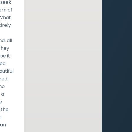
 seek
ern of
 What
tirely
d, all
They
se it
ted
utiful
red.
 no
 a
e
 the
g
can