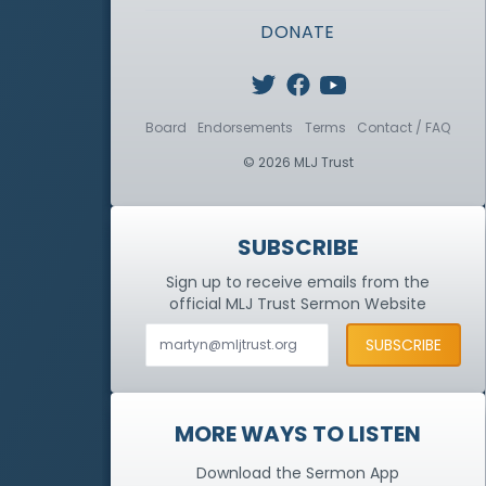
DONATE
Board
Endorsements
Terms
Contact / FAQ
© 2026 MLJ Trust
SUBSCRIBE
Sign up to receive emails from the
official MLJ Trust
Sermon Website
MORE WAYS TO LISTEN
Download the Sermon App