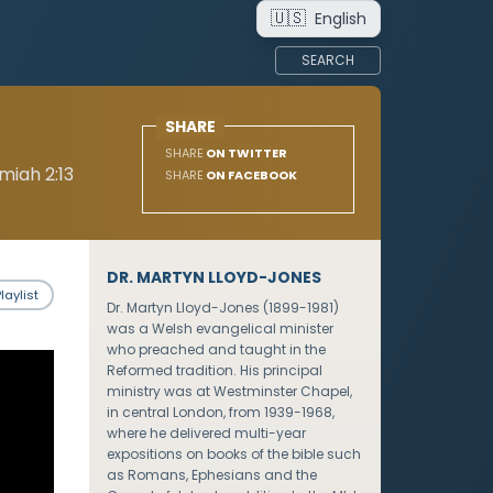
🇺🇸
English
SEARCH
SHARE
SHARE
ON TWITTER
miah 2:13
SHARE
ON FACEBOOK
DR. MARTYN LLOYD-JONES
laylist
Dr. Martyn Lloyd-Jones (1899-1981)
was a Welsh evangelical minister
who preached and taught in the
Reformed tradition. His principal
ministry was at Westminster Chapel,
in central London, from 1939-1968,
where he delivered multi-year
expositions on books of the bible such
as Romans, Ephesians and the