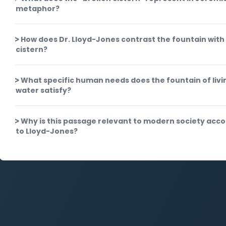
metaphor?
How does Dr. Lloyd-Jones contrast the fountain with
cistern?
What specific human needs does the fountain of livi
water satisfy?
Why is this passage relevant to modern society acc
to Lloyd-Jones?