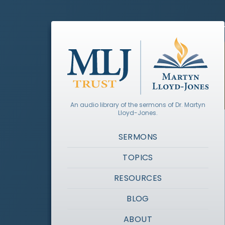
An audio library of the sermons of Dr. Martyn
Lloyd-Jones.
SERMONS
TOPICS
RESOURCES
BLOG
ABOUT