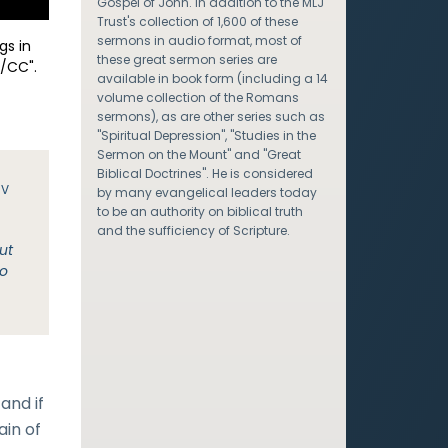
Gospel of John. In addition to the MLJ
Trust's collection of 1,600 of these
sermons in audio format, most of
gs in
these great sermon series are
/CC".
available in book form (including a 14
volume collection of the Romans
sermons), as are other series such as
"Spiritual Depression", "Studies in the
Sermon on the Mount" and "Great
Biblical Doctrines". He is considered
JV
by many evangelical leaders today
to be an authority on biblical truth
and the sufficiency of Scripture.
ut
no
and if
ain of