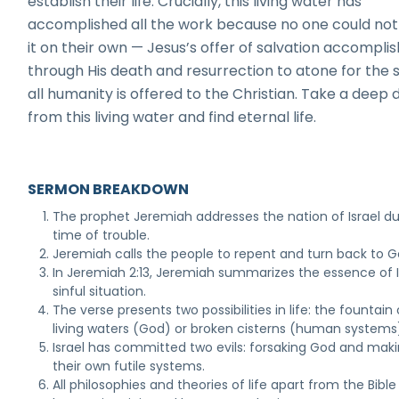
establish their life. Crucially, this living water has
accomplished all the work because no one could not
it on their own — Jesus’s offer of salvation accompli
through His death and resurrection to atone for the s
all humanity is offered to the Christian. Take a deep 
from this living water and find eternal life.
SERMON BREAKDOWN
The prophet Jeremiah addresses the nation of Israel du
time of trouble.
Jeremiah calls the people to repent and turn back to G
In Jeremiah 2:13, Jeremiah summarizes the essence of I
sinful situation.
The verse presents two possibilities in life: the fountain 
living waters (God) or broken cisterns (human systems
Israel has committed two evils: forsaking God and mak
their own futile systems.
All philosophies and theories of life apart from the Bible