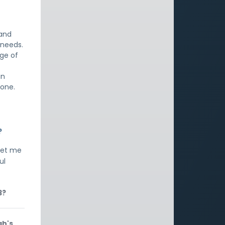
 and
 needs.
dge of
an
lone.
?
let me
ul
3?
ah's