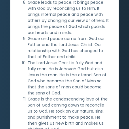
Grace leads to peace. It brings peace
with God by reconciling us to Him. It
brings internal peace and peace with
others by changing our view of others. It
brings the peace of God which guards
our hearts and minds.
Grace and peace come from God our
Father and the Lord Jesus Christ. Our
relationship with God has changed to
that of Father and child.
The Lord Jesus Christ is fully God and
fully man. He is Jehovah God but also
Jesus the man. He is the eternal Son of
God who became the Son of Man so
that the sons of men could become
the sons of God.
Grace is the condescending love of the
Son of God coming down to reconcile
us to God. He took on our nature, sins,
and punishment to make peace. He
then gives us new birth and makes us