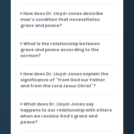
How does Dr. Lloyd-Jones describe
man's condition that necessitates
grace and peace?
What is the relationship between
grace and peace according to the
sermon?
How does Dr. Lloyd-Jones explain the
significance of "from God our Father
and from the Lord Jesus Christ"?
What does Dr. Lloyd-Jones say
happens to our relationship with others
when we receive God's grace and
peace?