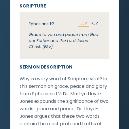
SCRIPTURE
ESV
KJV
Ephesians 1:2
Grace to you and peace from God
our Father and the Lord Jesus
Christ. (ESV)
SERMON DESCRIPTION
Why is every word of Scripture vital? In
this sermon on grace, peace and glory
from Ephesians 1:2, Dr. Martyn Lloyd-
Jones expounds the significance of two
words: grace and peace. Dr. Lloyd-
Jones argues that these two words
contain the most profound truths of