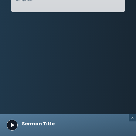
Sermon Title