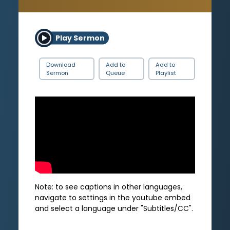
Play Sermon
Download
Add to
Add to
Sermon
Queue
Playlist
Note: to see captions in other languages,
navigate to settings in the youtube embed
and select a language under "Subtitles/CC".