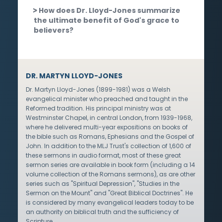
How does Dr. Lloyd-Jones summarize
the ultimate benefit of God's grace to
believers?
DR. MARTYN LLOYD-JONES
Dr. Martyn Lloyd-Jones (1899-1981) was a Welsh
evangelical minister who preached and taught in the
Reformed tradition. His principal ministry was at
Westminster Chapel, in central London, from 1939-1968,
where he delivered multi-year expositions on books of
the bible such as Romans, Ephesians and the Gospel of
John. In addition to the MLJ Trust's collection of 1,600 of
these sermons in audio format, most of these great
sermon series are available in book form (including a 14
volume collection of the Romans sermons), as are other
series such as "Spiritual Depression", "Studies in the
Sermon on the Mount" and "Great Biblical Doctrines". He
is considered by many evangelical leaders today to be
an authority on biblical truth and the sufficiency of
Scripture.