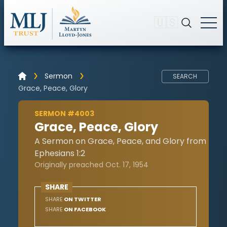
🇺🇸
Sermon
SEARCH
Grace, Peace, Glory
SERMON #4003
Grace, Peace, Glory
A Sermon on Grace, Peace, and Glory from
Ephesians 1:2
Originally preached Oct. 17, 1954
SHARE
SHARE
ON TWITTER
SHARE
ON FACEBOOK