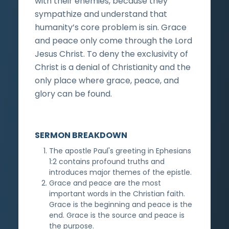
with their enemies, because they
sympathize and understand that
humanity’s core problem is sin. Grace
and peace only come through the Lord
Jesus Christ. To deny the exclusivity of
Christ is a denial of Christianity and the
only place where grace, peace, and
glory can be found.
SERMON BREAKDOWN
The apostle Paul's greeting in Ephesians
1:2 contains profound truths and
introduces major themes of the epistle.
Grace and peace are the most
important words in the Christian faith.
Grace is the beginning and peace is the
end. Grace is the source and peace is
the purpose.