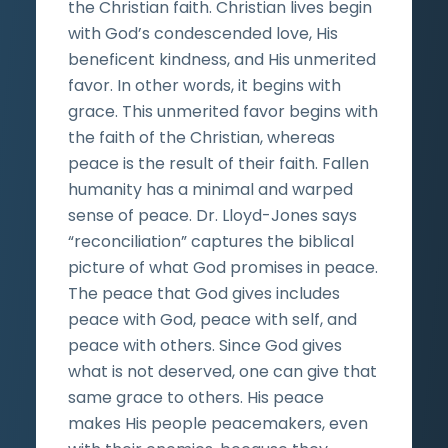
the Christian faith. Christian lives begin
with God’s condescended love, His
beneficent kindness, and His unmerited
favor. In other words, it begins with
grace. This unmerited favor begins with
the faith of the Christian, whereas
peace is the result of their faith. Fallen
humanity has a minimal and warped
sense of peace. Dr. Lloyd-Jones says
“reconciliation” captures the biblical
picture of what God promises in peace.
The peace that God gives includes
peace with God, peace with self, and
peace with others. Since God gives
what is not deserved, one can give that
same grace to others. His peace
makes His people peacemakers, even