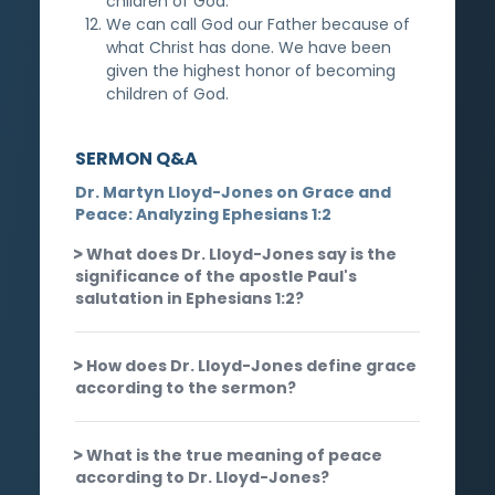
children of God.
We can call God our Father because of
what Christ has done. We have been
given the highest honor of becoming
children of God.
SERMON Q&A
Dr. Martyn Lloyd-Jones on Grace and
Peace: Analyzing Ephesians 1:2
What does Dr. Lloyd-Jones say is the
significance of the apostle Paul's
salutation in Ephesians 1:2?
How does Dr. Lloyd-Jones define grace
according to the sermon?
What is the true meaning of peace
according to Dr. Lloyd-Jones?