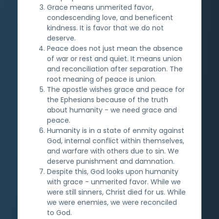
Grace means unmerited favor,
condescending love, and beneficent
kindness. It is favor that we do not
deserve.
Peace does not just mean the absence
of war or rest and quiet. It means union
and reconciliation after separation. The
root meaning of peace is union.
The apostle wishes grace and peace for
the Ephesians because of the truth
about humanity - we need grace and
peace.
Humanity is in a state of enmity against
God, internal conflict within themselves,
and warfare with others due to sin. We
deserve punishment and damnation.
Despite this, God looks upon humanity
with grace - unmerited favor. While we
were still sinners, Christ died for us. While
we were enemies, we were reconciled
to God.