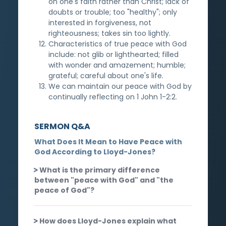
on one's faith rather than Christ; lack of
doubts or trouble; too "healthy"; only
interested in forgiveness, not
righteousness; takes sin too lightly.
Characteristics of true peace with God
include: not glib or lighthearted; filled
with wonder and amazement; humble;
grateful; careful about one's life.
We can maintain our peace with God by
continually reflecting on 1 John 1-2:2.
SERMON Q&A
What Does It Mean to Have Peace with
God According to Lloyd-Jones?
What is the primary difference
between "peace with God" and "the
peace of God"?
How does Lloyd-Jones explain what