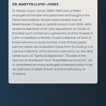
DR. MARTYN LLOYD-JONES
Dr. Martyn Lloyd-Jones (1899-1981) was a Welsh
evangelical minister who preached and taught in the
Reformed tradition. His principal ministry was at
Westminster Chapel, in central London, from 1939-1968,
where he delivered multi-year expositions on books of
the bible such as Romans, Ephesians and the Gospel of
John. In addition to the MLJ Trust's collection of 1,600 of
these sermons in audio format, most of these great
sermon series are available in book form (including a 14
volume collection of the Romans sermons), as are other
series such as "Spiritual Depression", "Studies in the
Sermon on the Mount" and "Great Biblical Doctrines". He
is considered by many evangelical leaders today to be
an authority on biblical truth and the sufficiency of
Scripture.