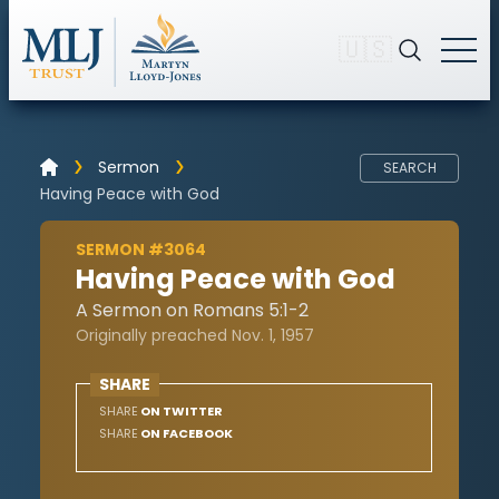
🇺🇸
Sermon
SEARCH
Having Peace with God
SERMON #3064
Having Peace with God
A Sermon on Romans 5:1-2
Originally preached Nov. 1, 1957
SHARE
SHARE
ON TWITTER
SHARE
ON FACEBOOK