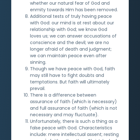
whether our natural fear of God and
enmity towards Him has been removed.
Additional tests of truly having peace
with God: our mind is at rest about our
relationship with God; we know God
loves us; we can answer accusations of
conscience and the devil; we are no
longer afraid of death and judgment;
we can maintain peace even after
sinning.
Though we have peace with God, faith
may still have to fight doubts and
temptations. But faith will ultimately
prevail.
There is a difference between
assurance of faith (which is necessary)
and full assurance of faith (which is not
necessary and may fluctuate).
Unfortunately, there is such a thing as a
false peace with God. Characteristics
include: mere intellectual assent; resting