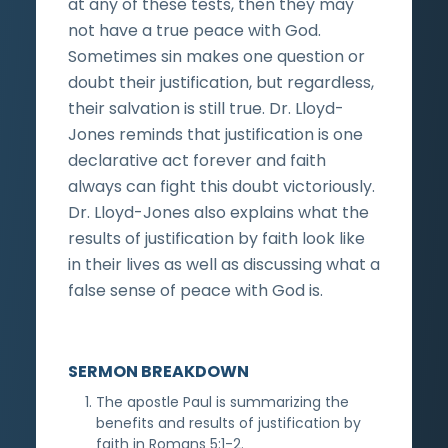
at any of these tests, then they may
not have a true peace with God.
Sometimes sin makes one question or
doubt their justification, but regardless,
their salvation is still true. Dr. Lloyd-
Jones reminds that justification is one
declarative act forever and faith
always can fight this doubt victoriously.
Dr. Lloyd-Jones also explains what the
results of justification by faith look like
in their lives as well as discussing what a
false sense of peace with God is.
SERMON BREAKDOWN
The apostle Paul is summarizing the
benefits and results of justification by
faith in Romans 5:1-2.