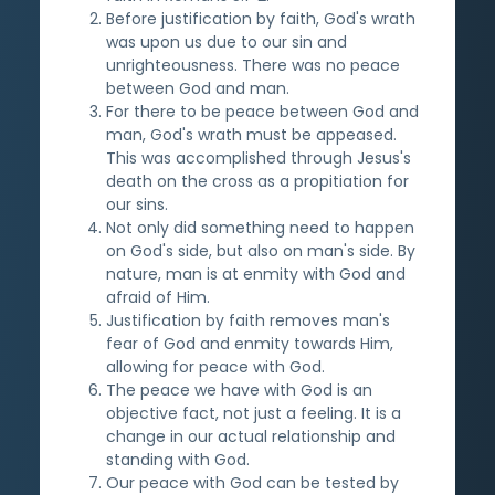
Before justification by faith, God's wrath
was upon us due to our sin and
unrighteousness. There was no peace
between God and man.
For there to be peace between God and
man, God's wrath must be appeased.
This was accomplished through Jesus's
death on the cross as a propitiation for
our sins.
Not only did something need to happen
on God's side, but also on man's side. By
nature, man is at enmity with God and
afraid of Him.
Justification by faith removes man's
fear of God and enmity towards Him,
allowing for peace with God.
The peace we have with God is an
objective fact, not just a feeling. It is a
change in our actual relationship and
standing with God.
Our peace with God can be tested by