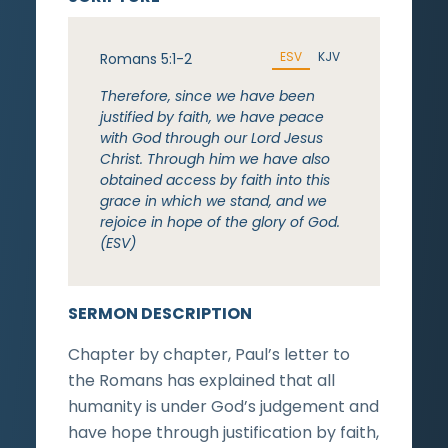
ESV
KJV
Romans 5:1-2
Therefore, since we have been
justified by faith, we have peace
with God through our Lord Jesus
Christ. Through him we have also
obtained access by faith into this
grace in which we stand, and we
rejoice in hope of the glory of God.
(ESV)
SERMON DESCRIPTION
Chapter by chapter, Paul’s letter to
the Romans has explained that all
humanity is under God’s judgement and
have hope through justification by faith,