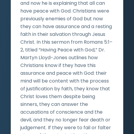
and now he is explaining that all can
have peace with God. Christians were
previously enemies of God but now
they can have assurance and a resting
faith in their salvation through Jesus
Christ. In this sermon from Romans 5:1–
2, titled “Having Peace with God,” Dr.
Martyn Lloyd-Jones outlines how
Christians know if they have this
assurance and peace with God: their
mind will be content with the process
of justification by faith, they know that
Christ loves them despite being
sinners, they can answer the
accusations of conscience and the
devil, and they no longer fear death or
judgement. If they were to fail or falter