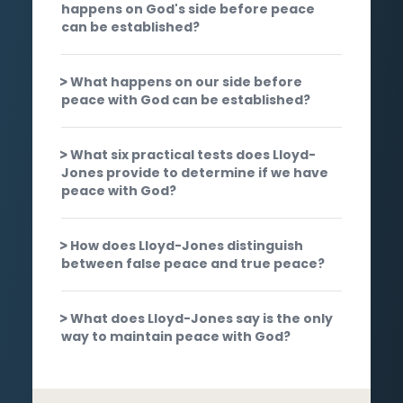
happens on God's side before peace
can be established?
What happens on our side before
peace with God can be established?
What six practical tests does Lloyd-
Jones provide to determine if we have
peace with God?
How does Lloyd-Jones distinguish
between false peace and true peace?
What does Lloyd-Jones say is the only
way to maintain peace with God?