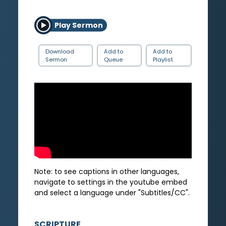
Play Sermon
Download
Add to
Add to
Sermon
Queue
Playlist
Note: to see captions in other languages,
navigate to settings in the youtube embed
and select a language under "Subtitles/CC".
SCRIPTURE