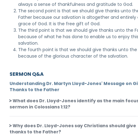
always a sense of thankfulness and gratitude to God.
The second point is that we should give thanks unto th
Father because our salvation is altogether and entirely 
grace of God. It is the free gift of God.
The third point is that we should give thanks unto the F
because of what he has done to enable us to enjoy thi
salvation.
The fourth point is that we should give thanks unto the
because of the glorious character of the salvation.
SERMON Q&A
Understanding Dr. Martyn Lloyd-Jones' Message on Gi
Thanks to the Father
What does Dr. Lloyd-Jones identify as the main focus
sermon in Colossians 1:12?
Why does Dr. Lloyd-Jones say Christians should give
thanks to the Father?