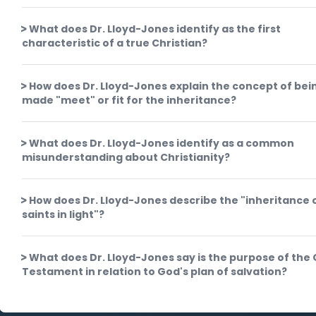
What does Dr. Lloyd-Jones identify as the first
characteristic of a true Christian?
How does Dr. Lloyd-Jones explain the concept of bei
made "meet" or fit for the inheritance?
What does Dr. Lloyd-Jones identify as a common
misunderstanding about Christianity?
How does Dr. Lloyd-Jones describe the "inheritance 
saints in light"?
What does Dr. Lloyd-Jones say is the purpose of the 
Testament in relation to God's plan of salvation?