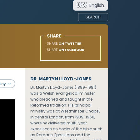
🇺🇸
English
SEARCH
SHARE
SHARE
ON TWITTER
SHARE
ON FACEBOOK
DR. MARTYN LLOYD-JONES
laylist
Dr. Martyn Lloyd-Jones (1899-1981)
was a Welsh evangelical minister
who preached and taught in the
Reformed tradition. His principal
ministry was at Westminster Chapel,
in central London, from 1939-1968,
where he delivered multi-year
expositions on books of the bible such
as Romans, Ephesians and the