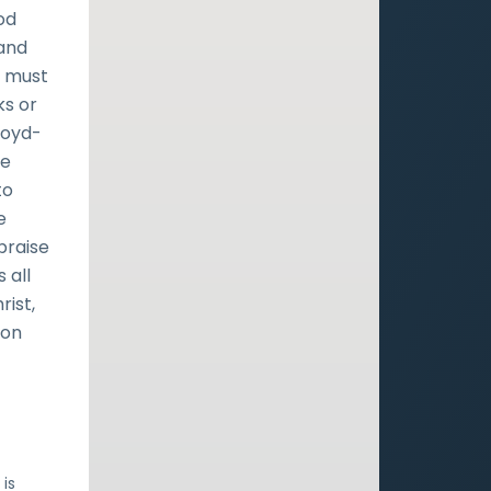
od
 and
e must
ks or
Lloyd-
te
to
e
praise
 all
rist,
ion
 is