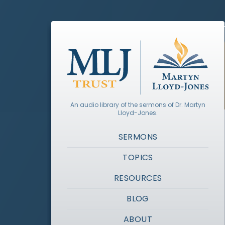
An audio library of the sermons of Dr. Martyn
Lloyd-Jones.
SERMONS
TOPICS
RESOURCES
BLOG
ABOUT