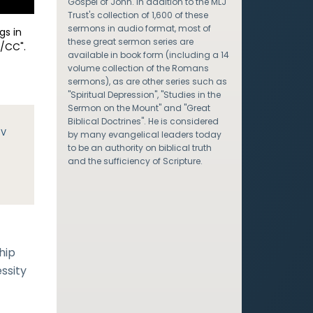
Gospel of John. In addition to the MLJ
Trust's collection of 1,600 of these
sermons in audio format, most of
gs in
these great sermon series are
/CC".
available in book form (including a 14
volume collection of the Romans
sermons), as are other series such as
"Spiritual Depression", "Studies in the
Sermon on the Mount" and "Great
Biblical Doctrines". He is considered
JV
by many evangelical leaders today
to be an authority on biblical truth
and the sufficiency of Scripture.
hip
ssity