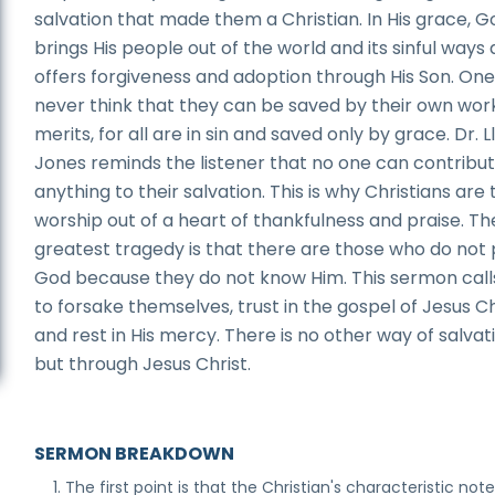
salvation that made them a Christian. In His grace, G
brings His people out of the world and its sinful ways
offers forgiveness and adoption through His Son. On
never think that they can be saved by their own wor
merits, for all are in sin and saved only by grace. Dr. 
Jones reminds the listener that no one can contribu
anything to their salvation. This is why Christians are 
worship out of a heart of thankfulness and praise. Th
greatest tragedy is that there are those who do not 
God because they do not know Him. This sermon calls
to forsake themselves, trust in the gospel of Jesus Ch
and rest in His mercy. There is no other way of salvat
but through Jesus Christ.
SERMON BREAKDOWN
The first point is that the Christian's characteristic note