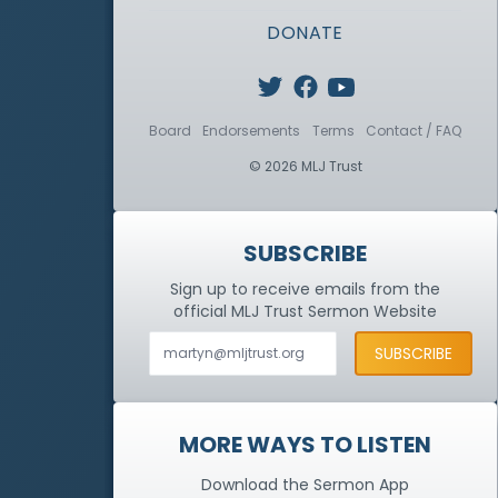
DONATE
Board
Endorsements
Terms
Contact / FAQ
© 2026 MLJ Trust
SUBSCRIBE
Sign up to receive emails from the
official MLJ Trust
Sermon Website
MORE WAYS TO LISTEN
Download the Sermon App