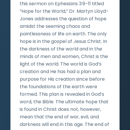
this sermon on Ephesians 3:9–11 titled
“Hope for the World,” Dr. Martyn Lloyd-
Jones addresses the question of hope
amidst the seeming chaos and
pointlessness of life on earth. The only
hope is in the gospel of Jesus Christ. In
the darkness of the world and in the
minds of men and women, Christ is the
light of the world. The world is God’s
creation and He has had a plan and
purpose for His creation since before
the foundations of the earth were
formed. This plan is revealed in God’s
word, the Bible. The ultimate hope that
is found in Christ does not, however,
mean that the end of war, evil, and
darkness will end in this age. The end of