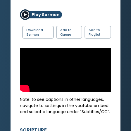
Play Sermon
Download
Add to
Add to
Sermon
Queue
Playlist
Note: to see captions in other languages,
navigate to settings in the youtube embed
and select a language under "Subtitles/CC".
SCRIPTURE