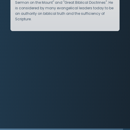
Sermon on the Mount" and "Great Biblical Doctrines". He
is considered by many evangelical leaders today to be
an authority on biblical truth and the sufficiency of
Scripture.