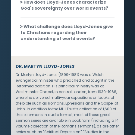
How does Lloyd-Jones characterize
God's sovereignty over world events?
What challenge does Lloyd-Jones give
to Christians regarding their
understanding of world events?
DR. MARTYN LLOYD-JONES
Dr. Martyn Lloyd-Jones (1899-1981) was a Welsh
evangelical minister who preached and taught in the
Reformed tradition. His principal ministry was at
Westminster Chapel, in central London, from 1939-1968,
where he delivered multi-year expositions on books of
the bible such as Romans, Ephesians and the Gospel of
John. In addition to the MLJ Trust's collection of 1,600 of
these sermons in audio format, most of these great
sermon series are available in book form (including a 14
volume collection of the Romans sermons), as are other
series such as "Spiritual Depression", "Studies in the