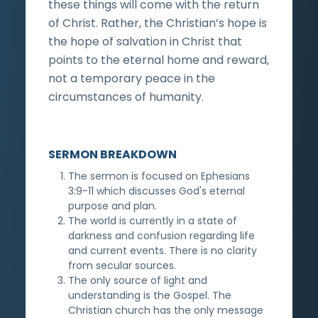
these things will come with the return
of Christ. Rather, the Christian’s hope is
the hope of salvation in Christ that
points to the eternal home and reward,
not a temporary peace in the
circumstances of humanity.
SERMON BREAKDOWN
The sermon is focused on Ephesians
3:9-11 which discusses God's eternal
purpose and plan.
The world is currently in a state of
darkness and confusion regarding life
and current events. There is no clarity
from secular sources.
The only source of light and
understanding is the Gospel. The
Christian church has the only message