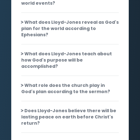
world events?
What does Lloyd-Jones reveal as God's
plan for the world according to
Ephesians?
What does Lloyd-Jones teach about
how God's purpose will be
accomplished?
What role does the church play in
God's plan according to the sermon?
Does Lloyd-Jones believe there will be
lasting peace on earth before Christ's
return?