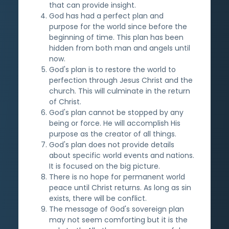
that can provide insight.
God has had a perfect plan and
purpose for the world since before the
beginning of time. This plan has been
hidden from both man and angels until
now.
God's plan is to restore the world to
perfection through Jesus Christ and the
church. This will culminate in the return
of Christ.
God's plan cannot be stopped by any
being or force. He will accomplish His
purpose as the creator of all things.
God's plan does not provide details
about specific world events and nations.
It is focused on the big picture.
There is no hope for permanent world
peace until Christ returns. As long as sin
exists, there will be conflict.
The message of God's sovereign plan
may not seem comforting but it is the