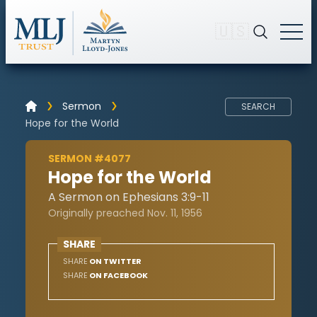
🇺🇸
Sermon
SEARCH
Hope for the World
SERMON #4077
Hope for the World
A Sermon on Ephesians 3:9-11
Originally preached Nov. 11, 1956
SHARE
SHARE
ON TWITTER
SHARE
ON FACEBOOK