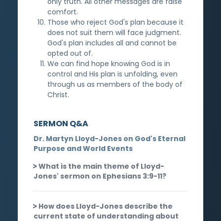
only truth. All other messages are false
comfort.
Those who reject God's plan because it
does not suit them will face judgment.
God's plan includes all and cannot be
opted out of.
We can find hope knowing God is in
control and His plan is unfolding, even
through us as members of the body of
Christ.
SERMON Q&A
Dr. Martyn Lloyd-Jones on God's Eternal
Purpose and World Events
What is the main theme of Lloyd-
Jones' sermon on Ephesians 3:9-11?
How does Lloyd-Jones describe the
current state of understanding about