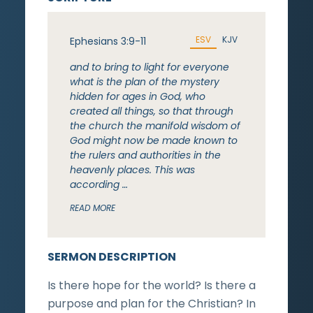
ESV
KJV
Ephesians 3:9-11
and to bring to light for everyone
what is the plan of the mystery
hidden for ages in God, who
created all things, so that through
the church the manifold wisdom of
God might now be made known to
the rulers and authorities in the
heavenly places. This was
according …
READ MORE
SERMON DESCRIPTION
Is there hope for the world? Is there a
purpose and plan for the Christian? In