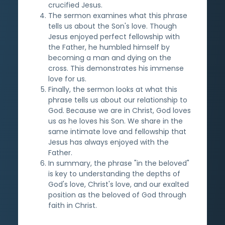
crucified Jesus.
The sermon examines what this phrase
tells us about the Son's love. Though
Jesus enjoyed perfect fellowship with
the Father, he humbled himself by
becoming a man and dying on the
cross. This demonstrates his immense
love for us.
Finally, the sermon looks at what this
phrase tells us about our relationship to
God. Because we are in Christ, God loves
us as he loves his Son. We share in the
same intimate love and fellowship that
Jesus has always enjoyed with the
Father.
In summary, the phrase "in the beloved"
is key to understanding the depths of
God's love, Christ's love, and our exalted
position as the beloved of God through
faith in Christ.