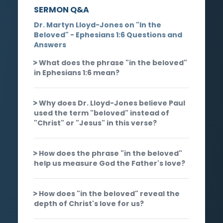
SERMON Q&A
Dr. Martyn Lloyd-Jones on "In the
Beloved" - Ephesians 1:6 Questions and
Answers
What does the phrase "in the beloved"
in Ephesians 1:6 mean?
Why does Dr. Lloyd-Jones believe Paul
used the term "beloved" instead of
"Christ" or "Jesus" in this verse?
How does the phrase "in the beloved"
help us measure God the Father's love?
How does "in the beloved" reveal the
depth of Christ's love for us?