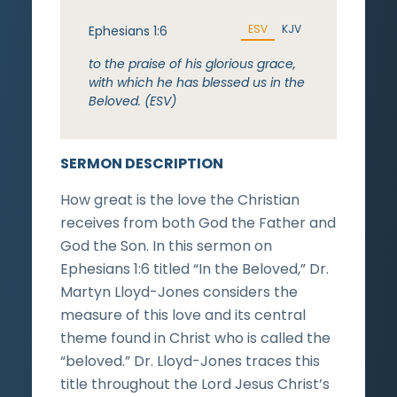
ESV
KJV
Ephesians 1:6
to the praise of his glorious grace,
with which he has blessed us in the
Beloved. (ESV)
SERMON DESCRIPTION
How great is the love the Christian
receives from both God the Father and
God the Son. In this sermon on
Ephesians 1:6 titled “In the Beloved,” Dr.
Martyn Lloyd-Jones considers the
measure of this love and its central
theme found in Christ who is called the
“beloved.” Dr. Lloyd-Jones traces this
title throughout the Lord Jesus Christ’s