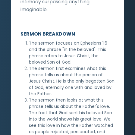
intimacy surpassing anything
imaginable.
SERMON BREAKDOWN
The sermon focuses on Ephesians 1:6
and the phrase "in the beloved". This
phrase refers to Jesus Christ, the
beloved Son of God.
The sermon first examines what this
phrase tells us about the person of
Jesus Christ. He is the only begotten Son
of God, eternally one with and loved by
the Father.
The sermon then looks at what this
phrase tells us about the Father's love.
The fact that God sent his beloved Son
into the world shows his great love. We
see this love in how the Father watched
as people rejected, persecuted, and