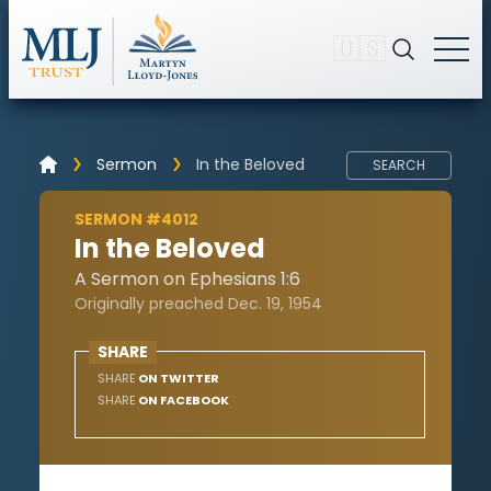
🇺🇸
Sermon
In the Beloved
SEARCH
SERMON #4012
In the Beloved
A Sermon on Ephesians 1:6
Originally preached Dec. 19, 1954
SHARE
SHARE
ON TWITTER
SHARE
ON FACEBOOK