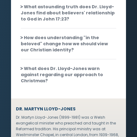
What astounding truth does Dr. Lloyd-
Jones find about believers' relationship
to God in John 17:23?
How does understanding "in the
beloved" change how we should view
our Christian identity?
What does Dr. Lloyd-Jones warn
against regarding our approach to
Christmas?
DR. MARTYN LLOYD-JONES
Dr. Martyn Lloyd-Jones (1899-1981) was a Welsh
evangelical minister who preached and taught in the
Reformed tradition. His principal ministry was at
Westminster Chapel, in central London, from 1939-1968,