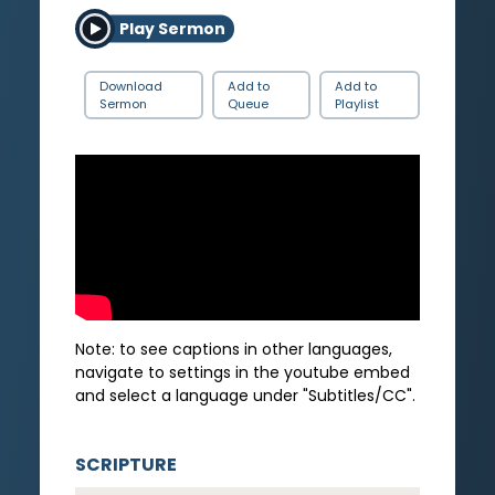
Play Sermon
Download
Add to
Add to
Sermon
Queue
Playlist
Note: to see captions in other languages,
navigate to settings in the youtube embed
and select a language under "Subtitles/CC".
SCRIPTURE