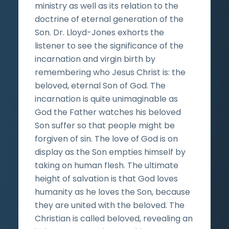
ministry as well as its relation to the
doctrine of eternal generation of the
Son. Dr. Lloyd-Jones exhorts the
listener to see the significance of the
incarnation and virgin birth by
remembering who Jesus Christ is: the
beloved, eternal Son of God. The
incarnation is quite unimaginable as
God the Father watches his beloved
Son suffer so that people might be
forgiven of sin. The love of God is on
display as the Son empties himself by
taking on human flesh. The ultimate
height of salvation is that God loves
humanity as he loves the Son, because
they are united with the beloved. The
Christian is called beloved, revealing an