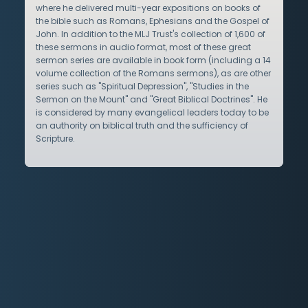
where he delivered multi-year expositions on books of
the bible such as Romans, Ephesians and the Gospel of
John. In addition to the MLJ Trust's collection of 1,600 of
these sermons in audio format, most of these great
sermon series are available in book form (including a 14
volume collection of the Romans sermons), as are other
series such as "Spiritual Depression", "Studies in the
Sermon on the Mount" and "Great Biblical Doctrines". He
is considered by many evangelical leaders today to be
an authority on biblical truth and the sufficiency of
Scripture.